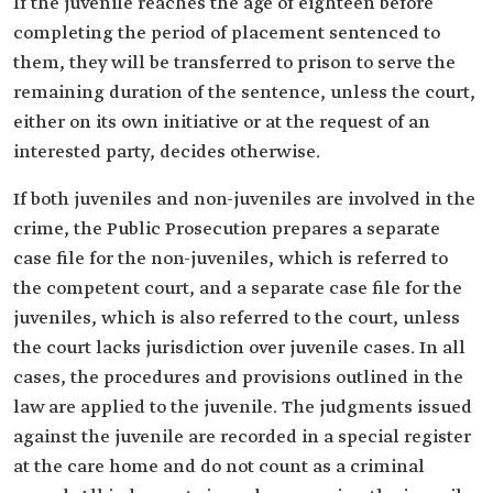
If the juvenile reaches the age of eighteen before
completing the period of placement sentenced to
them, they will be transferred to prison to serve the
remaining duration of the sentence, unless the court,
either on its own initiative or at the request of an
interested party, decides otherwise.
If both juveniles and non-juveniles are involved in the
crime, the Public Prosecution prepares a separate
case file for the non-juveniles, which is referred to
the competent court, and a separate case file for the
juveniles, which is also referred to the court, unless
the court lacks jurisdiction over juvenile cases. In all
cases, the procedures and provisions outlined in the
law are applied to the juvenile. The judgments issued
against the juvenile are recorded in a special register
at the care home and do not count as a criminal