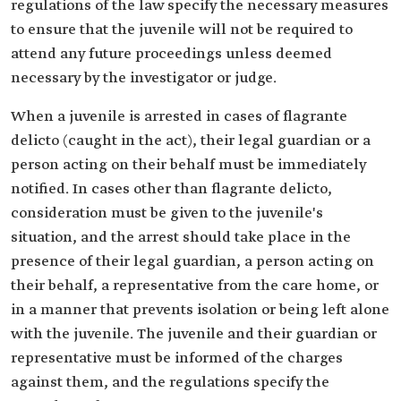
regulations of the law specify the necessary measures
to ensure that the juvenile will not be required to
attend any future proceedings unless deemed
necessary by the investigator or judge.
When a juvenile is arrested in cases of flagrante
delicto (caught in the act), their legal guardian or a
person acting on their behalf must be immediately
notified. In cases other than flagrante delicto,
consideration must be given to the juvenile's
situation, and the arrest should take place in the
presence of their legal guardian, a person acting on
their behalf, a representative from the care home, or
in a manner that prevents isolation or being left alone
with the juvenile. The juvenile and their guardian or
representative must be informed of the charges
against them, and the regulations specify the