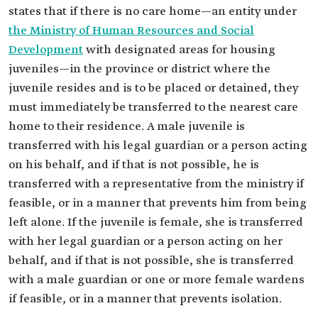
states that if there is no care home—an entity under
the Ministry of Human Resources and Social
Development
with designated areas for housing
juveniles—in the province or district where the
juvenile resides and is to be placed or detained, they
must immediately be transferred to the nearest care
home to their residence. A male juvenile is
transferred with his legal guardian or a person acting
on his behalf, and if that is not possible, he is
transferred with a representative from the ministry if
feasible, or in a manner that prevents him from being
left alone. If the juvenile is female, she is transferred
with her legal guardian or a person acting on her
behalf, and if that is not possible, she is transferred
with a male guardian or one or more female wardens
if feasible, or in a manner that prevents isolation.