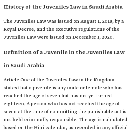
History of the Juveniles Law in Saudi Arabia
The Juveniles Law was issued on August 1, 2018, by a
Royal Decree, and the executive regulations of the
Juveniles Law were issued on December 1, 2020.
Definition of a Juvenile in the Juveniles Law
in Saudi Arabia
Article One of the Juveniles Law in the Kingdom
states that a juvenile is any male or female who has
reached the age of seven but has not yet turned
eighteen. A person who has not reached the age of
seven at the time of committing the punishable act is
not held criminally responsible. The age is calculated
based on the Hijri calendar, as recorded in any official