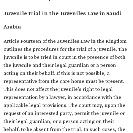
Juvenile trial in the Juveniles Law in Saudi
Arabia
Article Fourteen of the Juveniles Law in the Kingdom
outlines the procedures for the trial of a juvenile. The
juvenile is to be tried in court in the presence of both
the juvenile and their legal guardian or a person
acting on their behalf. If this is not possible, a
representative from the care home must be present.
This does not affect the juvenile’s right to legal
representation by a lawyer, in accordance with the
applicable legal provisions. The court may, upon the
request of an interested party, permit the juvenile or
their legal guardian, or a person acting on their
behalf, to be absent from the trial. In such cases, the