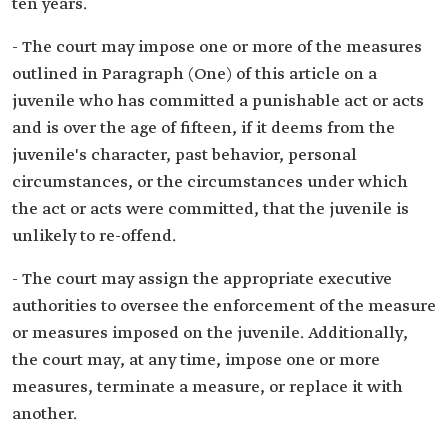
ten years.
- The court may impose one or more of the measures
outlined in Paragraph (One) of this article on a
juvenile who has committed a punishable act or acts
and is over the age of fifteen, if it deems from the
juvenile's character, past behavior, personal
circumstances, or the circumstances under which
the act or acts were committed, that the juvenile is
unlikely to re-offend.
- The court may assign the appropriate executive
authorities to oversee the enforcement of the measure
or measures imposed on the juvenile. Additionally,
the court may, at any time, impose one or more
measures, terminate a measure, or replace it with
another.