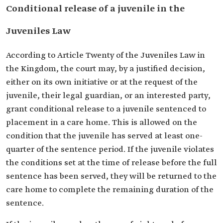
Conditional release of a juvenile in the
Juveniles Law
According to Article Twenty of the Juveniles Law in
the Kingdom, the court may, by a justified decision,
either on its own initiative or at the request of the
juvenile, their legal guardian, or an interested party,
grant conditional release to a juvenile sentenced to
placement in a care home. This is allowed on the
condition that the juvenile has served at least one-
quarter of the sentence period. If the juvenile violates
the conditions set at the time of release before the full
sentence has been served, they will be returned to the
care home to complete the remaining duration of the
sentence.