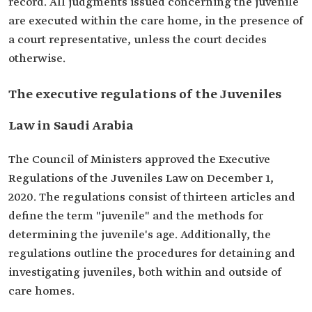
record. All judgments issued concerning the juvenile
are executed within the care home, in the presence of
a court representative, unless the court decides
otherwise.
The executive regulations of the Juveniles
Law in Saudi Arabia
The Council of Ministers approved the Executive
Regulations of the Juveniles Law on December 1,
2020. The regulations consist of thirteen articles and
define the term "juvenile" and the methods for
determining the juvenile's age. Additionally, the
regulations outline the procedures for detaining and
investigating juveniles, both within and outside of
care homes.