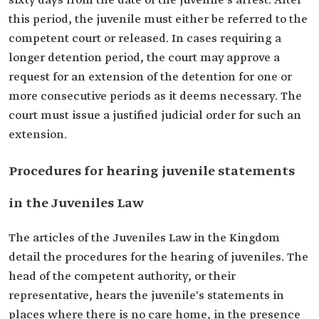
sixty days from the date of the juvenile’s arrest. After
this period, the juvenile must either be referred to the
competent court or released. In cases requiring a
longer detention period, the court may approve a
request for an extension of the detention for one or
more consecutive periods as it deems necessary. The
court must issue a justified judicial order for such an
extension.
Procedures for hearing juvenile statements
in the Juveniles Law
The articles of the Juveniles Law in the Kingdom
detail the procedures for the hearing of juveniles. The
head of the competent authority, or their
representative, hears the juvenile's statements in
places where there is no care home, in the presence