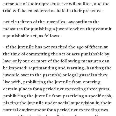
presence of their representative will suffice, and the
trial will be considered as held in their presence.
Article Fifteen of the Juveniles Law outlines the
measures for punishing a juvenile when they commit
a punishable act, as follows:
- If the juvenile has not reached the age of fifteen at
the time of committing the act or acts punishable by
law, only one or more of the following measures can
be imposed: reprimanding and warning, handing the
juvenile over to the parent(s) or legal guardian they
live with, prohibiting the juvenile from entering
certain places for a period not exceeding three years,
prohibiting the juvenile from practicing a specific job,
placing the juvenile under social supervision in their
natural environment for a period not exceeding two