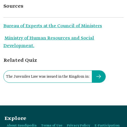
Sources
Bureau of Experts at the Council of Ministers
Ministry of Human Resources and Social
Development.
Related Quiz
The Juveniles Law was issued in the Kingdom in:
Explore
About Saudipedia
Terms of Use
Privacy Policy
E-Participation