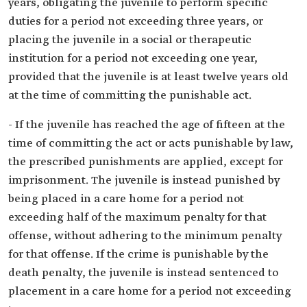
years, obligating the juvenile to perform specific
duties for a period not exceeding three years, or
placing the juvenile in a social or therapeutic
institution for a period not exceeding one year,
provided that the juvenile is at least twelve years old
at the time of committing the punishable act.
- If the juvenile has reached the age of fifteen at the
time of committing the act or acts punishable by law,
the prescribed punishments are applied, except for
imprisonment. The juvenile is instead punished by
being placed in a care home for a period not
exceeding half of the maximum penalty for that
offense, without adhering to the minimum penalty
for that offense. If the crime is punishable by the
death penalty, the juvenile is instead sentenced to
placement in a care home for a period not exceeding