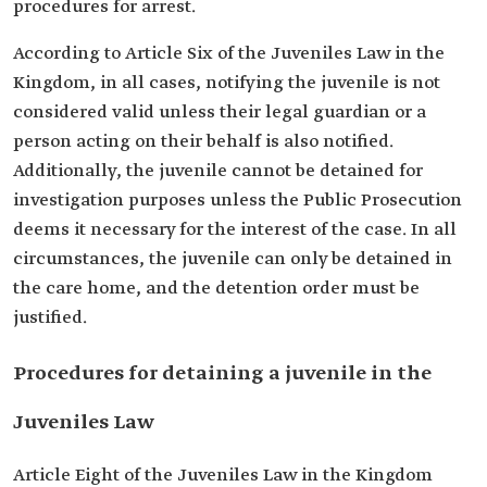
procedures for arrest.
According to Article Six of the Juveniles Law in the
Kingdom, in all cases, notifying the juvenile is not
considered valid unless their legal guardian or a
person acting on their behalf is also notified.
Additionally, the juvenile cannot be detained for
investigation purposes unless the Public Prosecution
deems it necessary for the interest of the case. In all
circumstances, the juvenile can only be detained in
the care home, and the detention order must be
justified.
Procedures for detaining a juvenile in the
Juveniles Law
Article Eight of the Juveniles Law in the Kingdom