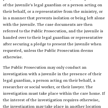
of the juvenile's legal guardian or a person acting on
their behalf, or a representative from the ministry, or
in a manner that prevents isolation or being left alone
with the juvenile. The case documents are then
referred to the Public Prosecution, and the juvenile is
handed over to their legal guardian or representative
after securing a pledge to present the juvenile when
requested, unless the Public Prosecution deems
otherwise.
The Public Prosecution may only conduct an
investigation with a juvenile in the presence of their
legal guardian, a person acting on their behalf, a
researcher or social worker, or their lawyer. The
investigation must take place within the care home. If
the interest of the investigation requires otherwise,
the investigation may take place in another location