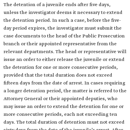
The detention of a juvenile ends after five days,
unless the investigator deems it necessary to extend
the detention period. In such a case, before the five-
day period expires, the investigator must submit the
case documents to the head of the Public Prosecution
branch or their appointed representative from the
relevant departments. The head or representative will
issue an order to either release the juvenile or extend
the detention for one or more consecutive periods,
provided that the total duration does not exceed
fifteen days from the date of arrest. In cases requiring
a longer detention period, the matter is referred to the
Attorney General or their appointed deputies, who
may issue an order to extend the detention for one or
more consecutive periods, each not exceeding ten
days. The total duration of detention must not exceed