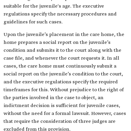
suitable for the juvenile's age. The executive
regulations specify the necessary procedures and
guidelines for such cases.
Upon the juvenile’s placement in the care home, the
home prepares a social report on the juvenile’s
condition and submits it to the court along with the
case file, and whenever the court requests it. In all
cases, the care home must continuously submit a
social report on the juvenile’s condition to the court,
and the executive regulations specify the required
timeframes for this. Without prejudice to the right of
the parties involved in the case to object, an
indictment decision is sufficient for juvenile cases,
without the need for a formal lawsuit. However, cases
that require the consideration of three judges are
excluded from this provision.