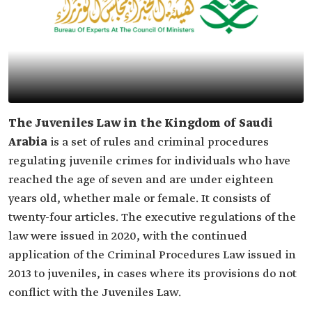
The Juveniles Law in the Kingdom of Saudi
Arabia
is a set of rules and criminal procedures
regulating juvenile crimes for individuals who have
reached the age of seven and are under eighteen
years old, whether male or female. It consists of
twenty-four articles. The executive regulations of the
law were issued in 2020, with the continued
application of the Criminal Procedures Law issued in
2013 to juveniles, in cases where its provisions do not
conflict with the Juveniles Law.