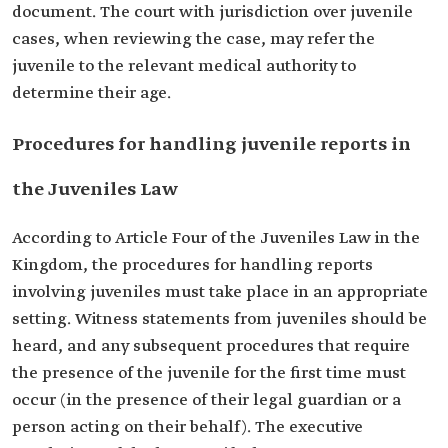
document. The court with jurisdiction over juvenile
cases, when reviewing the case, may refer the
juvenile to the relevant medical authority to
determine their age.
Procedures for handling juvenile reports in
the Juveniles Law
According to Article Four of the Juveniles Law in the
Kingdom, the procedures for handling reports
involving juveniles must take place in an appropriate
setting. Witness statements from juveniles should be
heard, and any subsequent procedures that require
the presence of the juvenile for the first time must
occur (in the presence of their legal guardian or a
person acting on their behalf). The executive