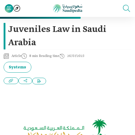
Juveniles Law in Saudi
Arabia
Article
8 min Reading time
26/07/2023
Systems