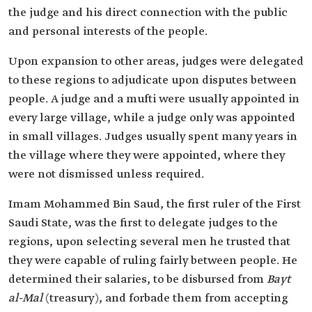
the judge and his direct connection with the public
and personal interests of the people.
Upon expansion to other areas, judges were delegated
to these regions to adjudicate upon disputes between
people. A judge and a mufti were usually appointed in
every large village, while a judge only was appointed
in small villages. Judges usually spent many years in
the village where they were appointed, where they
were not dismissed unless required.
Imam Mohammed Bin Saud, the first ruler of the First
Saudi State, was the first to delegate judges to the
regions, upon selecting several men he trusted that
they were capable of ruling fairly between people. He
determined their salaries, to be disbursed from
Bayt
al-Mal
(treasury), and forbade them from accepting