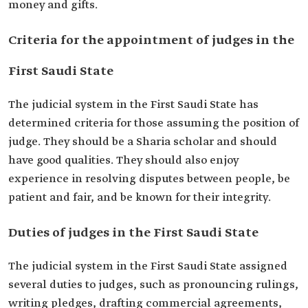
money and gifts.
Criteria for the appointment of judges in the
First Saudi State
The judicial system in the First Saudi State has
determined criteria for those assuming the position of
judge. They should be a Sharia scholar and should
have good qualities. They should also enjoy
experience in resolving disputes between people, be
patient and fair, and be known for their integrity.
Duties of judges in the First Saudi State
The judicial system in the First Saudi State assigned
several duties to judges, such as pronouncing rulings,
writing pledges, drafting commercial agreements,