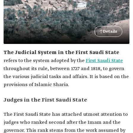
Details
The Judicial System in the First Saudi State
refers to the system adopted by the
First Saudi State
throughout its rule, between 1727 and 1818, to govern
the various judicial tasks and affairs. It is based on the
provisions of Islamic Sharia.
Judges in the First Saudi State
The First Saudi State has attached utmost attention to
judges who ranked second after the Imam and the
governor. This rank stems from the work assumed by