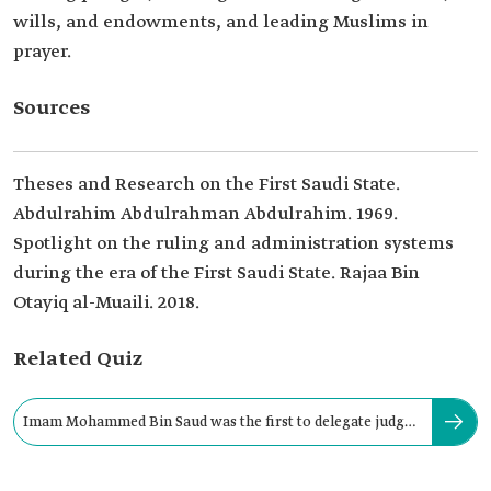
wills, and endowments, and leading Muslims in
prayer.
Sources
Theses and Research on the First Saudi State.
Abdulrahim Abdulrahman Abdulrahim. 1969.
Spotlight on the ruling and administration systems
during the era of the First Saudi State. Rajaa Bin
Otayiq al-Muaili. 2018.
Related Quiz
Imam Mohammed Bin Saud was the first to delegate judges
to the regions.