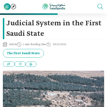
Judicial System in the First
Saudi State
Article
1 min Reading time
30/12/2024
The First Saudi State