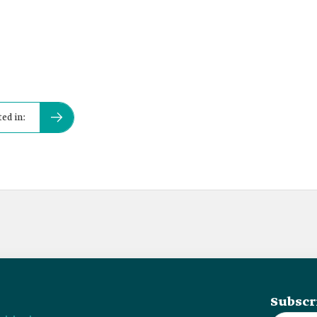
ed in:
Subscr