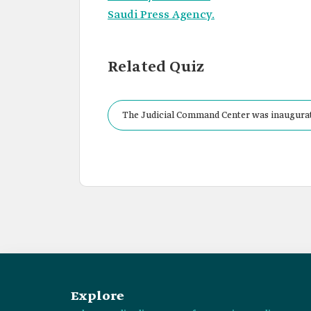
Saudi Press Agency.
Related Quiz
The Judicial Command Center was inaugurat
Explore