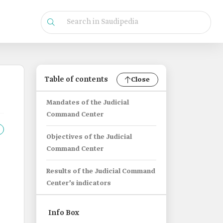
Table of contents
Close
Mandates of the Judicial
Command Center
Objectives of the Judicial
Command Center
Results of the Judicial Command
Center’s indicators
Info Box