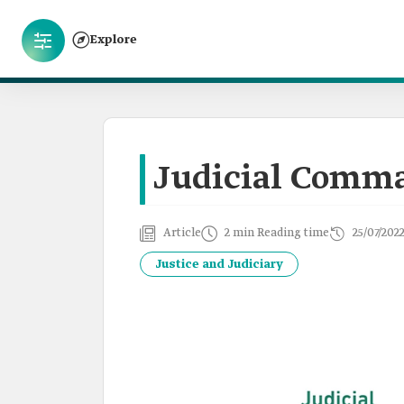
Explore
Judicial Comm
Article
2 min Reading time
25/07/202
Justice and Judiciary