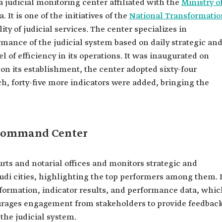
 a judicial monitoring center affiliated with the
Ministry o
 It is one of the initiatives of the
National Transformatio
y of judicial services. The center specializes in
ance of the judicial system based on daily strategic an
el of efficiency in its operations. It was inaugurated on
pon its establishment, the center adopted sixty-four
ch, forty-five more indicators were added, bringing the
 Command Center
urts and notarial offices and monitors strategic and
audi cities, highlighting the top performers among them. I
 information, indicator results, and performance data, whi
urages engagement from stakeholders to provide feedbac
the judicial system.