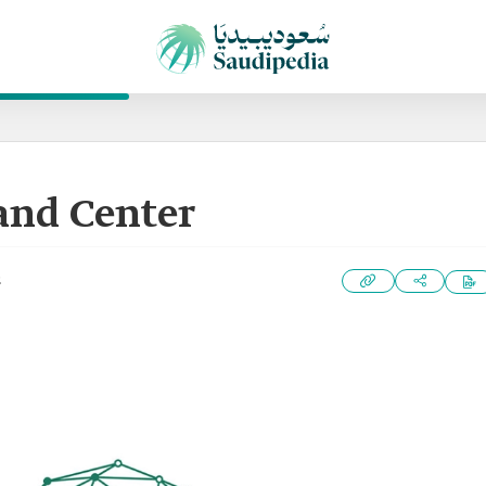
and Center
2