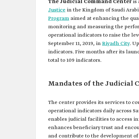
The Judicial Command Center
is
Justice
in the Kingdom of Saudi Arabia.
Program
aimed at enhancing the qualit
monitoring and measuring the perform
operational indicators to raise the lev
September 11, 2019, in
Riyadh City
. U
indicators. Five months after its laun
total to 109 indicators.
Mandates of the Judicial
The center provides its services to co
operational indicators daily across S
enables judicial facilities to access
enhances beneficiary trust and enco
and contribute to the development of 