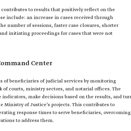
contributes to results that positively reflect on the
hese include: an increase in cases received through
 the number of sessions, faster case closures, shorter
nd initiating proceedings for cases that were not
l Command Center
s of beneficiaries of judicial services by monitoring
k of courts, ministry sectors, and notarial offices. The
e indicators, make decisions based on the results, and tur
Ministry of Justice’s projects. This contributes to
rating response times to serve beneficiaries, overcoming
lutions to address them.