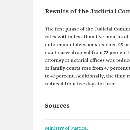
Results of the Judicial C
The first phase of the Judicial Com
rates within less than five months of
enforcement decisions reached 95 per
court cases dropped from 72 percent t
attorney at notarial offices was redu
at family courts rose from 47 percent
to 47 percent. Additionally, the tim
reduced from five days to three.
Sources
Ministry of Justice.