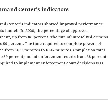
ommand Center’s indicators
mand Center’s indicators showed improved performance
 its launch. In 2020, the percentage of approved
cent, up from 80 percent. The rate of unresolved crimina
o 59 percent. The time required to complete powers of
ced from 14.55 minutes to 10.42 minutes. Completion rates
 to 59 percent, and at enforcement courts from 38 percent
e required to implement enforcement court decisions was