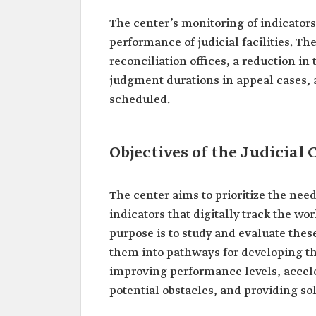
The center’s monitoring of indicators 
performance of judicial facilities. T
reconciliation offices, a reduction in
judgment durations in appeal cases, a
scheduled.
Objectives of the Judicia
The center aims to prioritize the need
indicators that digitally track the wor
purpose is to study and evaluate thes
them into pathways for developing the 
improving performance levels, accele
potential obstacles, and providing so