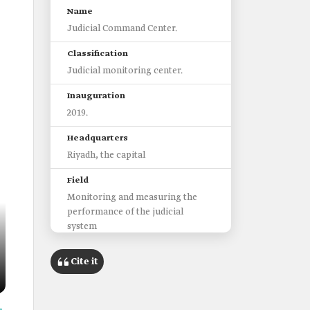
Name
Judicial Command Center.
Classification
Judicial monitoring center.
Inauguration
2019.
Headquarters
Riyadh, the capital
Field
Monitoring and measuring the
performance of the judicial
system
Responsible entity
Cite it
Ministry of Justice.
Indicators