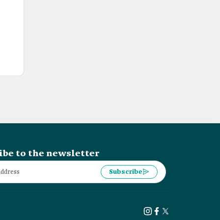
ibe to the newsletter
Subscribe