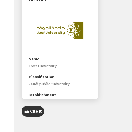
Info Box
Name
Jouf University.
Classification
Saudi public university.
Establishment
-
2005.
Cite it
Headquarters
The regional road leading east to
Sakaka City, and west to Dawmat