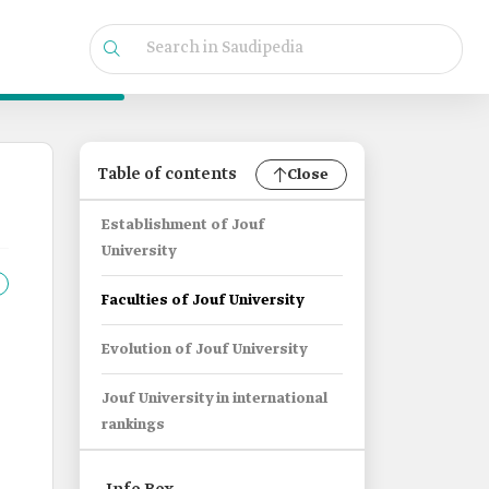
Table of contents
Close
Establishment of Jouf
University
Faculties of Jouf University
Evolution of Jouf University
Jouf University in international
rankings