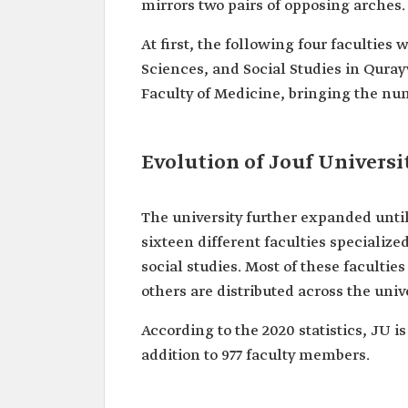
mirrors two pairs of opposing arches.
At first, the following four faculties
Sciences, and Social Studies in Qurayy
Faculty of Medicine, bringing the numbe
Evolution of Jouf Universi
The university further expanded unti
sixteen different faculties specializ
social studies. Most of these facultie
others are distributed across the uni
According to the 2020 statistics, JU 
addition to 977 faculty members.