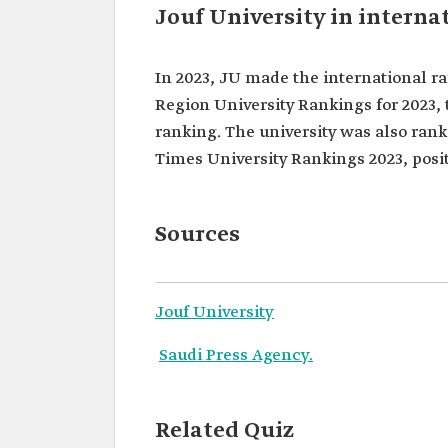
Jouf University in interna
In 2023, JU made the international ra
Region University Rankings for 2023, 
ranking. The university was also ran
Times University Rankings 2023, posit
Sources
Jouf University
Saudi Press Agency.
Related Quiz