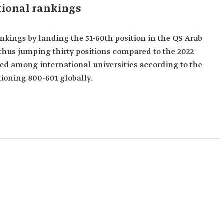
tional rankings
nkings by landing the 51-60th position in the QS Arab
thus jumping thirty positions compared to the 2022
ked among international universities according to the
ioning 800-601 globally.