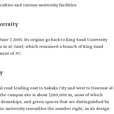
ulties and various university facilities.
versity
ne 7, 2005. Its origins go back to King Saud University
es in al-Jawf, which remained a branch of King Saud
hment of JU.
ty
 road leading east to Sakaka City and west to Dawmat al
 the campus site is about 7,200,000 m, most of which
s, deanships, and green spaces that are distinguished by
he university resembles the number eight, as its design