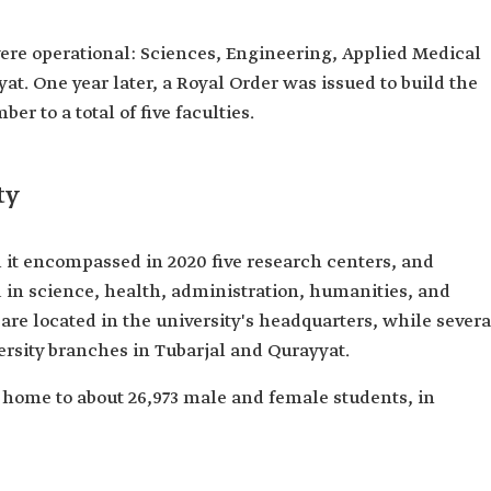
 were operational: Sciences, Engineering, Applied Medical
at. One year later, a Royal Order was issued to build the
r to a total of five faculties.
ty
l it encompassed in 2020 five research centers, and
ed in science, health, administration, humanities, and
s are located in the university's headquarters, while severa
versity branches in Tubarjal and Qurayyat.
is home to about 26,973 male and female students, in