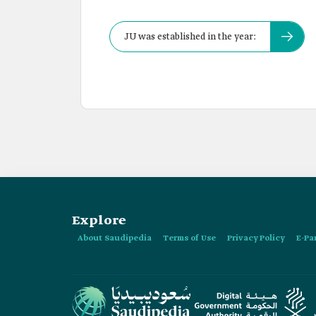
JU was established in the year:
Explore
About Saudipedia
Terms of Use
Privacy Policy
E-Pa