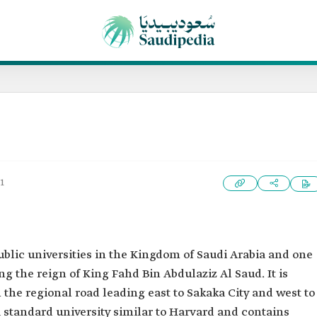
1
public universities in the Kingdom of Saudi Arabia and one
ng the reign of King Fahd Bin Abdulaziz Al Saud. It is
the regional road leading east to Sakaka City and west to
 standard university similar to Harvard and contains