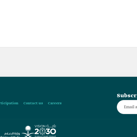
Subscr
rticipation
Contact us
Careers