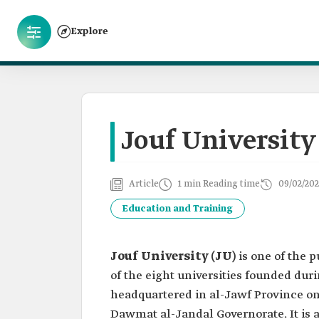
Explore
Jouf University
Article
1 min Reading time
09/02/202
Education and Training
Jouf University (JU)
is one of the 
of the eight universities founded duri
headquartered in al-Jawf Province on 
Dawmat al-Jandal Governorate. It is a