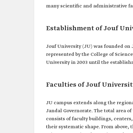
many scientific and administrative fac
Establishment of Jouf Uni
Jouf University (JU) was founded on Ju
represented by the College of Scienc
University in 2003 until the establis
Faculties of Jouf Universi
JU campus extends along the regional
Jandal Governorate. The total area of
consists of faculty buildings, center
their systematic shape. From above, t