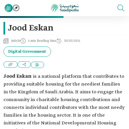
Jood Eskan
Article
2 min Reading time
30/10/2021
Digital Government
Jood Eskan
is a national platform that contributes to
providing suitable housing for the neediest families
in the Kingdom of Saudi Arabia. It aims to engage the
community in charitable housing contributions and
connects individual contributors with the most needy
families in the housing sector. It is one of the
initiatives of the National Developmental Housing