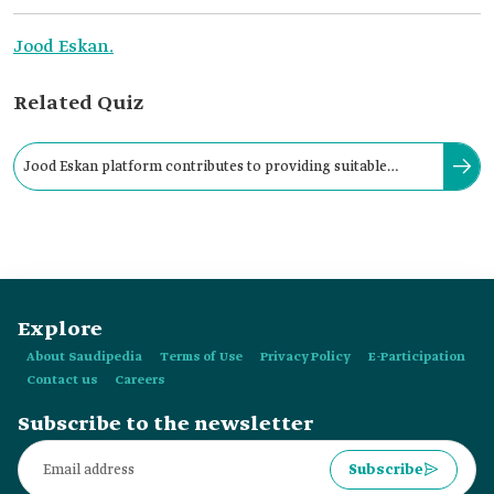
Jood Eskan.
Related Quiz
Jood Eskan platform contributes to providing suitable
housing for the most needy families in the Kingdom.
Explore
About Saudipedia
Terms of Use
Privacy Policy
E-Participation
Contact us
Careers
Subscribe to the newsletter
Subscribe