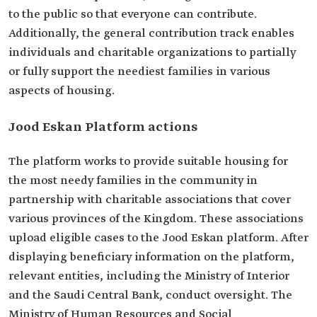
to the public so that everyone can contribute.
Additionally, the general contribution track enables
individuals and charitable organizations to partially
or fully support the neediest families in various
aspects of housing.
Jood Eskan Platform actions
The platform works to provide suitable housing for
the most needy families in the community in
partnership with charitable associations that cover
various provinces of the Kingdom. These associations
upload eligible cases to the Jood Eskan platform. After
displaying beneficiary information on the platform,
relevant entities, including the Ministry of Interior
and the Saudi Central Bank, conduct oversight. The
Ministry of Human Resources and Social