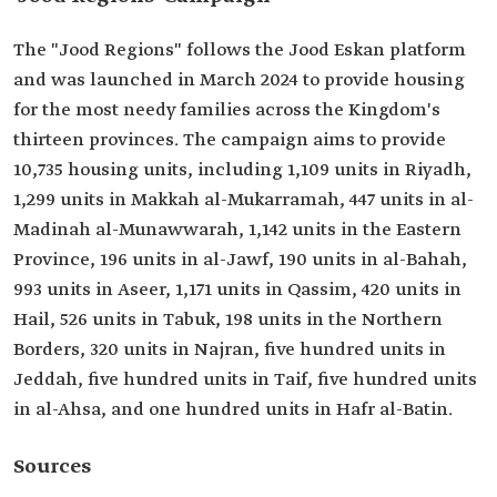
The "Jood Regions" follows the Jood Eskan platform
and was launched in March 2024 to provide housing
for the most needy families across the Kingdom's
thirteen provinces. The campaign aims to provide
10,735 housing units, including 1,109 units in Riyadh,
1,299 units in Makkah al-Mukarramah, 447 units in al-
Madinah al-Munawwarah, 1,142 units in the Eastern
Province, 196 units in al-Jawf, 190 units in al-Bahah,
993 units in Aseer, 1,171 units in Qassim, 420 units in
Hail, 526 units in Tabuk, 198 units in the Northern
Borders, 320 units in Najran, five hundred units in
Jeddah, five hundred units in Taif, five hundred units
in al-Ahsa, and one hundred units in Hafr al-Batin.
Sources