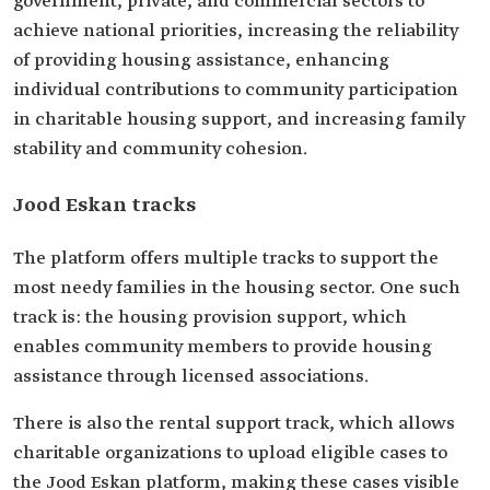
government, private, and commercial sectors to
achieve national priorities, increasing the reliability
of providing housing assistance, enhancing
individual contributions to community participation
in charitable housing support, and increasing family
stability and community cohesion.
Jood Eskan tracks
The platform offers multiple tracks to support the
most needy families in the housing sector. One such
track is: the housing provision support, which
enables community members to provide housing
assistance through licensed associations.
There is also the rental support track, which allows
charitable organizations to upload eligible cases to
the Jood Eskan platform, making these cases visible