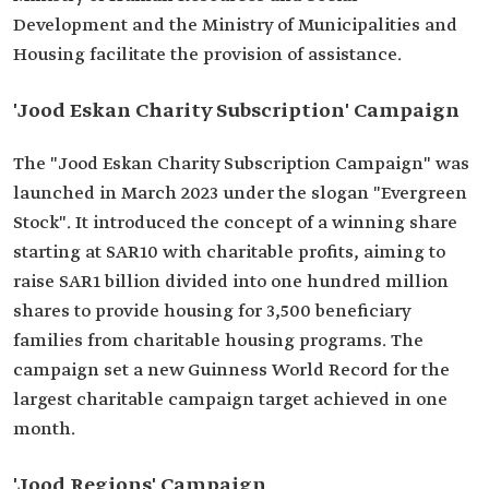
Development and the Ministry of Municipalities and
Housing facilitate the provision of assistance.
'Jood Eskan Charity Subscription' Campaign
The "Jood Eskan Charity Subscription Campaign" was
launched in March 2023 under the slogan "Evergreen
Stock". It introduced the concept of a winning share
starting at SAR10 with charitable profits, aiming to
raise SAR1 billion divided into one hundred million
shares to provide housing for 3,500 beneficiary
families from charitable housing programs. The
campaign set a new Guinness World Record for the
largest charitable campaign target achieved in one
month.
'Jood Regions' Campaign