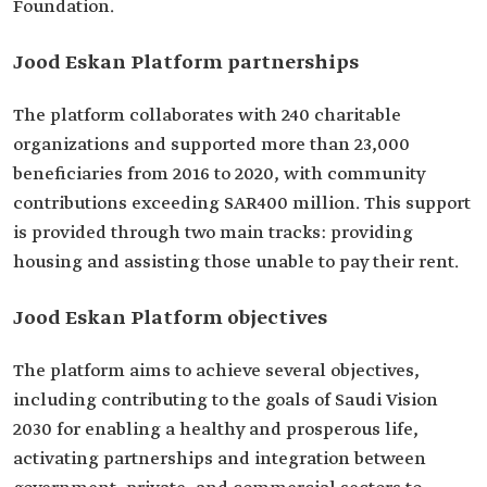
Foundation.
Jood Eskan Platform partnerships
The platform collaborates with 240 charitable
organizations and supported more than 23,000
beneficiaries from 2016 to 2020, with community
contributions exceeding SAR400 million. This support
is provided through two main tracks: providing
housing and assisting those unable to pay their rent.
Jood Eskan Platform objectives
The platform aims to achieve several objectives,
including contributing to the goals of Saudi Vision
2030 for enabling a healthy and prosperous life,
activating partnerships and integration between