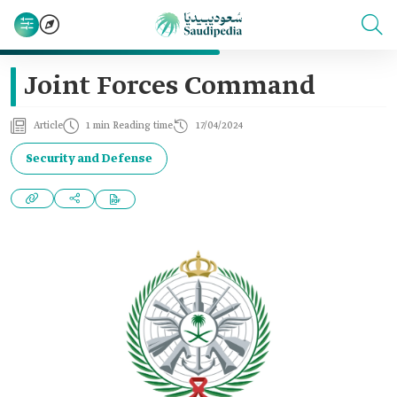
Joint Forces Command
Article
1 min Reading time
17/04/2024
Security and Defense