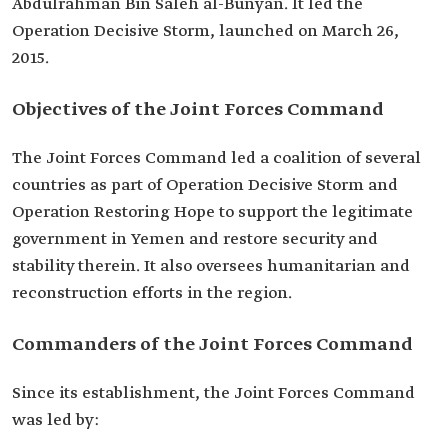
Abdulrahman Bin Saleh al-Bunyan. It led the
Operation Decisive Storm, launched on March 26,
2015.
Objectives of the Joint Forces Command
The Joint Forces Command led a coalition of several
countries as part of Operation Decisive Storm and
Operation Restoring Hope to support the legitimate
government in Yemen and restore security and
stability therein. It also oversees humanitarian and
reconstruction efforts in the region.
Commanders of the Joint Forces Command
Since its establishment, the Joint Forces Command
was led by: