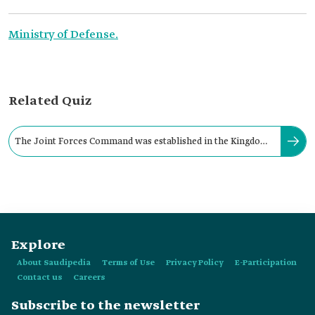
Ministry of Defense.
Related Quiz
The Joint Forces Command was established in the Kingdom.
Its missions are assigned by the:
Explore
About Saudipedia
Terms of Use
Privacy Policy
E-Participation
Contact us
Careers
Subscribe to the newsletter