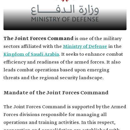
The Joint Forces Command
is one of the military
sectors affiliated with the
Ministry of Defense
in the
Kingdom of Saudi Arabia
. It seeks to enhance combat
efficiency and readiness of the armed forces. It also
leads combat operations based upon emerging
threats and the regional security landscape.
Mandate of the Joint Forces Command
The Joint Forces Command is supported by the Armed
Forces divisions responsible for managing all
operations and training activities. In this respect,