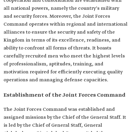
cooperation and consolidation are established with
all national powers, namely the country's military
and security forces. Moreover, the Joint Forces
Command operates within regional and international
alliances to ensure the security and safety of the
Kingdom in terms of its excellence, readiness, and
ability to confront all forms of threats. It boasts
carefully recruited men who meet the highest levels
of professionalism, aptitudes, training, and
motivation required for efficiently executing quality
operations and managing defense capacities.
Establishment of the Joint Forces Command
The Joint Forces Command was established and
assigned missions by the Chief of the General Staff. It
is led by the Chief of General Staff, General