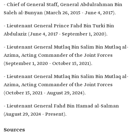
- Chief of General Staff, General Abdulrahman Bin
Saleh al-Bunyan (March 26, 2015 - June 4, 2017).
- Lieutenant General Prince Fahd Bin Turki Bin
Abdulaziz (June 4, 2017 - September 1, 2020).
- Lieutenant General Mutlaq Bin Salim Bin Mutlaq al-
Azima, Acting Commander of the Joint Forces
(September 1, 2020 - October 15, 2021).
- Lieutenant General Mutlaq Bin Salim Bin Mutlaq al-
Azima, Acting Commander of the Joint Forces
(October 15, 2021 - August 29, 2024).
- Lieutenant General Fahd Bin Hamad al-Salman
(August 29, 2024 - Present).
Sources