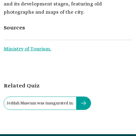
and its development stages, featuring old
photographs and maps of the city.
Sources
Ministry of Tourism.
Related Quiz
Jeddah Museum was inaugurated in: