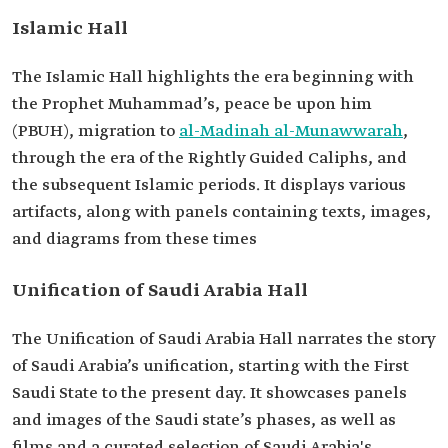
Islamic Hall
The Islamic Hall highlights the era beginning with
the Prophet Muhammad’s, peace be upon him
(PBUH), migration to
al-Madinah al-Munawwarah
,
through the era of the Rightly Guided Caliphs, and
the subsequent Islamic periods. It displays various
artifacts, along with panels containing texts, images,
and diagrams from these times
Unification of Saudi Arabia Hall
The Unification of Saudi Arabia Hall narrates the story
of Saudi Arabia’s unification, starting with the First
Saudi State to the present day. It showcases panels
and images of the Saudi state’s phases, as well as
films and a curated selection of Saudi Arabia's