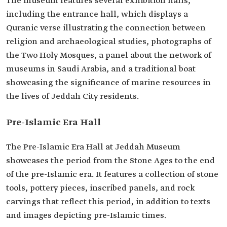
The museum features several exhibition halls,
including the entrance hall, which displays a
Quranic verse illustrating the connection between
religion and archaeological studies, photographs of
the Two Holy Mosques, a panel about the network of
museums in Saudi Arabia, and a traditional boat
showcasing the significance of marine resources in
the lives of Jeddah City residents.
Pre-Islamic Era Hall
The Pre-Islamic Era Hall at Jeddah Museum
showcases the period from the Stone Ages to the end
of the pre-Islamic era. It features a collection of stone
tools, pottery pieces, inscribed panels, and rock
carvings that reflect this period, in addition to texts
and images depicting pre-Islamic times.