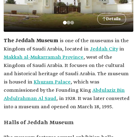
Details
The Jeddah Museum
is one of the museums in the
Kingdom of Saudi Arabia, located in
Jeddah City
in
Makkah al-Mukarramah Province
, west of the
Kingdom of Saudi Arabia. It focuses on the cultural
and historical heritage of Saudi Arabia. The museum
is housed in
Khuzam Palace
, which was
commissioned by the Founding King
Abdulaziz Bin
Abdulrahman Al Saud
, in 1928. It was later converted
into a museum and opened on March 18, 1995.
Halls of Jeddah Museum