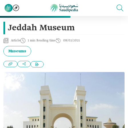
Jeddah Museum
Article
1 min Reading time
08/02/2021
Museums