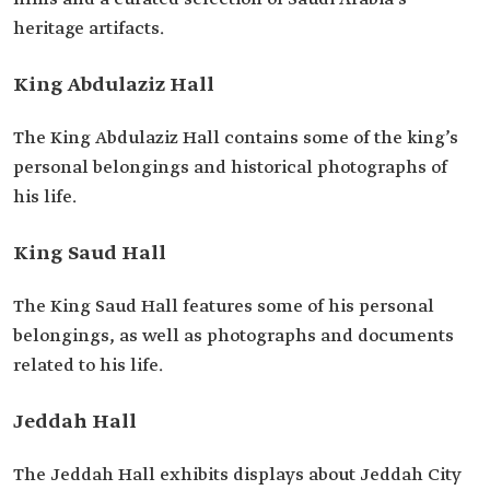
heritage artifacts.
King Abdulaziz Hall
The King Abdulaziz Hall contains some of the king’s
personal belongings and historical photographs of
his life.
King Saud Hall
The King Saud Hall features some of his personal
belongings, as well as photographs and documents
related to his life.
Jeddah Hall
The Jeddah Hall exhibits displays about Jeddah City