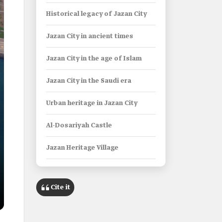
Historical legacy of Jazan City
Jazan City in ancient times
Jazan City in the age of Islam
Jazan City in the Saudi era
Urban heritage in Jazan City
Al-Dosariyah Castle
Jazan Heritage Village
Government establishments in
Jazan City
Cite it
Emirate of Jazan Province