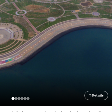
Details