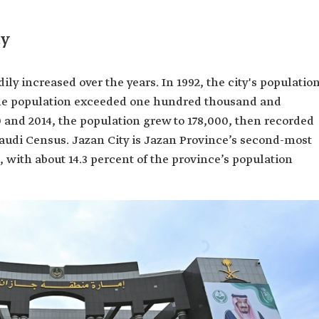
ty
ily increased over the years. In 1992, the city's populatio
the population exceeded one hundred thousand and
 and 2014, the population grew to 178,000, then recorded
Saudi Census. Jazan City is Jazan Province’s second-most
, with about 14.3 percent of the province’s population