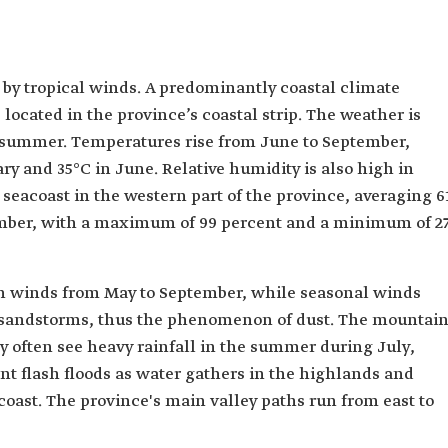
 by tropical winds. A predominantly coastal climate
is located in the province’s coastal strip. The weather is
 summer. Temperatures rise from June to September,
ry and 35°C in June. Relative humidity is also high in
e seacoast in the western part of the province, averaging 6
cember, with a maximum of 99 percent and a minimum of 2
rn winds from May to September, while seasonal winds
 sandstorms, thus the phenomenon of dust. The mountai
ty often see heavy rainfall in the summer during July,
nt flash floods as water gathers in the highlands and
oast. The province's main valley paths run from east to