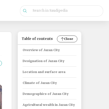
Table of contents
Close
Overview of Jazan City
Designation of Jazan City
Location and surface area
Climate of Jazan City
Demographics of Jazan City
Agricultural wealth in Jazan City