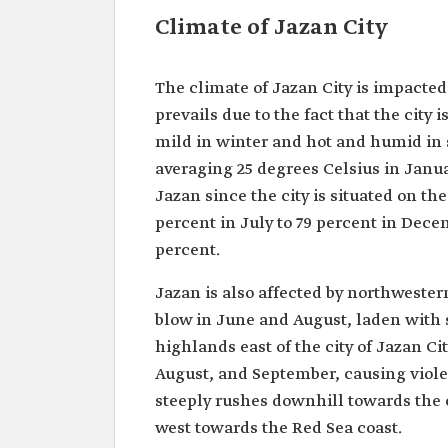
Climate of Jazan City
The climate of Jazan City is impacted
prevails due to the fact that the city 
mild in winter and hot and humid in
averaging 25 degrees Celsius in Janua
Jazan since the city is situated on th
percent in July to 79 percent in De
percent.
Jazan is also affected by northweste
blow in June and August, laden with
highlands east of the city of Jazan Ci
August, and September, causing viole
steeply rushes downhill towards the c
west towards the Red Sea coast.