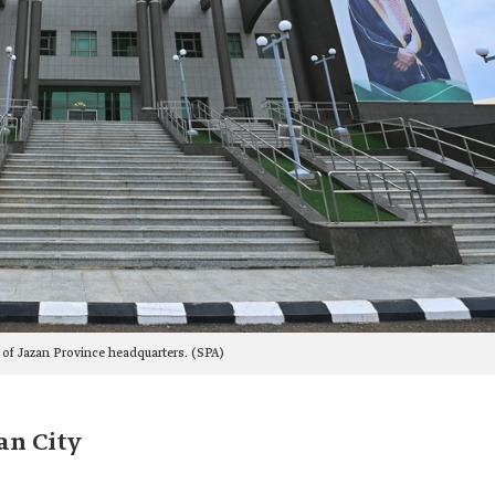
 of Jazan Province headquarters. (SPA)
an City