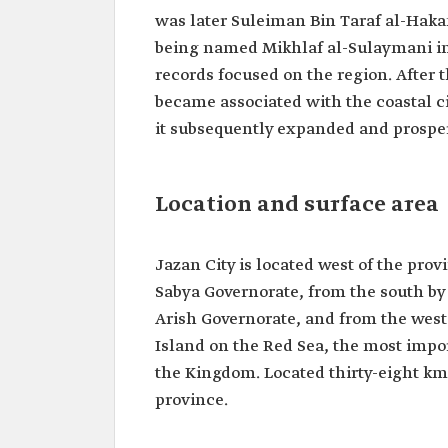
was later Suleiman Bin Taraf al-Haka
being named Mikhlaf al-Sulaymani in 
records focused on the region. After t
became associated with the coastal cit
it subsequently expanded and prosper
Location and surface area
Jazan City is located west of the pro
Sabya Governorate, from the south by
Arish Governorate, and from the west b
Island on the Red Sea, the most impor
the Kingdom. Located thirty-eight km 
province.