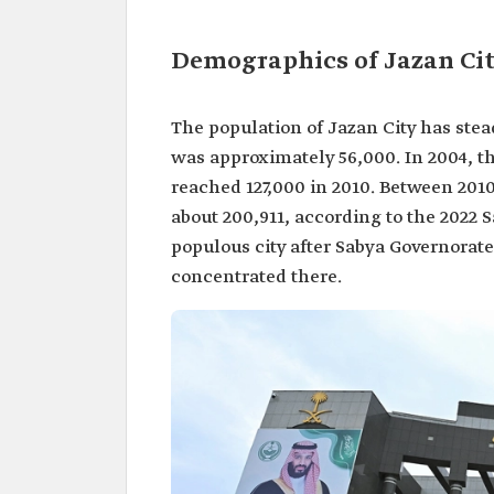
Demographics of Jazan Ci
The population of Jazan City has stead
was approximately 56,000. In 2004, 
reached 127,000 in 2010. Between 2010
about 200,911, according to the 2022 
populous city after Sabya Governorate
concentrated there.