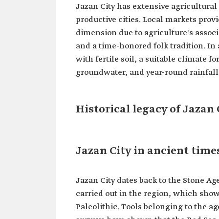
Jazan City has extensive agricultural
productive cities. Local markets prov
dimension due to agriculture's associ
and a time-honored folk tradition. In
with fertile soil, a suitable climate 
groundwater, and year-round rainfall
Historical legacy of Jazan 
Jazan City in ancient time
Jazan City dates back to the Stone Ag
carried out in the region, which sho
Paleolithic. Tools belonging to the a