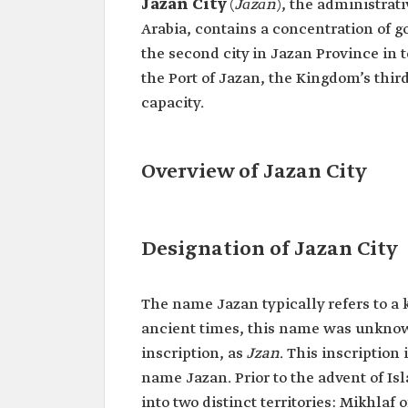
Jazan City
(
Jāzān
),
the administrati
Arabia, contains a concentration of g
the second city in Jazan Province in 
the Port of Jazan, the Kingdom’s third
capacity.
Overview of Jazan City
Designation of Jazan City
The name Jazan typically refers to a k
ancient times, this name was unknow
inscription, as
Jzan
. This inscription 
name Jazan. Prior to the advent of Is
into two distinct territories: Mikhlaf