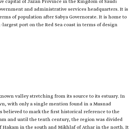
ve capital of Jazan Province in the Kingdom of Saudi
overnment and administrative services headquarters. It is
terms of population after Sabya Governorate. It is home to
-largest port on the Red Sea coast in terms of design
nown valley stretching from its source to its estuary. In
n, with only a single mention found in a Musnad
is believed to mark the first historical reference to the
lam and until the tenth century, the region was divided
 of Hakam in the south and Mikhlaf of Athar in the north. It