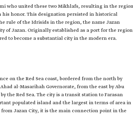
mi who united these two Mikhlafs, resulting in the regio
his honor. This designation persisted in historical
he rule of the Idrisids in the region, the name Jazan
y of Jazan. Originally established as a port for the region
ed to become a substantial city in the modern era.
vince on the Red Sea coast, bordered from the north by
 Ahad al-Masarihah Governorate, from the east by Abu
y the Red Sea. The city is a transit station to Farasan
tant populated island and the largest in terms of area in
from Jazan City, it is the main connection point in the