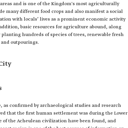
 areas and is one of the Kingdom's most agriculturally
ide many different food crops and also manifest a social
ation with locals’ lives as a prominent economic activity
 addition, basic resources for agriculture abound, along
for planting hundreds of species of trees, renewable fresh
 and outpourings.
City
s
e, as confirmed by archaeological studies and research
wed that the first human settlement was during the Lower
ge of the Acheulean civilization have been found, and