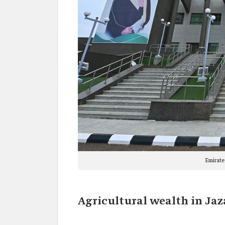
Emirate
Agricultural wealth in Jaz