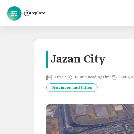
Explore
Jazan City
Article
10 min Reading time
09/02/2
Provinces and Cities