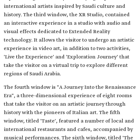
international artists inspired by Saudi culture and
history. The third window, the XR Studio, contained
an interactive experience in a studio with audio and
visual effects dedicated to Extended Reality
technology. It allows the visitor to undergo an artistic
experience in video art, in addition to two activities,
'Live the Experience' and 'Exploration Journey' that
take the visitor on a virtual trip to explore different
regions of Saudi Arabia.
The fourth window is "A Journey Into the Renaissance
Era", a three-dimensional experience of eight rooms
that take the visitor on an artistic journey through
history with the pioneers of Italian art. The fifth
window, titled 'Taste', featured a number of local and
international restaurants and cafes, accompanied by
musical performances. The sixth window, titled 'The