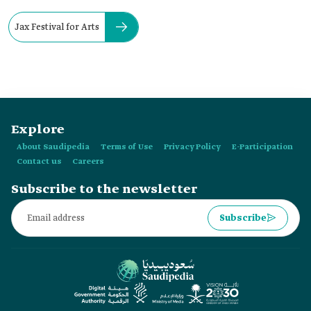
Jax Festival for Arts
Explore
About Saudipedia
Terms of Use
Privacy Policy
E-Participation
Contact us
Careers
Subscribe to the newsletter
Subscribe