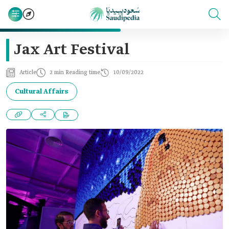
Jax Art Festival
Article
2 min Reading time
10/09/2022
Cultural Affairs