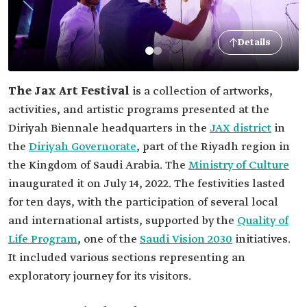
Details
The Jax Art Festival
is a collection of artworks,
activities, and artistic programs presented at the
Diriyah Biennale headquarters in the
JAX district
in
the
Diriyah Governorate
, part of the Riyadh region in
the Kingdom of Saudi Arabia. The
Ministry of Culture
inaugurated it on July 14, 2022. The festivities lasted
for ten days, with the participation of several local
and international artists, supported by the
Quality of
Life Program
, one of the
Saudi Vision 2030
initiatives.
It included various sections representing an
exploratory journey for its visitors.