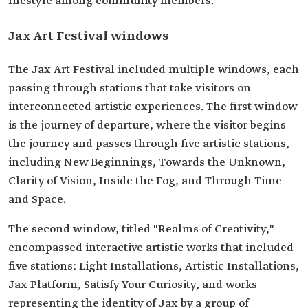
lifestyle among community members.
Jax Art Festival windows
The Jax Art Festival included multiple windows, each
passing through stations that take visitors on
interconnected artistic experiences. The first window
is the journey of departure, where the visitor begins
the journey and passes through five artistic stations,
including New Beginnings, Towards the Unknown,
Clarity of Vision, Inside the Fog, and Through Time
and Space.
The second window, titled "Realms of Creativity,"
encompassed interactive artistic works that included
five stations: Light Installations, Artistic Installations,
Jax Platform, Satisfy Your Curiosity, and works
representing the identity of Jax by a group of