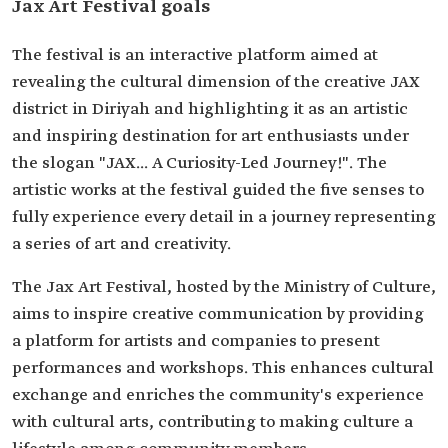
Jax Art Festival goals
The festival is an interactive platform aimed at
revealing the cultural dimension of the creative JAX
district in Diriyah and highlighting it as an artistic
and inspiring destination for art enthusiasts under
the slogan "JAX... A Curiosity-Led Journey!". The
artistic works at the festival guided the five senses to
fully experience every detail in a journey representing
a series of art and creativity.
The Jax Art Festival, hosted by the Ministry of Culture,
aims to inspire creative communication by providing
a platform for artists and companies to present
performances and workshops. This enhances cultural
exchange and enriches the community's experience
with cultural arts, contributing to making culture a