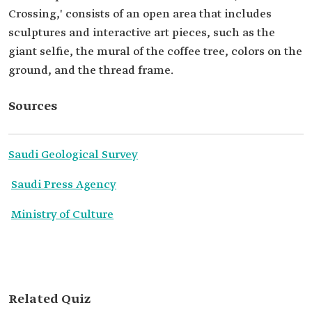
Crossing,' consists of an open area that includes
sculptures and interactive art pieces, such as the
giant selfie, the mural of the coffee tree, colors on the
ground, and the thread frame.
Sources
Saudi Geological Survey
Saudi Press Agency
Ministry of Culture
Related Quiz