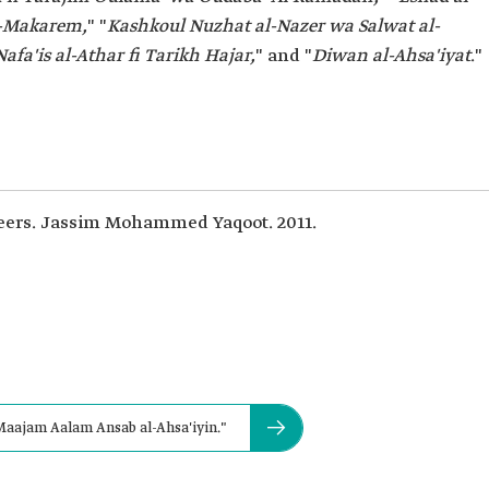
l-Makarem,
" "
Kashkoul Nuzhat al-Nazer wa Salwat al-
Nafa'is al-Athar fi Tarikh Hajar,
" and "
Diwan al-Ahsa'iyat
."
eers. Jassim Mohammed Yaqoot. 2011.
Maajam Aalam Ansab al-Ahsa'iyin."