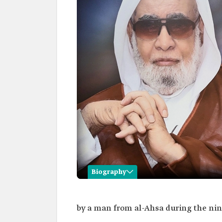
Biography
Jawad al-Ramadan
by a man from al-Ahsa during the nin
Name
Jawad al-Ramadan.