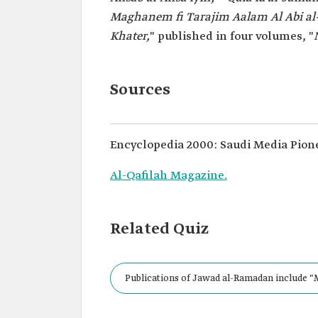
Maghanem fi Tarajim Aalam Al Abi a
Khater,
" published in four volumes, "
Sources
Encyclopedia 2000: Saudi Media Pion
Al-Qafilah Magazine.
Related Quiz
Publications of Jawad al-Ramadan include "