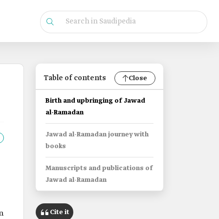
Table of contents
Close
Birth and upbringing of Jawad
al-Ramadan
Jawad al-Ramadan journey with
books
Manuscripts and publications of
Jawad al-Ramadan
Cite it
n