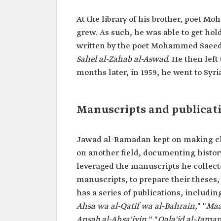
At the library of his brother, poet 
grew. As such, he was able to get hol
written by the poet Mohammed Saeed a
Sahel al-Zahab al-Aswad
. He then left
months later, in 1959, he went to Syri
Manuscripts and publicat
Jawad al-Ramadan kept on making cloa
on another field, documenting histo
leveraged the manuscripts he collec
manuscripts, to prepare their theses,
has a series of publications, including
Ahsa wa al-Qatif wa al-Bahrain,
" "
Maa
Ansab al-Ahsa'iyin,
" "
Qala'id al-Jama