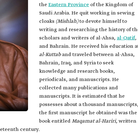
the
Eastern Province
of the Kingdom of
Saudi Arabia. He quit working in sewing
cloaks
(Mishlah)
to devote himself to
writing and researching the history of th
scholars and writers of al-Ahsa,
al-Qatif
,
and Bahrain. He received his education a
al-Kuttab
and traveled between al-Ahsa,
Bahrain, Iraq, and Syria to seek
knowledge and research books,
periodicals, and manuscripts. He
collected many publications and
manuscripts. It is estimated that he
possesses about a thousand manuscripts
the first manuscript he obtained was the
book entitled
Maqamat al-Hariri
, written
eteenth century.