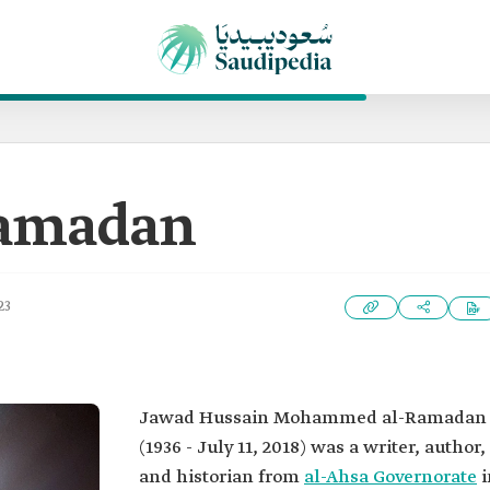
Ramadan
23
Jawad Hussain Mohammed al-Ramadan
(1936 - July 11, 2018) was a writer, author,
and historian from
al-Ahsa Governorate
i