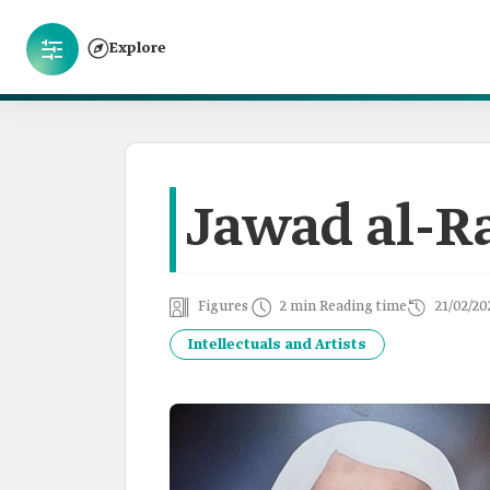
Explore
Jawad al-
Figures
2 min Reading time
21/02/20
Intellectuals and Artists