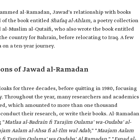
Mohammed al-Ramadan, Jawad's relationship with books
d of the book entitled
Shafaq al-Ahlam
, a poetry collection
l-Muslim al-Qutaifi, who also wrote the book entitled
 the country for Bahrain, before relocating to Iraq. A few
a on a ten-year journey.
ions of Jawad al-Ramadan
ks for three decades, before quitting in 1980, focusing
ry. Throughout the year, many researchers and academics
ted, which amounted to more than one thousand
 conduct their research, or write their books. Al-Ramadan
 "
Matlaa al-Badrain fi Tarajim Oulama' wa-Oudaba' al-
jam Aalam al-Ahsa fi al-Ilm wal Adab,
" "
Maajam Aalam
n fi Tarajim Oulama' wa Oudaba' Al Ramadan,
" "
Esnad al-