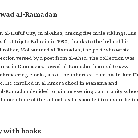
Jawad al-Ramadan
al-Hufuf City, in al-Ahsa, among five male siblings. His
 first trip to Bahrain in 1950, thanks to the help of his
er brother, Mohammed al-Ramadan, the poet who wrote
ollection versed by a poet from al-Ahsa. The collection was
 Press in Damascus. Jawad al-Ramadan learned to sew
broidering cloaks, a skill he inherited from his father. H
e. He enrolled in al-Amer School in Manama and
 al-Ramadan decided to join an evening community schoo
d much time at the school, as he soon left to ensure bette
 with books