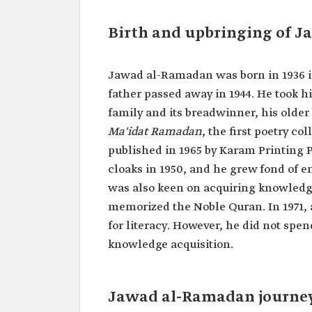
Profession
Writer.
Author.
Birth and upbringing of 
Historian.
Date of birth
1936.
Jawad al-Ramadan was born in 1936 in 
Date of death
2018. Publications
father passed away in 1944. He took his
family and its breadwinner, his old
Ma'idat Ramadan
, the first poetry c
published in 1965 by Karam Printing
cloaks in 1950, and he grew fond of em
was also keen on acquiring knowledg
memorized the Noble Quran. In 1971,
for literacy. However, he did not spen
knowledge acquisition.
Jawad al-Ramadan journey