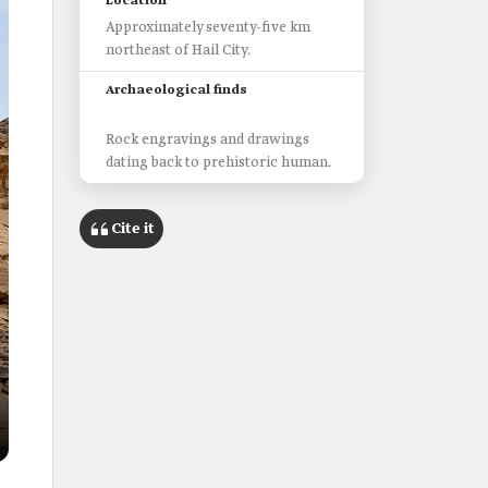
Location
Approximately seventy-five km
northeast of Hail City.
Archaeological finds
Rock engravings and drawings
dating back to prehistoric human.
Cite it