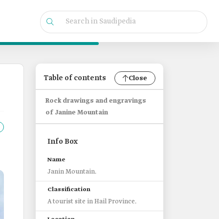
Table of contents
Close
Rock drawings and engravings
of Janine Mountain
Info Box
Name
Janin Mountain.
Classification
A tourist site in Hail Province.