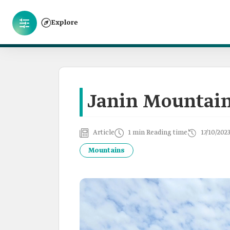
Explore
Janin Mountai
Article
1 min Reading time
17/10/202
Mountains