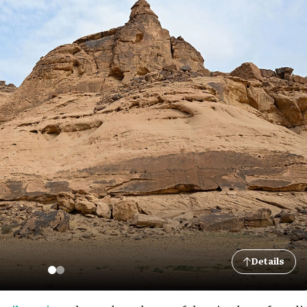
Details