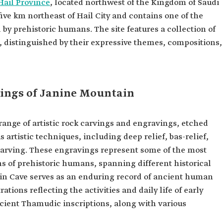
Hail Province
, located northwest of the Kingdom of Saudi
five km northeast of Hail City and contains one of the
 by prehistoric humans. The site features a collection of
, distinguished by their expressive themes, compositions,
ings of Janine Mountain
ange of artistic rock carvings and engravings, etched
s artistic techniques, including deep relief, bas-relief,
carving. These engravings represent some of the most
s of prehistoric humans, spanning different historical
anin Cave serves as an enduring record of ancient human
ations reflecting the activities and daily life of early
ncient Thamudic inscriptions, along with various