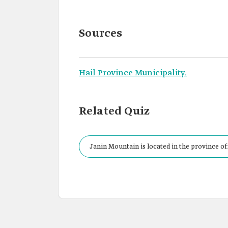
Sources
Hail Province Municipality.
Related Quiz
Janin Mountain is located in the province of