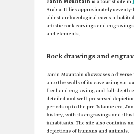
Janin Mountain
is a tourist site in
Arabia. It lies approximately seventy-
oldest archaeological caves inhabited
artistic rock carvings and engravings
and elements.
Rock drawings and engrav
Janin Mountain showcases a diverse r
onto the walls of its cave using variou
freehand engraving, and full-depth 
detailed and well-preserved depiction
periods up to the pre-Islamic era. J
history, with its engravings and illustr
inhabitants. The site also contains a
depictions of humans and animals.