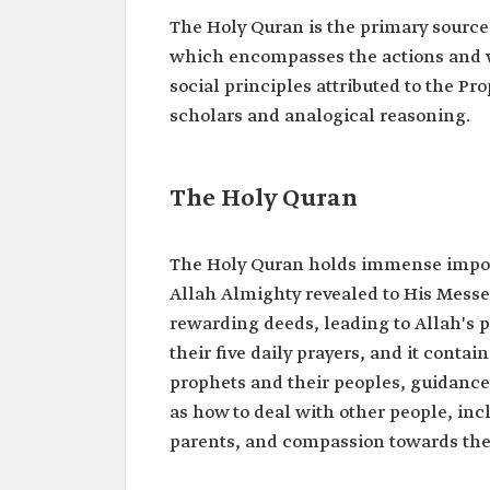
The Holy Quran is the primary source 
which encompasses the actions and w
social principles attributed to the
scholars and analogical reasoning.
The Holy Quran
The Holy Quran holds immense import
Allah Almighty revealed to His Mess
rewarding deeds, leading to Allah's p
their five daily prayers, and it contai
prophets and their peoples, guidance
as how to deal with other people, in
parents, and compassion towards the