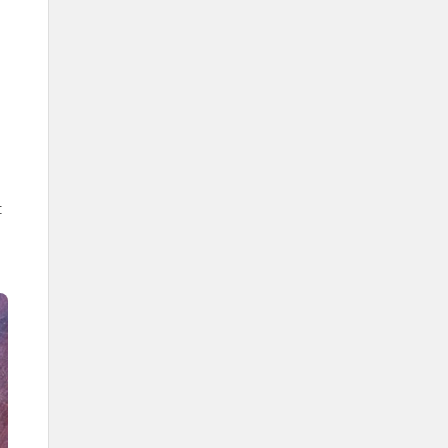
The Grand Mosque.
The Prophet's Mosque.
Al-Aqsa Mosque.
The entity responsible for inviting
to Islam in the Kingdom is the
Ministry of Islamic Affairs,
Dawah, and Guidance.
The entity responsible for printing
the Holy Quran in the Kingdom is
the King Fahd Glorious Quran
t
Printing Complex.