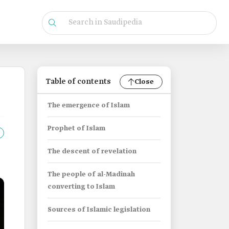
Table of contents
Close
The emergence of Islam
Prophet of Islam
The descent of revelation
The people of al-Madinah
converting to Islam
Sources of Islamic legislation