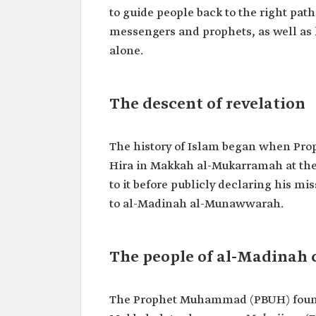
to guide people back to the right path
messengers and prophets, as well as 
alone.
The descent of revelation
The history of Islam began when Pro
Hira in Makkah al-Mukarramah at the a
to it before publicly declaring his mi
to al-Madinah al-Munawwarah.
The people of al-Madinah 
The Prophet Muhammad (PBUH) found s