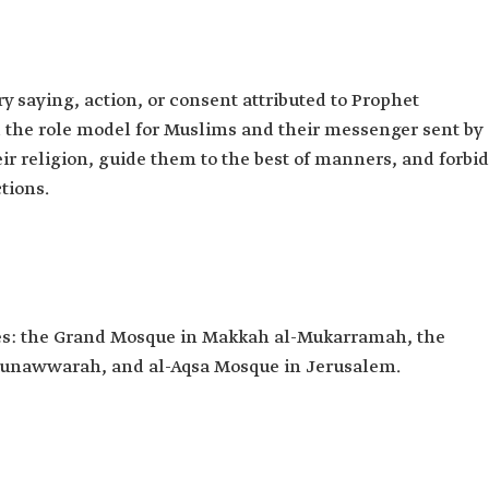
 saying, action, or consent attributed to Prophet
he role model for Muslims and their messenger sent by
eir religion, guide them to the best of manners, and forbid
tions.
ues: the Grand Mosque in Makkah al-Mukarramah, the
Munawwarah, and al-Aqsa Mosque in Jerusalem.