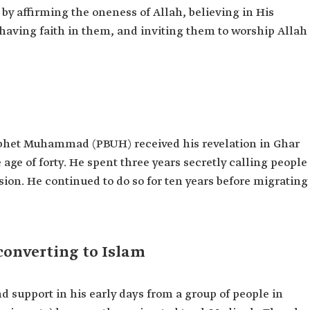
 by affirming the oneness of Allah, believing in His
having faith in them, and inviting them to worship Allah
phet Muhammad (PBUH) received his revelation in Ghar
ge of forty. He spent three years secretly calling people
ssion. He continued to do so for ten years before migrating
converting to Islam
upport in his early days from a group of people in