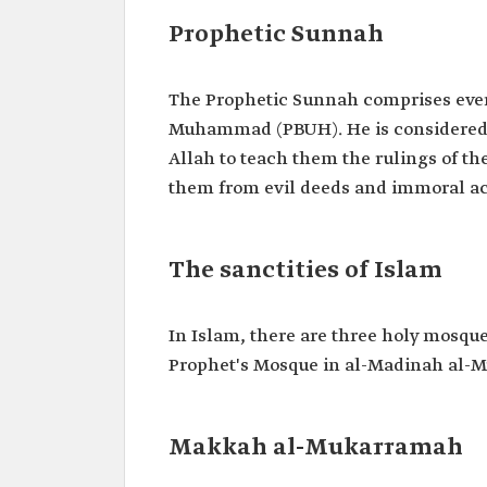
Prophetic Sunnah
The Prophetic Sunnah comprises every
Muhammad (PBUH). He is considered t
Allah to teach them the rulings of th
them from evil deeds and immoral ac
The sanctities of Islam
In Islam, there are three holy mosq
Prophet's Mosque in al-Madinah al-
Makkah al-Mukarramah