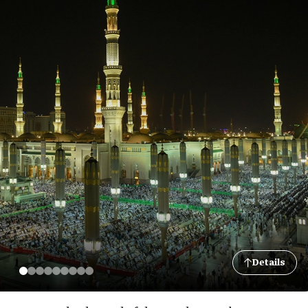
Details