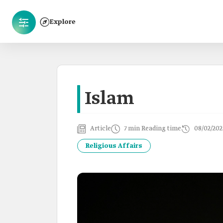
Explore
Islam
Article
7 min Reading time
08/02/202
Religious Affairs