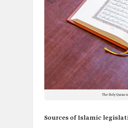
The Holy Quran is
Sources of Islamic legislat