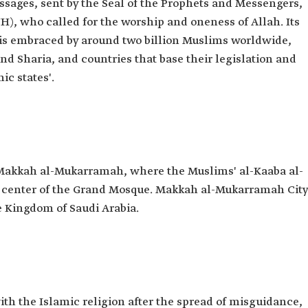
essages, sent by the Seal of the Prophets and Messengers,
 who called for the worship and oneness of Allah. Its
t is embraced by around two billion Muslims worldwide,
nd Sharia, and countries that base their legislation and
ic states'.
 Makkah al-Mukarramah, where the Muslims' al-Kaaba al-
he center of the Grand Mosque. Makkah al-Mukarramah City
he Kingdom of Saudi Arabia.
h the Islamic religion after the spread of misguidance,