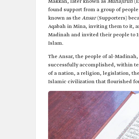
Makkah, later known as
Muhajirun
(
found support from a group of peopl
known as the
Ansar
(Supporters) beca
Aqabah in Mina, inviting them to it, 
Madinah and invited their people to 
Islam.
The Ansar, the people of al-Madina
successfully accomplished, within te
of a nation, a religion, legislation, 
Islamic civilization that flourished f