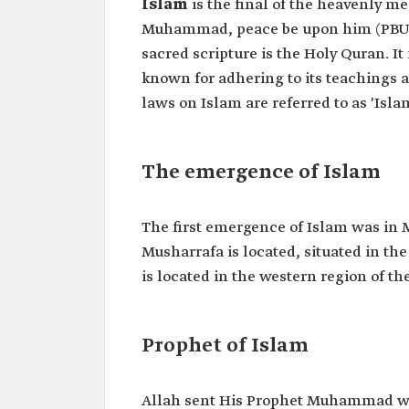
Islam
is the final of the heavenly m
Muhammad, peace be upon him (PBUH),
sacred scripture is the Holy Quran. I
known for adhering to its teachings a
laws on Islam are referred to as 'Islam
The emergence of Islam
The first emergence of Islam was in
Musharrafa is located, situated in t
is located in the western region of t
Prophet of Islam
Allah sent His Prophet Muhammad wit