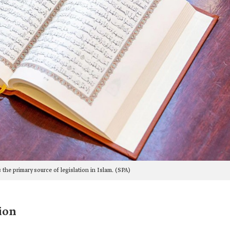
 the primary source of legislation in Islam. (SPA)
ion