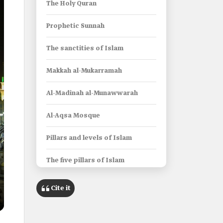
The Holy Quran
Prophetic Sunnah
The sanctities of Islam
Makkah al-Mukarramah
Al-Madinah al-Munawwarah
Al-Aqsa Mosque
Pillars and levels of Islam
The five pillars of Islam
Levels of the Islamic religion
Cite it
Acts of Worship in Islam