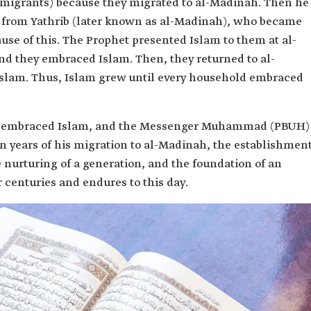
Emigrants) because they migrated to al-Madinah. Then he
e from Yathrib (later known as al-Madinah), who became
use of this. The Prophet presented Islam to them at al-
and they embraced Islam. Then, they returned to al-
Islam. Thus, Islam grew until every household embraced
h, embraced Islam, and the Messenger Muhammad (PBUH)
n years of his migration to al-Madinah, the establishmen
the nurturing of a generation, and the foundation of an
or centuries and endures to this day.