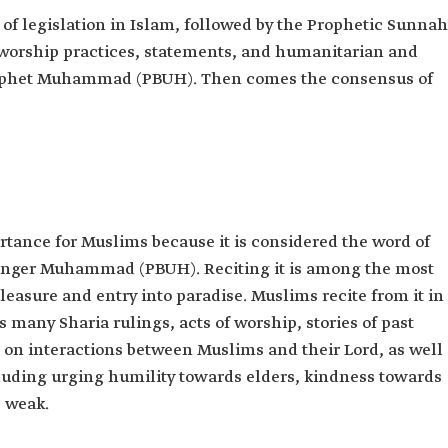
of legislation in Islam, followed by the Prophetic Sunnah
orship practices, statements, and humanitarian and
 Prophet Muhammad (PBUH). Then comes the consensus of
ance for Muslims because it is considered the word of
enger Muhammad (PBUH). Reciting it is among the most
leasure and entry into paradise. Muslims recite from it in
ns many Sharia rulings, acts of worship, stories of past
 on interactions between Muslims and their Lord, as well
cluding urging humility towards elders, kindness towards
 weak.