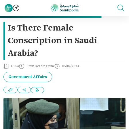
Is There Female
Conscription in Saudi
Arabia?
Q &A
1 min Reading time
05/04/2023
Government Affairs