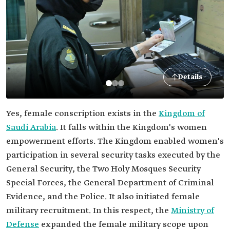
Details
Yes, female conscription exists in the
Kingdom of
Saudi Arabia
. It falls within the Kingdom's women
empowerment efforts. The Kingdom enabled women's
participation in several security tasks executed by the
General Security, the Two Holy Mosques Security
Special Forces, the General Department of Criminal
Evidence, and the Police. It also initiated female
military recruitment. In this respect, the
Ministry of
Defense
expanded the female military scope upon