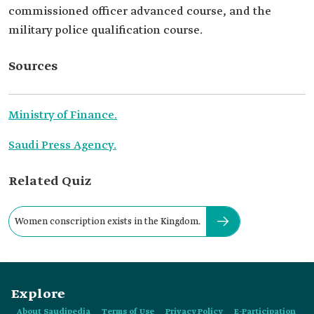
commissioned officer advanced course, and the
military police qualification course.
Sources
Ministry of Finance.
Saudi Press Agency.
Related Quiz
Women conscription exists in the Kingdom.
Explore
About Saudipedia
Terms of Use
Privacy Policy
E-Participation