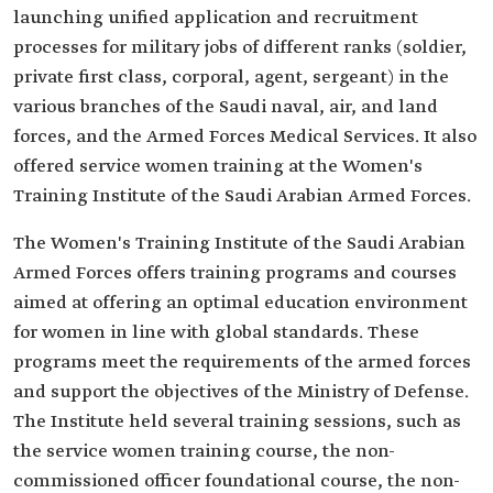
launching unified application and recruitment
processes for military jobs of different ranks (soldier,
private first class, corporal, agent, sergeant) in the
various branches of the Saudi naval, air, and land
forces, and the Armed Forces Medical Services. It also
offered service women training at the Women's
Training Institute of the Saudi Arabian Armed Forces.
The Women's Training Institute of the Saudi Arabian
Armed Forces offers training programs and courses
aimed at offering an optimal education environment
for women in line with global standards. These
programs meet the requirements of the armed forces
and support the objectives of the Ministry of Defense.
The Institute held several training sessions, such as
the service women training course, the non-
commissioned officer foundational course, the non-