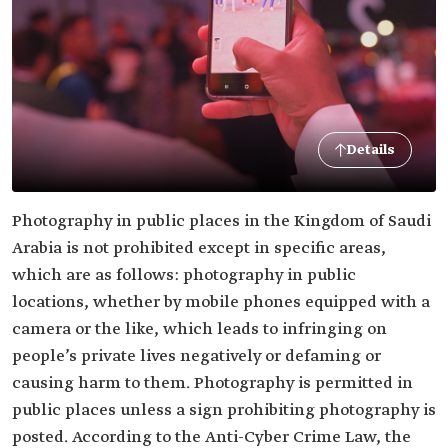
Details
Photography in public places in the Kingdom of Saudi
Arabia is not prohibited except in specific areas,
which are as follows: photography in public
locations, whether by mobile phones equipped with a
camera or the like, which leads to infringing on
people’s private lives negatively or defaming or
causing harm to them. Photography is permitted in
public places unless a sign prohibiting photography is
posted. According to the Anti-Cyber Crime Law, the