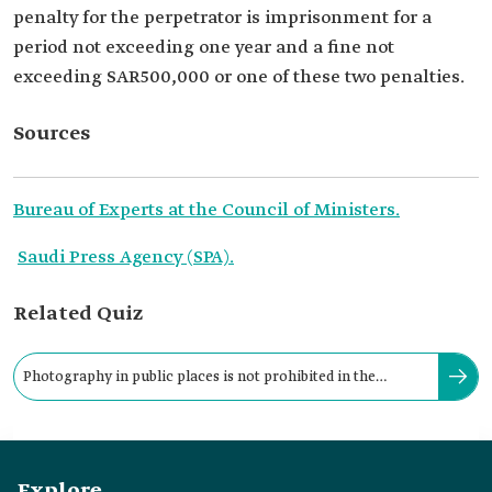
penalty for the perpetrator is imprisonment for a
period not exceeding one year and a fine not
exceeding SAR500,000 or one of these two penalties.
Sources
Bureau of Experts at the Council of Ministers.
Saudi Press Agency (SPA).
Related Quiz
Photography in public places is not prohibited in the
Kingdom except for specific locations.
Explore