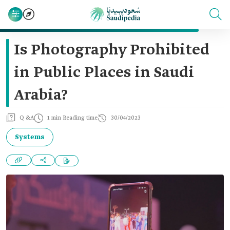
Is Photography Prohibited
in Public Places in Saudi
Arabia?
Q &A
1 min Reading time
30/04/2023
Systems