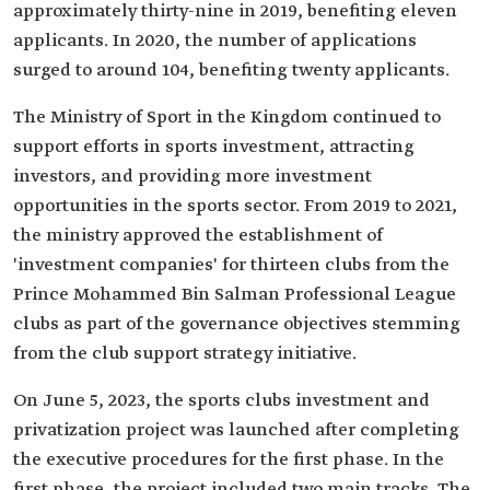
approximately thirty-nine in 2019, benefiting eleven
applicants. In 2020, the number of applications
surged to around 104, benefiting twenty applicants.
The Ministry of Sport in the Kingdom continued to
support efforts in sports investment, attracting
investors, and providing more investment
opportunities in the sports sector. From 2019 to 2021,
the ministry approved the establishment of
'investment companies' for thirteen clubs from the
Prince Mohammed Bin Salman Professional League
clubs as part of the governance objectives stemming
from the club support strategy initiative.
On June 5, 2023, the sports clubs investment and
privatization project was launched after completing
the executive procedures for the first phase. In the
first phase, the project included two main tracks. The