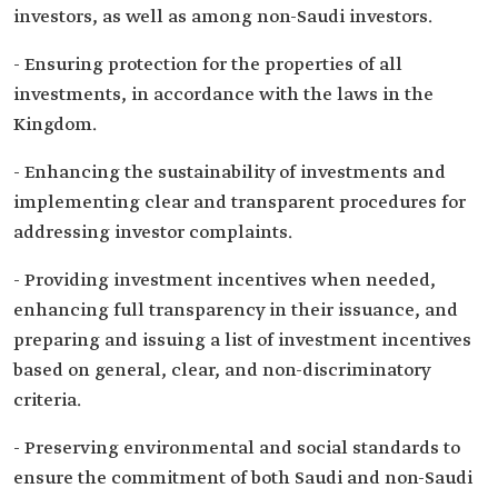
investors, as well as among non-Saudi investors.
- Ensuring protection for the properties of all
investments, in accordance with the laws in the
Kingdom.
- Enhancing the sustainability of investments and
implementing clear and transparent procedures for
addressing investor complaints.
- Providing investment incentives when needed,
enhancing full transparency in their issuance, and
preparing and issuing a list of investment incentives
based on general, clear, and non-discriminatory
criteria.
- Preserving environmental and social standards to
ensure the commitment of both Saudi and non-Saudi