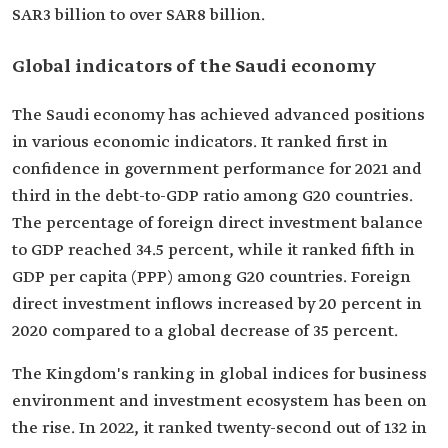
SAR3 billion to over SAR8 billion.
Global indicators of the Saudi economy
The Saudi economy has achieved advanced positions
in various economic indicators. It ranked first in
confidence in government performance for 2021 and
third in the debt-to-GDP ratio among G20 countries.
The percentage of foreign direct investment balance
to GDP reached 34.5 percent, while it ranked fifth in
GDP per capita (PPP) among G20 countries. Foreign
direct investment inflows increased by 20 percent in
2020 compared to a global decrease of 35 percent.
The Kingdom's ranking in global indices for business
environment and investment ecosystem has been on
the rise. In 2022, it ranked twenty-second out of 132 in