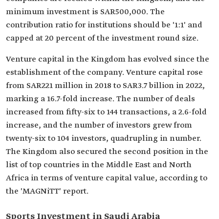
minimum investment is SAR500,000. The
contribution ratio for institutions should be '1:1' and
capped at 20 percent of the investment round size.
Venture capital in the Kingdom has evolved since the
establishment of the company. Venture capital rose
from SAR221 million in 2018 to SAR3.7 billion in 2022,
marking a 16.7-fold increase. The number of deals
increased from fifty-six to 144 transactions, a 2.6-fold
increase, and the number of investors grew from
twenty-six to 104 investors, quadrupling in number.
The Kingdom also secured the second position in the
list of top countries in the Middle East and North
Africa in terms of venture capital value, according to
the 'MAGNiTT' report.
Sports Investment in Saudi Arabia