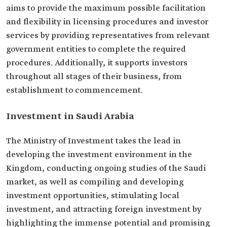
aims to provide the maximum possible facilitation
and flexibility in licensing procedures and investor
services by providing representatives from relevant
government entities to complete the required
procedures. Additionally, it supports investors
throughout all stages of their business, from
establishment to commencement.
Investment in Saudi Arabia
The Ministry of Investment takes the lead in
developing the investment environment in the
Kingdom, conducting ongoing studies of the Saudi
market, as well as compiling and developing
investment opportunities, stimulating local
investment, and attracting foreign investment by
highlighting the immense potential and promising