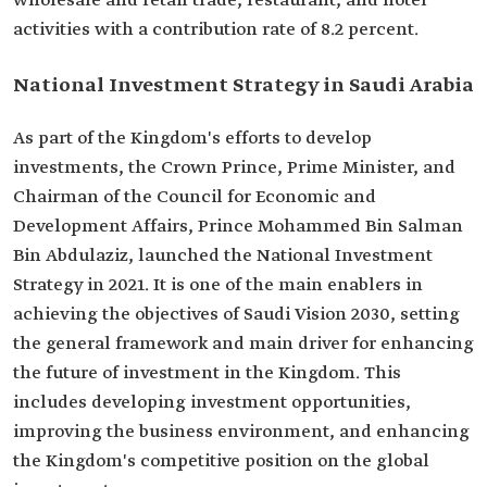
wholesale and retail trade, restaurant, and hotel
activities with a contribution rate of 8.2 percent.
National Investment Strategy in Saudi Arabia
As part of the Kingdom's efforts to develop
investments, the Crown Prince, Prime Minister, and
Chairman of the Council for Economic and
Development Affairs, Prince Mohammed Bin Salman
Bin Abdulaziz, launched the National Investment
Strategy in 2021. It is one of the main enablers in
achieving the objectives of Saudi Vision 2030, setting
the general framework and main driver for enhancing
the future of investment in the Kingdom. This
includes developing investment opportunities,
improving the business environment, and enhancing
the Kingdom's competitive position on the global