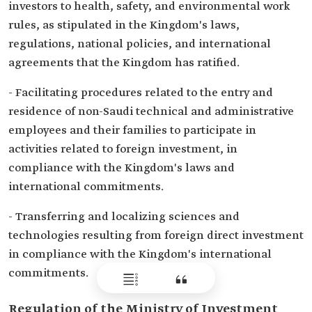
investors to health, safety, and environmental work
rules, as stipulated in the Kingdom's laws,
regulations, national policies, and international
agreements that the Kingdom has ratified.
- Facilitating procedures related to the entry and
residence of non-Saudi technical and administrative
employees and their families to participate in
activities related to foreign investment, in
compliance with the Kingdom's laws and
international commitments.
- Transferring and localizing sciences and
technologies resulting from foreign direct investment
in compliance with the Kingdom's international
commitments.
Regulation of the Ministry of Investment