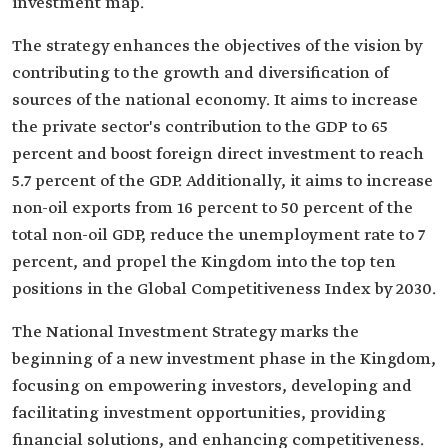
investment map.
The strategy enhances the objectives of the vision by
contributing to the growth and diversification of
sources of the national economy. It aims to increase
the private sector's contribution to the GDP to 65
percent and boost foreign direct investment to reach
5.7 percent of the GDP. Additionally, it aims to increase
non-oil exports from 16 percent to 50 percent of the
total non-oil GDP, reduce the unemployment rate to 7
percent, and propel the Kingdom into the top ten
positions in the Global Competitiveness Index by 2030.
The National Investment Strategy marks the
beginning of a new investment phase in the Kingdom,
focusing on empowering investors, developing and
facilitating investment opportunities, providing
financial solutions, and enhancing competitiveness.