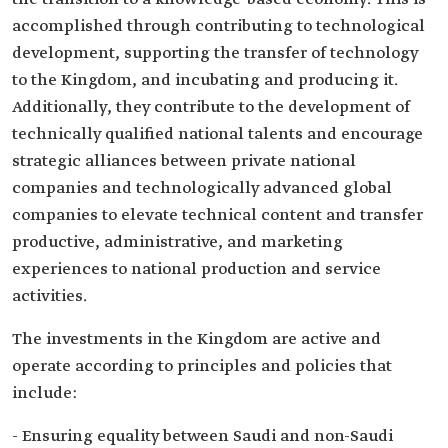
accomplished through contributing to technological
development, supporting the transfer of technology
to the Kingdom, and incubating and producing it.
Additionally, they contribute to the development of
technically qualified national talents and encourage
strategic alliances between private national
companies and technologically advanced global
companies to elevate technical content and transfer
productive, administrative, and marketing
experiences to national production and service
activities.
The investments in the Kingdom are active and
operate according to principles and policies that
include:
- Ensuring equality between Saudi and non-Saudi