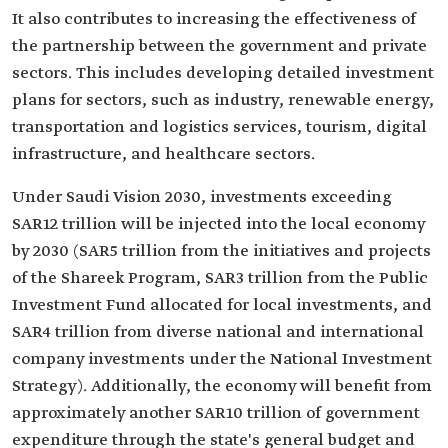
It also contributes to increasing the effectiveness of
the partnership between the government and private
sectors. This includes developing detailed investment
plans for sectors, such as industry, renewable energy,
transportation and logistics services, tourism, digital
infrastructure, and healthcare sectors.
Under Saudi Vision 2030, investments exceeding
SAR12 trillion will be injected into the local economy
by 2030 (SAR5 trillion from the initiatives and projects
of the Shareek Program, SAR3 trillion from the Public
Investment Fund allocated for local investments, and
SAR4 trillion from diverse national and international
company investments under the National Investment
Strategy). Additionally, the economy will benefit from
approximately another SAR10 trillion of government
expenditure through the state's general budget and