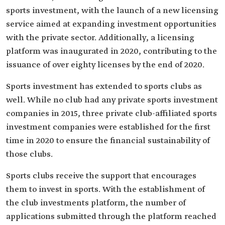
sports investment, with the launch of a new licensing
service aimed at expanding investment opportunities
with the private sector. Additionally, a licensing
platform was inaugurated in 2020, contributing to the
issuance of over eighty licenses by the end of 2020.
Sports investment has extended to sports clubs as
well. While no club had any private sports investment
companies in 2015, three private club-affiliated sports
investment companies were established for the first
time in 2020 to ensure the financial sustainability of
those clubs.
Sports clubs receive the support that encourages
them to invest in sports. With the establishment of
the club investments platform, the number of
applications submitted through the platform reached