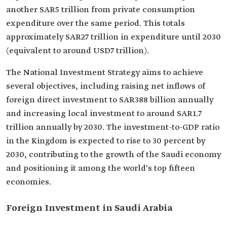
another SAR5 trillion from private consumption
expenditure over the same period. This totals
approximately SAR27 trillion in expenditure until 2030
(equivalent to around USD7 trillion).
The National Investment Strategy aims to achieve
several objectives, including raising net inflows of
foreign direct investment to SAR388 billion annually
and increasing local investment to around SAR1.7
trillion annually by 2030. The investment-to-GDP ratio
in the Kingdom is expected to rise to 30 percent by
2030, contributing to the growth of the Saudi economy
and positioning it among the world's top fifteen
economies.
Foreign Investment in Saudi Arabia