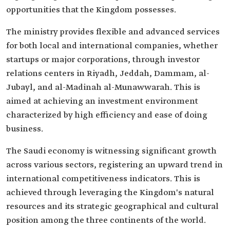
opportunities that the Kingdom possesses.
The ministry provides flexible and advanced services
for both local and international companies, whether
startups or major corporations, through investor
relations centers in Riyadh, Jeddah, Dammam, al-
Jubayl, and al-Madinah al-Munawwarah. This is
aimed at achieving an investment environment
characterized by high efficiency and ease of doing
business.
The Saudi economy is witnessing significant growth
across various sectors, registering an upward trend in
international competitiveness indicators. This is
achieved through leveraging the Kingdom's natural
resources and its strategic geographical and cultural
position among the three continents of the world.