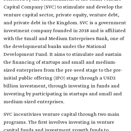
Capital Company (SVC) to stimulate and develop the
venture capital sector, private equity, venture debt,
and private debt in the Kingdom. SVC is a government
investment company founded in 2018 and is affiliated
with the Small and Medium Enterprises Bank, one of
the developmental banks under the National
Development Fund. It aims to stimulate and sustain
the financing of startups and small and medium-
sized enterprises from the pre-seed stage to the pre-
initial public offering (IPO) stage through a USD2
billion investment, through investing in funds and
investing by participating in startups and small and
medium-sized enterprises.
SVC incentivizes venture capital through two main
programs. The first involves investing in venture
capital funds and investment growth funds to