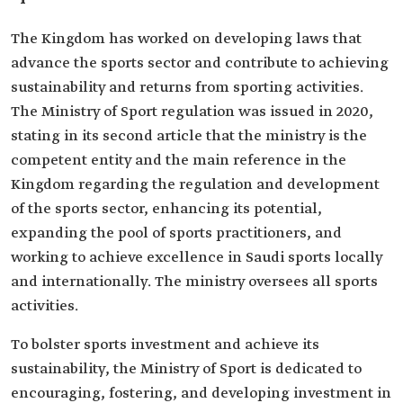
The Kingdom has worked on developing laws that
advance the sports sector and contribute to achieving
sustainability and returns from sporting activities.
The Ministry of Sport regulation was issued in 2020,
stating in its second article that the ministry is the
competent entity and the main reference in the
Kingdom regarding the regulation and development
of the sports sector, enhancing its potential,
expanding the pool of sports practitioners, and
working to achieve excellence in Saudi sports locally
and internationally. The ministry oversees all sports
activities.
To bolster sports investment and achieve its
sustainability, the Ministry of Sport is dedicated to
encouraging, fostering, and developing investment in