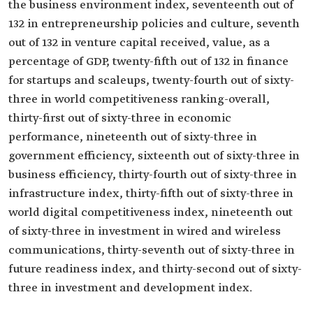
the business environment index, seventeenth out of
132 in entrepreneurship policies and culture, seventh
out of 132 in venture capital received, value, as a
percentage of GDP, twenty-fifth out of 132 in finance
for startups and scaleups, twenty-fourth out of sixty-
three in world competitiveness ranking-overall,
thirty-first out of sixty-three in economic
performance, nineteenth out of sixty-three in
government efficiency, sixteenth out of sixty-three in
business efficiency, thirty-fourth out of sixty-three in
infrastructure index, thirty-fifth out of sixty-three in
world digital competitiveness index, nineteenth out
of sixty-three in investment in wired and wireless
communications, thirty-seventh out of sixty-three in
future readiness index, and thirty-second out of sixty-
three in investment and development index.