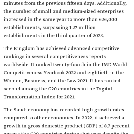
minutes from the previous fifteen days. Additionally,
the number of small and medium-sized enterprises
increased in the same year to more than 626,000
establishments, surpassing 1.27 million
establishments in the third quarter of 2023.
The Kingdom has achieved advanced competitive
rankings in several competitiveness reports
worldwide. It ranked twenty-fourth in the IMD World
Competitiveness Yearbook 2022 and eightieth in the
Women, Business, and the Law 2021. It has ranked
second among the G20 countries in the Digital
Transformation Index for 2021.
The Saudi economy has recorded high growth rates
compared to other economies. In 2022, it achieved a
growth in gross domestic product (GDP) of 8.7 percent