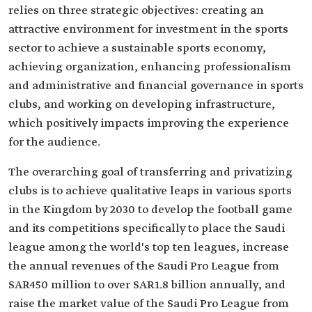
relies on three strategic objectives: creating an
attractive environment for investment in the sports
sector to achieve a sustainable sports economy,
achieving organization, enhancing professionalism
and administrative and financial governance in sports
clubs, and working on developing infrastructure,
which positively impacts improving the experience
for the audience.
The overarching goal of transferring and privatizing
clubs is to achieve qualitative leaps in various sports
in the Kingdom by 2030 to develop the football game
and its competitions specifically to place the Saudi
league among the world's top ten leagues, increase
the annual revenues of the Saudi Pro League from
SAR450 million to over SAR1.8 billion annually, and
raise the market value of the Saudi Pro League from