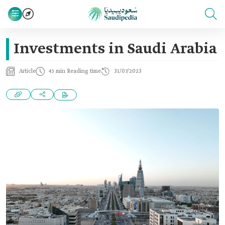
Investments in Saudi Arabia
Article
45 min Reading time
31/07/2023