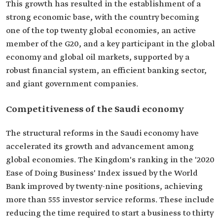
This growth has resulted in the establishment of a
strong economic base, with the country becoming
one of the top twenty global economies, an active
member of the G20, and a key participant in the global
economy and global oil markets, supported by a
robust financial system, an efficient banking sector,
and giant government companies.
Competitiveness of the Saudi economy
The structural reforms in the Saudi economy have
accelerated its growth and advancement among
global economies. The Kingdom's ranking in the '2020
Ease of Doing Business' Index issued by the World
Bank improved by twenty-nine positions, achieving
more than 555 investor service reforms. These include
reducing the time required to start a business to thirty