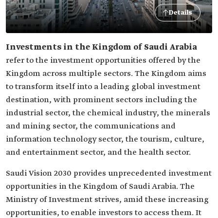
Details
Investments in the Kingdom of Saudi Arabia
refer to the investment opportunities offered by the
Kingdom across multiple sectors. The Kingdom aims
to transform itself into a leading global investment
destination, with prominent sectors including the
industrial sector, the chemical industry, the minerals
and mining sector, the communications and
information technology sector, the tourism, culture,
and entertainment sector, and the health sector.
Saudi Vision 2030 provides unprecedented investment
opportunities in the Kingdom of Saudi Arabia. The
Ministry of Investment strives, amid these increasing
opportunities, to enable investors to access them. It