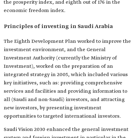
the prosperity index, and eighth out of 176 in the
economic freedom index.
Principles of investing in Saudi Arabia
The Eighth Development Plan worked to improve the
investment environment, and the General
Investment Authority (currently the Ministry of
Investment), worked on the preparation of an
integrated strategy in 2005, which included various
key initiatives, such as: providing comprehensive
services and facilities and providing information to
all (Saudi and non-Saudi) investors, and attracting
new investors, by presenting investment
opportunities to targeted international investors.
Saudi Vision 2030 enhanced the general investment
system and foreign investment in particular in the