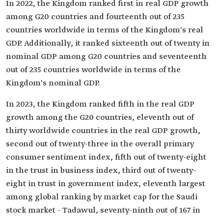
In 2022, the Kingdom ranked first in real GDP growth
among G20 countries and fourteenth out of 235
countries worldwide in terms of the Kingdom's real
GDP. Additionally, it ranked sixteenth out of twenty in
nominal GDP among G20 countries and seventeenth
out of 235 countries worldwide in terms of the
Kingdom's nominal GDP.
In 2023, the Kingdom ranked fifth in the real GDP
growth among the G20 countries, eleventh out of
thirty worldwide countries in the real GDP growth,
second out of twenty-three in the overall primary
consumer sentiment index, fifth out of twenty-eight
in the trust in business index, third out of twenty-
eight in trust in government index, eleventh largest
among global ranking by market cap for the Saudi
stock market - Tadawul, seventy-ninth out of 167 in