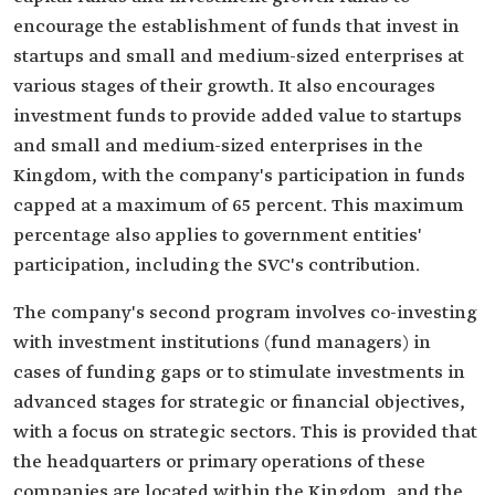
encourage the establishment of funds that invest in
startups and small and medium-sized enterprises at
various stages of their growth. It also encourages
investment funds to provide added value to startups
and small and medium-sized enterprises in the
Kingdom, with the company's participation in funds
capped at a maximum of 65 percent. This maximum
percentage also applies to government entities'
participation, including the SVC's contribution.
The company's second program involves co-investing
with investment institutions (fund managers) in
cases of funding gaps or to stimulate investments in
advanced stages for strategic or financial objectives,
with a focus on strategic sectors. This is provided that
the headquarters or primary operations of these
companies are located within the Kingdom, and the