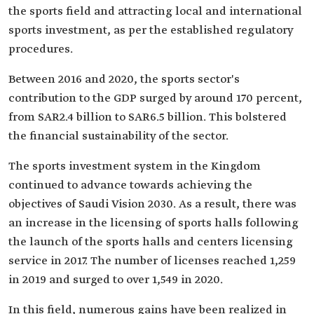
the sports field and attracting local and international
sports investment, as per the established regulatory
procedures.
Between 2016 and 2020, the sports sector's
contribution to the GDP surged by around 170 percent,
from SAR2.4 billion to SAR6.5 billion. This bolstered
the financial sustainability of the sector.
The sports investment system in the Kingdom
continued to advance towards achieving the
objectives of Saudi Vision 2030. As a result, there was
an increase in the licensing of sports halls following
the launch of the sports halls and centers licensing
service in 2017. The number of licenses reached 1,259
in 2019 and surged to over 1,549 in 2020.
In this field, numerous gains have been realized in