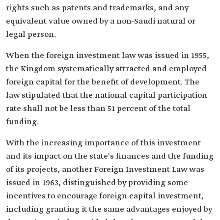
rights such as patents and trademarks, and any
equivalent value owned by a non-Saudi natural or
legal person.
When the foreign investment law was issued in 1955,
the Kingdom systematically attracted and employed
foreign capital for the benefit of development. The
law stipulated that the national capital participation
rate shall not be less than 51 percent of the total
funding.
With the increasing importance of this investment
and its impact on the state's finances and the funding
of its projects, another Foreign Investment Law was
issued in 1963, distinguished by providing some
incentives to encourage foreign capital investment,
including granting it the same advantages enjoyed by