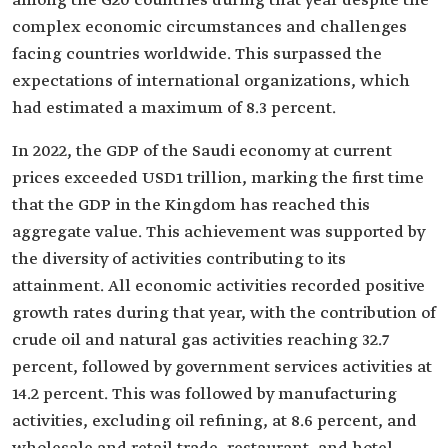
among the G20 countries during that year despite the
complex economic circumstances and challenges
facing countries worldwide. This surpassed the
expectations of international organizations, which
had estimated a maximum of 8.3 percent.
In 2022, the GDP of the Saudi economy at current
prices exceeded USD1 trillion, marking the first time
that the GDP in the Kingdom has reached this
aggregate value. This achievement was supported by
the diversity of activities contributing to its
attainment. All economic activities recorded positive
growth rates during that year, with the contribution of
crude oil and natural gas activities reaching 32.7
percent, followed by government services activities at
14.2 percent. This was followed by manufacturing
activities, excluding oil refining, at 8.6 percent, and