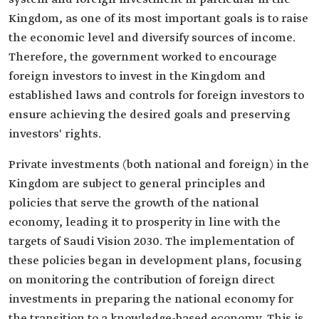
Kingdom, as one of its most important goals is to raise
the economic level and diversify sources of income.
Therefore, the government worked to encourage
foreign investors to invest in the Kingdom and
established laws and controls for foreign investors to
ensure achieving the desired goals and preserving
investors' rights.
Private investments (both national and foreign) in the
Kingdom are subject to general principles and
policies that serve the growth of the national
economy, leading it to prosperity in line with the
targets of Saudi Vision 2030. The implementation of
these policies began in development plans, focusing
on monitoring the contribution of foreign direct
investments in preparing the national economy for
the transition to a knowledge-based economy. This is