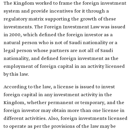
The Kingdom worked to frame the foreign investment
system and provide incentives for it through a
regulatory matrix supporting the growth of these
investments. The Foreign Investment Law was issued
in 2000, which defined the foreign investor as a
natural person who is not of Saudi nationality or a
legal person whose partners are not all of Saudi
nationality, and defined foreign investment as the
employment of foreign capital in an activity licensed
by this law.
According to the law, a license is issued to invest
foreign capital in any investment activity in the
Kingdom, whether permanent or temporary, and the
foreign investor may obtain more than one license in
different activities. Also, foreign investments licensed
to operate as per the provisions of the law may be