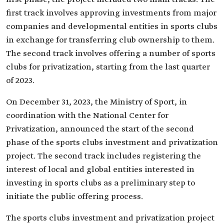
first track involves approving investments from major
companies and developmental entities in sports clubs
in exchange for transferring club ownership to them.
The second track involves offering a number of sports
clubs for privatization, starting from the last quarter
of 2023.
On December 31, 2023, the Ministry of Sport, in
coordination with the National Center for
Privatization, announced the start of the second
phase of the sports clubs investment and privatization
project. The second track includes registering the
interest of local and global entities interested in
investing in sports clubs as a preliminary step to
initiate the public offering process.
The sports clubs investment and privatization project