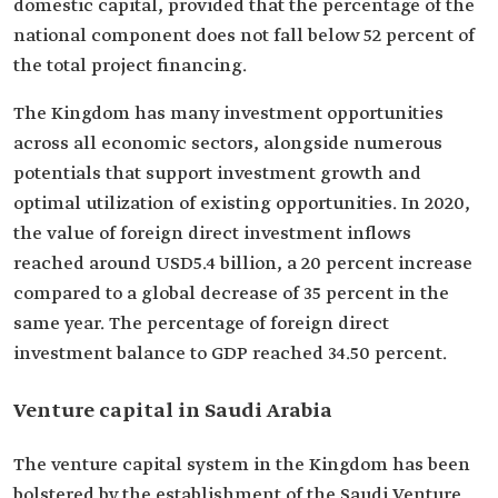
domestic capital, provided that the percentage of the
national component does not fall below 52 percent of
the total project financing.
The Kingdom has many investment opportunities
across all economic sectors, alongside numerous
potentials that support investment growth and
optimal utilization of existing opportunities. In 2020,
the value of foreign direct investment inflows
reached around USD5.4 billion, a 20 percent increase
compared to a global decrease of 35 percent in the
same year. The percentage of foreign direct
investment balance to GDP reached 34.50 percent.
Venture capital in Saudi Arabia
The venture capital system in the Kingdom has been
bolstered by the establishment of the Saudi Venture