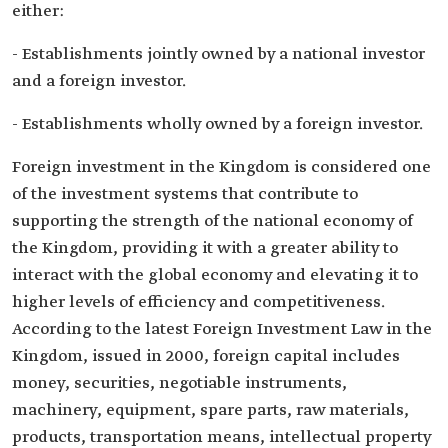
either:
- Establishments jointly owned by a national investor
and a foreign investor.
- Establishments wholly owned by a foreign investor.
Foreign investment in the Kingdom is considered one
of the investment systems that contribute to
supporting the strength of the national economy of
the Kingdom, providing it with a greater ability to
interact with the global economy and elevating it to
higher levels of efficiency and competitiveness.
According to the latest Foreign Investment Law in the
Kingdom, issued in 2000, foreign capital includes
money, securities, negotiable instruments,
machinery, equipment, spare parts, raw materials,
products, transportation means, intellectual property