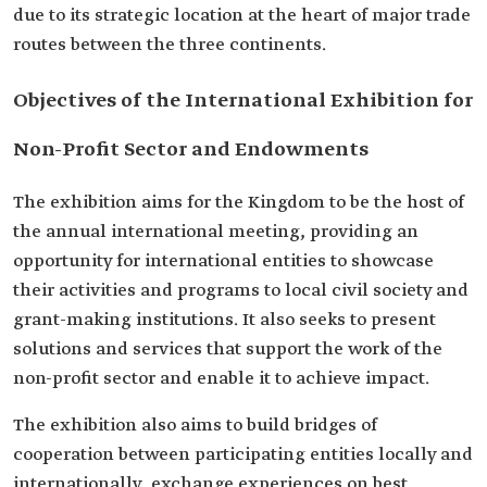
due to its strategic location at the heart of major trade
routes between the three continents.
Objectives of the International Exhibition for
Non-Profit Sector and Endowments
The exhibition aims for the Kingdom to be the host of
the annual international meeting, providing an
opportunity for international entities to showcase
their activities and programs to local civil society and
grant-making institutions. It also seeks to present
solutions and services that support the work of the
non-profit sector and enable it to achieve impact.
The exhibition also aims to build bridges of
cooperation between participating entities locally and
internationally, exchange experiences on best