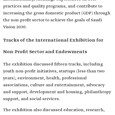
practices and quality programs, and contribute to
increasing the gross domestic product (GDP) through
the non-profit sector to achieve the goals of Saudi
Vision 2030.
Tracks of the International Exhibition for
Non-Profit Sector and Endowments
The exhibition discussed fifteen tracks, including
youth non-profit initiatives, startups (less than two
years), environment, health, professional
associations, culture and entertainment, advocacy
and support, development and housing, philanthropy
support, and social services.
The exhibition also discussed education, research,