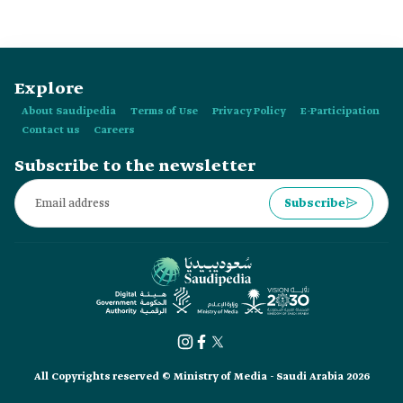
Explore
About Saudipedia
Terms of Use
Privacy Policy
E-Participation
Contact us
Careers
Subscribe to the newsletter
Subscribe
All Copyrights reserved © Ministry of Media - Saudi Arabia 2026