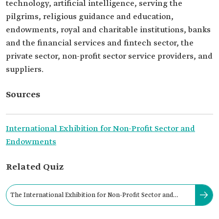
technology, artificial intelligence, serving the
pilgrims, religious guidance and education,
endowments, royal and charitable institutions, banks
and the financial services and fintech sector, the
private sector, non-profit sector service providers, and
suppliers.
Sources
International Exhibition for Non-Profit Sector and
Endowments
Related Quiz
The International Exhibition for Non-Profit Sector and
Endowments was held in the city of: