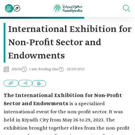
International Exhibition for
Non-Profit Sector and
Endowments
Article
1 min Reading time
26/09/2023
The International Exhibition for Non-Profit
Sector and Endowments
is a specialized
international event for the non-profit sector. It was
held in Riyadh City from May 26 to 29, 2023. The
exhibition brought together elites from the non-profit