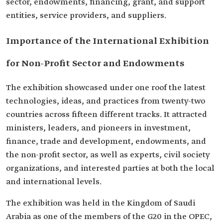
sector, endowments, financing, grant, and support
entities, service providers, and suppliers.
Importance of the International Exhibition
for Non-Profit Sector and Endowments
The exhibition showcased under one roof the latest
technologies, ideas, and practices from twenty-two
countries across fifteen different tracks. It attracted
ministers, leaders, and pioneers in investment,
finance, trade and development, endowments, and
the non-profit sector, as well as experts, civil society
organizations, and interested parties at both the local
and international levels.
The exhibition was held in the Kingdom of Saudi
Arabia as one of the members of the G20 in the OPEC,