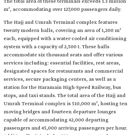
The total area of these terminals exceeds 1.3 million
m², accommodating over 127,000 passengers daily.
The Hajj and Umrah Terminal complex features
twenty modern halls, covering an area of 1,200 m²
each, equipped with a water-cooled air conditioning
system with a capacity of 2,500 t. These halls
accommodate six thousand seats and offer various
services including: essential facilities, rest areas,
designated spaces for restaurants and commercial
services, secure packaging centers, as well as a
station for the Haramain High-Speed Railway, bus
stops, and taxi stands. The total area of the Hajj and
Umrah Terminal complex is 510,000 m², hosting ten
moving bridges and fourteen departure lounges
capable of accommodating 42,000 departing
passengers and 45,000 arriving passengers per hour.