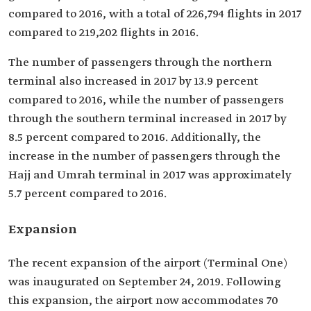
compared to 2016, with a total of 226,794 flights in 2017
compared to 219,202 flights in 2016.
The number of passengers through the northern
terminal also increased in 2017 by 13.9 percent
compared to 2016, while the number of passengers
through the southern terminal increased in 2017 by
8.5 percent compared to 2016. Additionally, the
increase in the number of passengers through the
Hajj and Umrah terminal in 2017 was approximately
5.7 percent compared to 2016.
Expansion
The recent expansion of the airport (Terminal One)
was inaugurated on September 24, 2019. Following
this expansion, the airport now accommodates 70