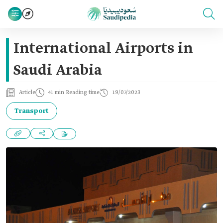
International Airports in
Saudi Arabia
Article
41 min Reading time
19/07/2023
Transport