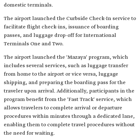
domestic terminals.
The airport launched the Curbside Check-In service to
facilitate flight check-ins, issuance of boarding
passes, and luggage drop-off for International
Terminals One and Two.
The airport launched the 'Mazaya' program, which
includes several services, such as luggage transfer
from home to the airport or vice versa, luggage
shipping, and preparing the boarding pass for the
traveler upon arrival. Additionally, participants in the
program benefit from the 'Fast Track' service, which
allows travelers to complete arrival or departure
procedures within minutes through a dedicated lane,
enabling them to complete travel procedures without
the need for waiting.