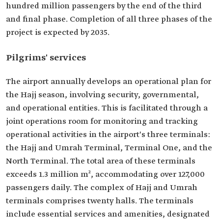
hundred million passengers by the end of the third
and final phase. Completion of all three phases of the
project is expected by 2035.
Pilgrims' services
The airport annually develops an operational plan for
the Hajj season, involving security, governmental,
and operational entities. This is facilitated through a
joint operations room for monitoring and tracking
operational activities in the airport's three terminals:
the Hajj and Umrah Terminal, Terminal One, and the
North Terminal. The total area of these terminals
exceeds 1.3 million m², accommodating over 127,000
passengers daily. The complex of Hajj and Umrah
terminals comprises twenty halls. The terminals
include essential services and amenities, designated