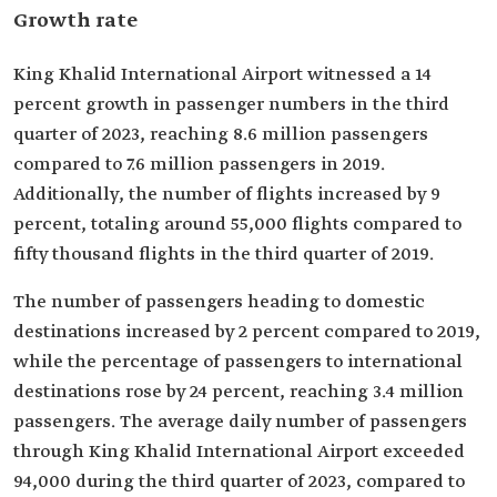
Growth rate
King Khalid International Airport witnessed a 14
percent growth in passenger numbers in the third
quarter of 2023, reaching 8.6 million passengers
compared to 7.6 million passengers in 2019.
Additionally, the number of flights increased by 9
percent, totaling around 55,000 flights compared to
fifty thousand flights in the third quarter of 2019.
The number of passengers heading to domestic
destinations increased by 2 percent compared to 2019,
while the percentage of passengers to international
destinations rose by 24 percent, reaching 3.4 million
passengers. The average daily number of passengers
through King Khalid International Airport exceeded
94,000 during the third quarter of 2023, compared to