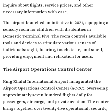
inquire about flights, service prices, and other
necessary information with ease.
The airport launched an initiative in 2021, equipping a
sensory room for children with disabilities in
Domestic Terminal Five. The room controls available
tools and devices to stimulate various senses of
individuals: sight, hearing, touch, taste, and smell,
providing enjoyment and relaxation for users.
The Airport Operations Control Center
King Khalid International Airport inaugurated the
Airport Operations Control Center (AOCC), overseeing
approximately seven hundred flights daily for
passengers, air cargo, and private aviation. The center
brings together over twenty-five operational, security,