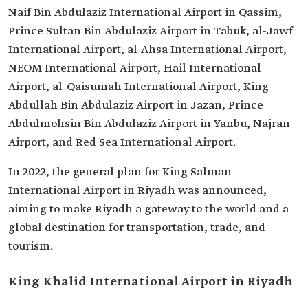
Naif Bin Abdulaziz International Airport in Qassim,
Prince Sultan Bin Abdulaziz Airport in Tabuk, al-Jawf
International Airport, al-Ahsa International Airport,
NEOM International Airport, Hail International
Airport, al-Qaisumah International Airport, King
Abdullah Bin Abdulaziz Airport in Jazan, Prince
Abdulmohsin Bin Abdulaziz Airport in Yanbu, Najran
Airport, and Red Sea International Airport.
In 2022, the general plan for King Salman
International Airport in Riyadh was announced,
aiming to make Riyadh a gateway to the world and a
global destination for transportation, trade, and
tourism.
King Khalid International Airport in Riyadh