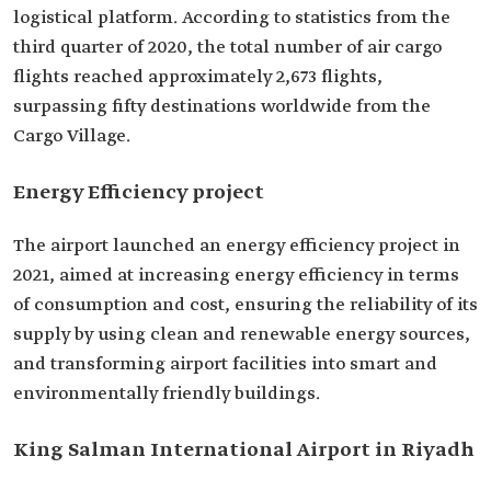
logistical platform. According to statistics from the
third quarter of 2020, the total number of air cargo
flights reached approximately 2,673 flights,
surpassing fifty destinations worldwide from the
Cargo Village.
Energy Efficiency project
The airport launched an energy efficiency project in
2021, aimed at increasing energy efficiency in terms
of consumption and cost, ensuring the reliability of its
supply by using clean and renewable energy sources,
and transforming airport facilities into smart and
environmentally friendly buildings.
King Salman International Airport in Riyadh