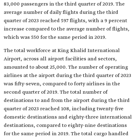
83,000 passengers in the third quarter of 2019. The
average number of daily flights during the third
quarter of 2023 reached 597 flights, with a 9 percent
increase compared to the average number of flights,
which was 550 for the same period in 2019.
The total workforce at King Khalid International
Airport, across all airport facilities and sectors,
amounted to about 25,000. The number of operating
airlines at the airport during the third quarter of 2023
was fifty-seven, compared to forty airlines in the
second quarter of 2019. The total number of
destinations to and from the airport during the third
quarter of 2023 reached 108, including twenty-five
domestic destinations and eighty-three international
destinations, compared to eighty-nine destinations
for the same period in 2019. The total cargo handled