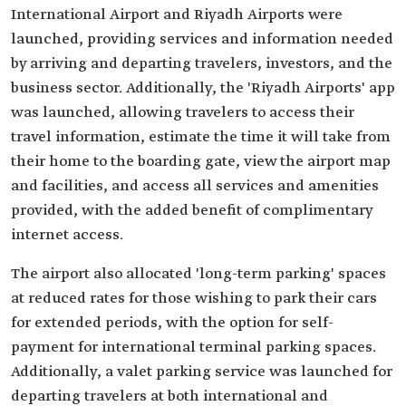
International Airport and Riyadh Airports were
launched, providing services and information needed
by arriving and departing travelers, investors, and the
business sector. Additionally, the 'Riyadh Airports' app
was launched, allowing travelers to access their
travel information, estimate the time it will take from
their home to the boarding gate, view the airport map
and facilities, and access all services and amenities
provided, with the added benefit of complimentary
internet access.
The airport also allocated 'long-term parking' spaces
at reduced rates for those wishing to park their cars
for extended periods, with the option for self-
payment for international terminal parking spaces.
Additionally, a valet parking service was launched for
departing travelers at both international and