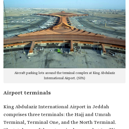
Aircraft parking lots around the terminal complex at King Abdulaziz
International Airport. (SPA)
Airport terminals
King Abdulaziz International Airport in Jeddah
comprises three terminals: the Hajj and Umrah
Terminal, Terminal One, and the North Terminal.