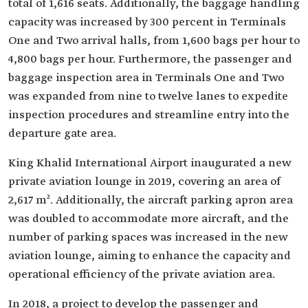
total of 1,616 seats. Additionally, the baggage handling
capacity was increased by 300 percent in Terminals
One and Two arrival halls, from 1,600 bags per hour to
4,800 bags per hour. Furthermore, the passenger and
baggage inspection area in Terminals One and Two
was expanded from nine to twelve lanes to expedite
inspection procedures and streamline entry into the
departure gate area.
King Khalid International Airport inaugurated a new
private aviation lounge in 2019, covering an area of
2,617 m². Additionally, the aircraft parking apron area
was doubled to accommodate more aircraft, and the
number of parking spaces was increased in the new
aviation lounge, aiming to enhance the capacity and
operational efficiency of the private aviation area.
In 2018, a project to develop the passenger and