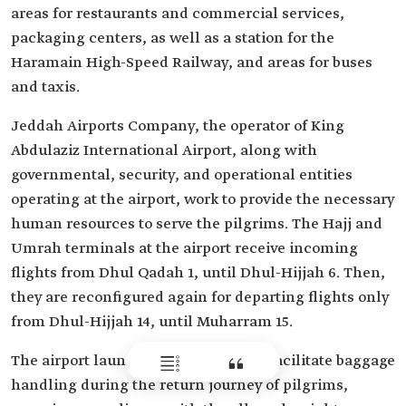
areas for restaurants and commercial services,
packaging centers, as well as a station for the
Haramain High-Speed Railway, and areas for buses
and taxis.
Jeddah Airports Company, the operator of King
Abdulaziz International Airport, along with
governmental, security, and operational entities
operating at the airport, work to provide the necessary
human resources to serve the pilgrims. The Hajj and
Umrah terminals at the airport receive incoming
flights from Dhul Qadah 1, until Dhul-Hijjah 6. Then,
they are reconfigured again for departing flights only
from Dhul-Hijjah 14, until Muharram 15.
The airport launched a campaign to facilitate baggage
handling during the return journey of pilgrims,