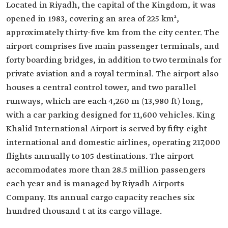
Located in Riyadh, the capital of the Kingdom, it was
opened in 1983, covering an area of 225 km²,
approximately thirty-five km from the city center. The
airport comprises five main passenger terminals, and
forty boarding bridges, in addition to two terminals for
private aviation and a royal terminal. The airport also
houses a central control tower, and two parallel
runways, which are each 4,260 m (13,980 ft) long,
with a car parking designed for 11,600 vehicles. King
Khalid International Airport is served by fifty-eight
international and domestic airlines, operating 217,000
flights annually to 105 destinations. The airport
accommodates more than 28.5 million passengers
each year and is managed by Riyadh Airports
Company. Its annual cargo capacity reaches six
hundred thousand t at its cargo village.