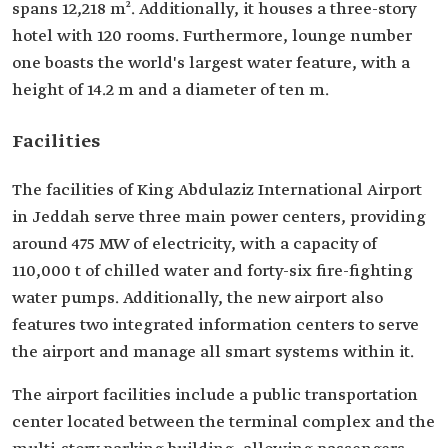
spans 12,218 m². Additionally, it houses a three-story
hotel with 120 rooms. Furthermore, lounge number
one boasts the world's largest water feature, with a
height of 14.2 m and a diameter of ten m.
Facilities
The facilities of King Abdulaziz International Airport
in Jeddah serve three main power centers, providing
around 475 MW of electricity, with a capacity of
110,000 t of chilled water and forty-six fire-fighting
water pumps. Additionally, the new airport also
features two integrated information centers to serve
the airport and manage all smart systems within it.
The airport facilities include a public transportation
center located between the terminal complex and the