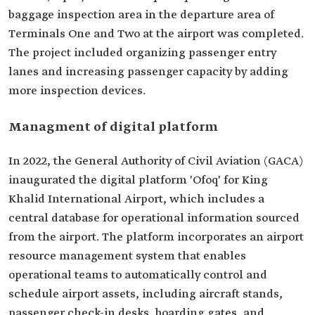
baggage inspection area in the departure area of
Terminals One and Two at the airport was completed.
The project included organizing passenger entry
lanes and increasing passenger capacity by adding
more inspection devices.
Managment of digital platform
In 2022, the General Authority of Civil Aviation (GACA)
inaugurated the digital platform 'Ofoq' for King
Khalid International Airport, which includes a
central database for operational information sourced
from the airport. The platform incorporates an airport
resource management system that enables
operational teams to automatically control and
schedule airport assets, including aircraft stands,
passenger check-in desks, boarding gates, and