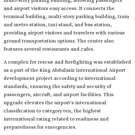
multi-story parking building, allowing passengers
and airport visitors easy access. It connects the
terminal building, multi-story parking building, train
and metro station, taxi stand, and bus station,
providing airport visitors and travelers with various
ground transportation options. The center also
features several restaurants and cafes.
A complex for rescue and firefighting was established
as a part of the King Abdulaziz International Airport
development project according to international
standards, ensuring the safety and security of
passengers, aircraft, and airport facilities. This
upgrade elevates the airport's international
classification to category ten, the highest
international rating related to readiness and
preparedness for emergencies.