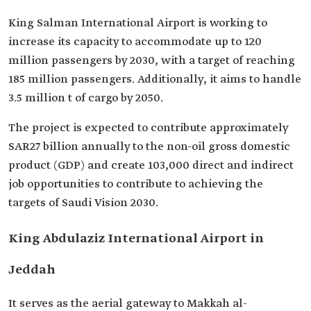
King Salman International Airport is working to
increase its capacity to accommodate up to 120
million passengers by 2030, with a target of reaching
185 million passengers. Additionally, it aims to handle
3.5 million t of cargo by 2050.
The project is expected to contribute approximately
SAR27 billion annually to the non-oil gross domestic
product (GDP) and create 103,000 direct and indirect
job opportunities to contribute to achieving the
targets of Saudi Vision 2030.
King Abdulaziz International Airport in
Jeddah
It serves as the aerial gateway to Makkah al-