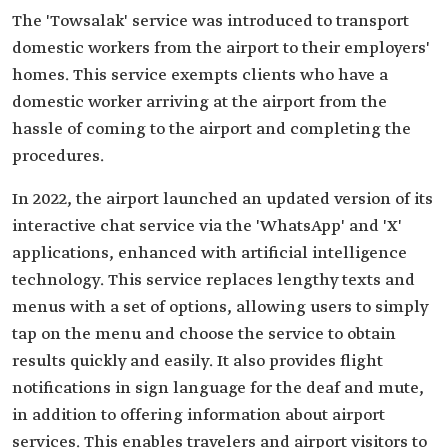
The 'Towsalak' service was introduced to transport
domestic workers from the airport to their employers'
homes. This service exempts clients who have a
domestic worker arriving at the airport from the
hassle of coming to the airport and completing the
procedures.
In 2022, the airport launched an updated version of its
interactive chat service via the 'WhatsApp' and 'X'
applications, enhanced with artificial intelligence
technology. This service replaces lengthy texts and
menus with a set of options, allowing users to simply
tap on the menu and choose the service to obtain
results quickly and easily. It also provides flight
notifications in sign language for the deaf and mute,
in addition to offering information about airport
services. This enables travelers and airport visitors to