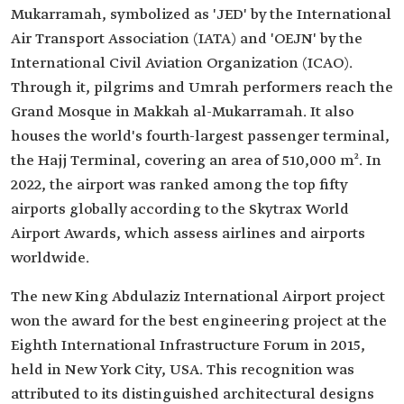
Mukarramah, symbolized as 'JED' by the International
Air Transport Association (IATA) and 'OEJN' by the
International Civil Aviation Organization (ICAO).
Through it, pilgrims and Umrah performers reach the
Grand Mosque in Makkah al-Mukarramah. It also
houses the world's fourth-largest passenger terminal,
the Hajj Terminal, covering an area of 510,000 m². In
2022, the airport was ranked among the top fifty
airports globally according to the Skytrax World
Airport Awards, which assess airlines and airports
worldwide.
The new King Abdulaziz International Airport project
won the award for the best engineering project at the
Eighth International Infrastructure Forum in 2015,
held in New York City, USA. This recognition was
attributed to its distinguished architectural designs