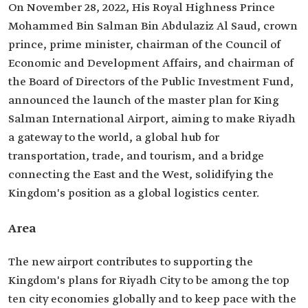
On November 28, 2022, His Royal Highness Prince
Mohammed Bin Salman Bin Abdulaziz Al Saud, crown
prince, prime minister, chairman of the Council of
Economic and Development Affairs, and chairman of
the Board of Directors of the Public Investment Fund,
announced the launch of the master plan for King
Salman International Airport, aiming to make Riyadh
a gateway to the world, a global hub for
transportation, trade, and tourism, and a bridge
connecting the East and the West, solidifying the
Kingdom's position as a global logistics center.
Area
The new airport contributes to supporting the
Kingdom's plans for Riyadh City to be among the top
ten city economies globally and to keep pace with the