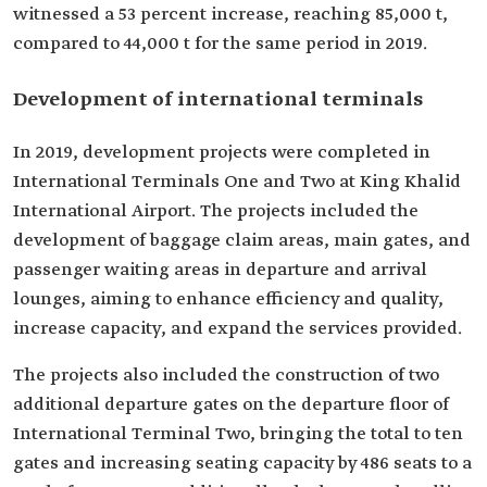
witnessed a 53 percent increase, reaching 85,000 t,
compared to 44,000 t for the same period in 2019.
Development of international terminals
In 2019, development projects were completed in
International Terminals One and Two at King Khalid
International Airport. The projects included the
development of baggage claim areas, main gates, and
passenger waiting areas in departure and arrival
lounges, aiming to enhance efficiency and quality,
increase capacity, and expand the services provided.
The projects also included the construction of two
additional departure gates on the departure floor of
International Terminal Two, bringing the total to ten
gates and increasing seating capacity by 486 seats to a