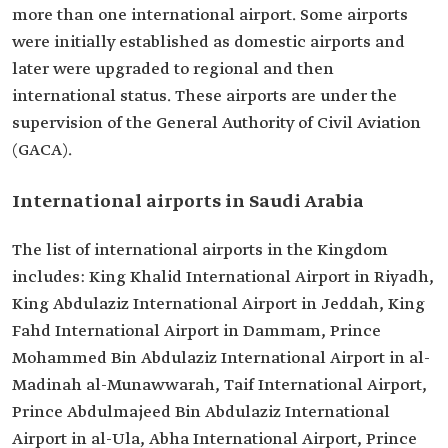
more than one international airport. Some airports
were initially established as domestic airports and
later were upgraded to regional and then
international status. These airports are under the
supervision of the General Authority of Civil Aviation
(GACA).
International airports in Saudi Arabia
The list of international airports in the Kingdom
includes: King Khalid International Airport in Riyadh,
King Abdulaziz International Airport in Jeddah, King
Fahd International Airport in Dammam, Prince
Mohammed Bin Abdulaziz International Airport in al-
Madinah al-Munawwarah, Taif International Airport,
Prince Abdulmajeed Bin Abdulaziz International
Airport in al-Ula, Abha International Airport, Prince