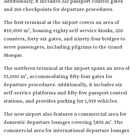
Additionally, it includes 222 passport control gates
and 166 checkpoints for departure procedures.
The first terminal at the airport covers an area of
810,000 m², housing eighty self-service kiosks, 220
counters, forty-six gates, and ninety-four bridges to
serve passengers, including pilgrims to the Grand
Mosque.
The northern terminal at the airport spans an area of
55,000 m², accommodating fifty-four gates for
departure procedures. Additionally, it includes six
self-service platforms and fifty-five passport control
stations, and provides parking for 1,919 vehicles.
The new airport also features a commercial area for
domestic departure lounges covering 7,856 m². The
commercial area for international departure lounges