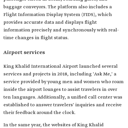
baggage conveyors. The platform also includes a
Flight Information Display System (FIDS), which
provides accurate data and displays flight
information precisely and synchronously with real-
time changes in flight status.
Airport services
King Khalid International Airport launched several
services and projects in 2018, including 'Ask Me,' a
service provided by young men and women who roam
inside the airport lounges to assist travelers in over
ten languages. Additionally, a unified call center was
established to answer travelers' inquiries and receive
their feedback around the clock.
In the same year, the websites of King Khalid