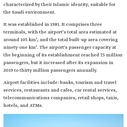
characterized by their Islamic identity, suitable for
the Saudi environment.
It was established in 1981. It comprises three
terminals, with the airport's total area estimated at
around 105 km², and the total built-up area covering
ninety-one km². The airport's passenger capacity at
the beginning of its establishment reached 7.5 million
passengers, but it increased after its expansion in
2019 to thirty million passengers annually.
Airport facilities include: banks, tourism and travel
services, restaurants and cafes, car rental services,
telecommunications companies, retail shops, taxis,
hotels, and ATMs.