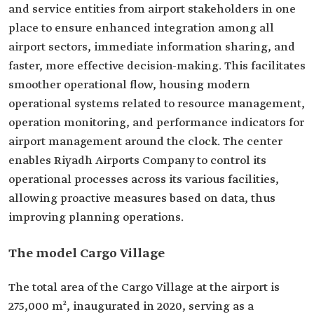
and service entities from airport stakeholders in one
place to ensure enhanced integration among all
airport sectors, immediate information sharing, and
faster, more effective decision-making. This facilitates
smoother operational flow, housing modern
operational systems related to resource management,
operation monitoring, and performance indicators for
airport management around the clock. The center
enables Riyadh Airports Company to control its
operational processes across its various facilities,
allowing proactive measures based on data, thus
improving planning operations.
The model Cargo Village
The total area of the Cargo Village at the airport is
275,000 m², inaugurated in 2020, serving as a