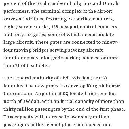
percent of the total number of pilgrims and Umrah
performers. The terminal complex at the airport
serves all airlines, featuring 220 airline counters,
eighty service desks, 128 passport control counters,
and forty-six gates, some of which accommodate
large aircraft. These gates are connected to ninety-
four moving bridges serving seventy aircraft
simultaneously, alongside parking spaces for more
than 21,000 vehicles.
The General Authority of Civil Aviation (GACA)
launched the new project to develop King Abdulaziz
International Airport in 2007, located nineteen km
north of Jeddah, with an initial capacity of more than
thirty million passengers by the end of the first phase.
This capacity will increase to over sixty million
passengers in the second phase and exceed one