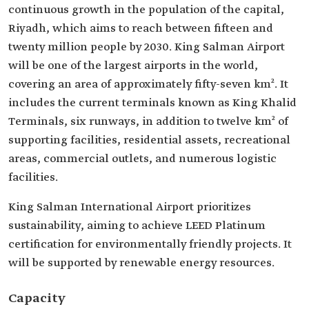
continuous growth in the population of the capital,
Riyadh, which aims to reach between fifteen and
twenty million people by 2030. King Salman Airport
will be one of the largest airports in the world,
covering an area of approximately fifty-seven km². It
includes the current terminals known as King Khalid
Terminals, six runways, in addition to twelve km² of
supporting facilities, residential assets, recreational
areas, commercial outlets, and numerous logistic
facilities.
King Salman International Airport prioritizes
sustainability, aiming to achieve LEED Platinum
certification for environmentally friendly projects. It
will be supported by renewable energy resources.
Capacity