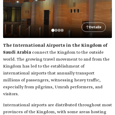
Details
The International Airports in the Kingdom of
Saudi Arabia
connect the Kingdom to the outside
world. The growing travel movement to and from the
Kingdom has led to the establishment of
international airports that annually transport
millions of passengers, witnessing heavy traffic,
especially from pilgrims, Umrah performers, and
visitors.
International airports are distributed throughout most
provinces of the Kingdom, with some areas hosting