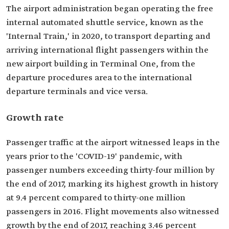
The airport administration began operating the free
internal automated shuttle service, known as the
'Internal Train,' in 2020, to transport departing and
arriving international flight passengers within the
new airport building in Terminal One, from the
departure procedures area to the international
departure terminals and vice versa.
Growth rate
Passenger traffic at the airport witnessed leaps in the
years prior to the 'COVID-19' pandemic, with
passenger numbers exceeding thirty-four million by
the end of 2017, marking its highest growth in history
at 9.4 percent compared to thirty-one million
passengers in 2016. Flight movements also witnessed
growth by the end of 2017, reaching 3.46 percent