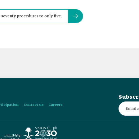
seventy procedures to only five.
Subscr
rticipation
Contact us
Careers