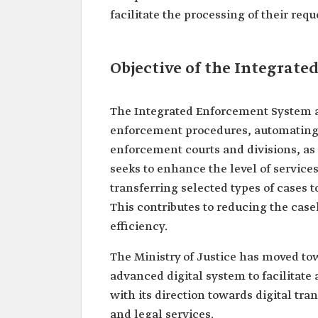
facilitate the processing of their requ
Objective of the Integrat
The Integrated Enforcement System a
enforcement procedures, automating a
enforcement courts and divisions, as w
seeks to enhance the level of services
transferring selected types of cases
This contributes to reducing the case
efficiency.
The Ministry of Justice has moved t
advanced digital system to facilitate 
with its direction towards digital tr
and legal services.