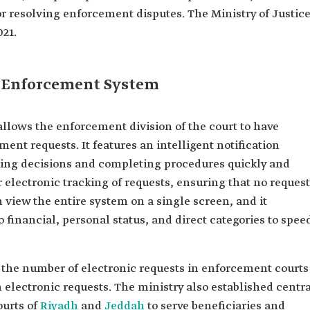
r resolving enforcement disputes. The Ministry of Justic
021.
d Enforcement System
lows the enforcement division of the court to have
ent requests. It features an intelligent notification
king decisions and completing procedures quickly and
r electronic tracking of requests, ensuring that no reques
n view the entire system on a single screen, and it
 financial, personal status, and direct categories to spee
s, the number of electronic requests in enforcement courts
n electronic requests. The ministry also established centr
ourts of
Riyadh
and
Jeddah
to serve beneficiaries and