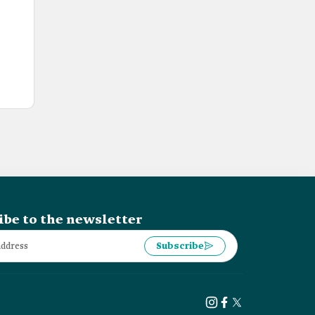
ibe to the newsletter
Subscribe