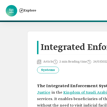
Explore
Integrated Enf
Article
2 min Reading time
24/07/202
Systems
The Integrated Enforcement Sys
Justice
in the
Kingdom of Saudi Arabi
services. It enables beneficiaries of 
without the need to visit judicial faci