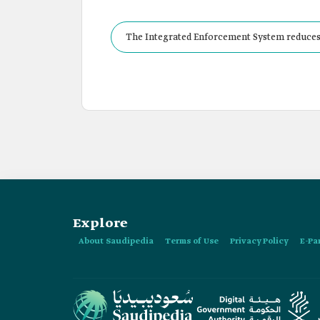
The Integrated Enforcement System reduces 
Explore
About Saudipedia
Terms of Use
Privacy Policy
E-Pa