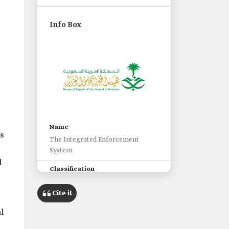
e
Info Box
Name
ts
The Integrated Enforcement
System.
d
Classification
A system that provides fully
integrated electronic enforcement
Cite it
services.
al
Launch date