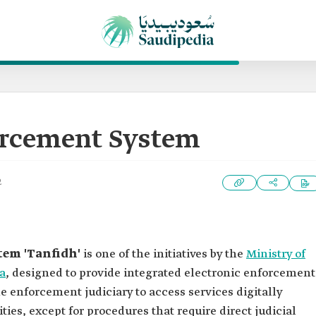
orcement System
2
tem 'Tanfidh'
is one of the initiatives by the
Ministry of
a
, designed to provide integrated electronic enforcement
the enforcement judiciary to access services digitally
lities, except for procedures that require direct judicial