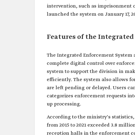
intervention, such as imprisonment o
launched the system on January 17, 2
Features of the Integrate
The Integrated Enforcement System al
complete digital control over enforcem
system to support the division in ma
efficiently. The system also allows fo
are left pending or delayed. Users ca
categorizes enforcement requests into
up processing.
According to the ministry's statistic
from 2015 to 2021 exceeded 3.8 millio
reception halls in the enforcement c