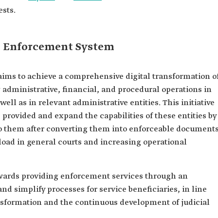
ests.
ed Enforcement System
ims to achieve a comprehensive digital transformation o
dministrative, financial, and procedural operations in
ell as in relevant administrative entities. This initiative
 provided and expand the capabilities of these entities by
 to them after converting them into enforceable documents
load in general courts and increasing operational
owards providing enforcement services through an
and simplify processes for service beneficiaries, in line
ansformation and the continuous development of judicial