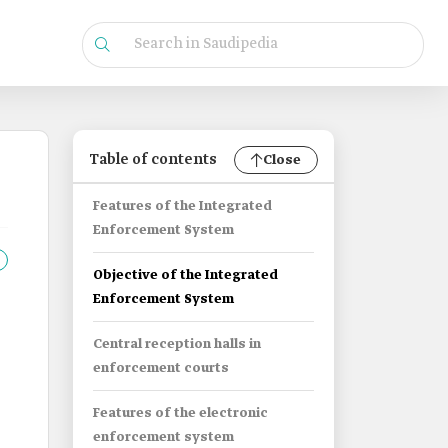
Table of contents
Close
Features of the Integrated
Enforcement System
Objective of the Integrated
Enforcement System
Central reception halls in
enforcement courts
Features of the electronic
enforcement system