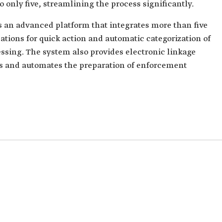
o only five, streamlining the process significantly.
 an advanced platform that integrates more than five
ications for quick action and automatic categorization of
ssing. The system also provides electronic linkage
rs and automates the preparation of enforcement