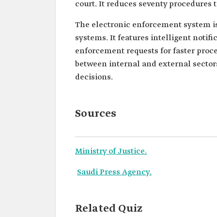
court. It reduces seventy procedures t
The electronic enforcement system is
systems. It features intelligent notif
enforcement requests for faster proce
between internal and external secto
decisions.
Sources
Ministry of Justice.
Saudi Press Agency.
Related Quiz