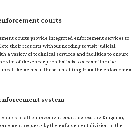
 enforcement courts
cement courts provide integrated enforcement services to
ete their requests without needing to visit judicial
th a variety of technical services and facilities to ensure
The aim of these reception halls is to streamline the
d meet the needs of those benefiting from the enforcemen
c enforcement system
perates in all enforcement courts across the Kingdom,
enforcement requests by the enforcement division in the