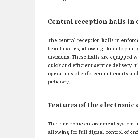
Central reception halls in
The central reception halls in enfor
beneficiaries, allowing them to compl
divisions. These halls are equipped wi
quick and efficient service delivery. 
operations of enforcement courts an
judiciary.
Features of the electroni
The electronic enforcement system o
allowing for full digital control of 