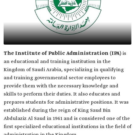
The Institute of Public Administration (IPA)
is
an educational and training institution in the
Kingdom of Saudi Arabia, specializing in qualifying
and training governmental sector employees to
provide them with the necessary knowledge and
skills to perform their duties. It also educates and
prepares students for administrative positions. It was
established during the reign of King Saud Bin
Abdulaziz Al Saud in 1961 and is considered one of the
first specialized educational institutions in the field of
administration in the Kingdom.