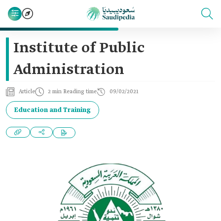
Institute of Public
Administration
Article
2 min Reading time
09/02/2021
Education and Training