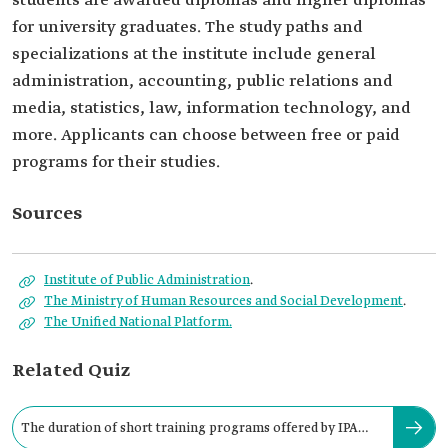
students are awarded diplomas and higher diplomas
for university graduates. The study paths and
specializations at the institute include general
administration, accounting, public relations and
media, statistics, law, information technology, and
more. Applicants can choose between free or paid
programs for their studies.
Sources
Institute of Public Administration
.
The Ministry of Human Resources and Social Development
.
The Unified National Platform.
Related Quiz
The duration of short training programs offered by IPA