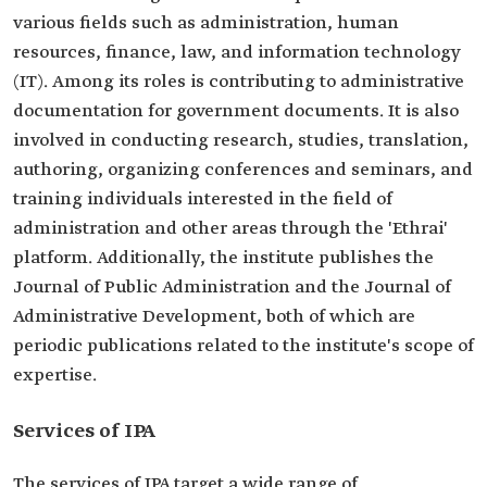
various fields such as administration, human
resources, finance, law, and information technology
(IT). Among its roles is contributing to administrative
documentation for government documents. It is also
involved in conducting research, studies, translation,
authoring, organizing conferences and seminars, and
training individuals interested in the field of
administration and other areas through the 'Ethrai'
platform. Additionally, the institute publishes the
Journal of Public Administration and the Journal of
Administrative Development, both of which are
periodic publications related to the institute's scope of
expertise.
Services of IPA
The services of IPA target a wide range of