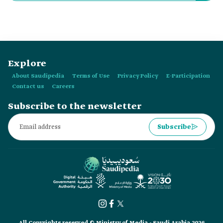
varies between:
Explore
About Saudipedia
Terms of Use
Privacy Policy
E-Participation
Contact us
Careers
Subscribe to the newsletter
Subscribe