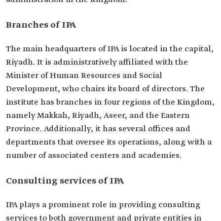
Branches of IPA
The main headquarters of IPA is located in the capital,
Riyadh. It is administratively affiliated with the
Minister of Human Resources and Social
Development, who chairs its board of directors. The
institute has branches in four regions of the Kingdom,
namely Makkah, Riyadh, Aseer, and the Eastern
Province. Additionally, it has several offices and
departments that oversee its operations, along with a
number of associated centers and academies.
Consulting services of IPA
IPA plays a prominent role in providing consulting
services to both government and private entities in