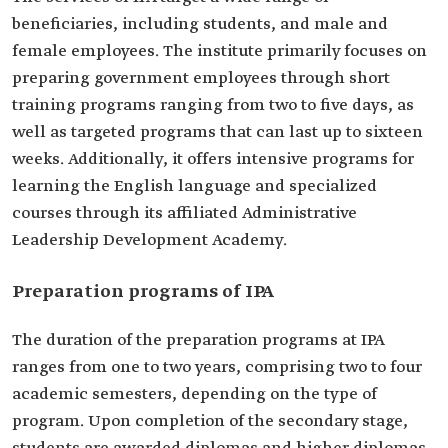
beneficiaries, including students, and male and
female employees. The institute primarily focuses on
preparing government employees through short
training programs ranging from two to five days, as
well as targeted programs that can last up to sixteen
weeks. Additionally, it offers intensive programs for
learning the English language and specialized
courses through its affiliated Administrative
Leadership Development Academy.
Preparation programs of IPA
The duration of the preparation programs at IPA
ranges from one to two years, comprising two to four
academic semesters, depending on the type of
program. Upon completion of the secondary stage,