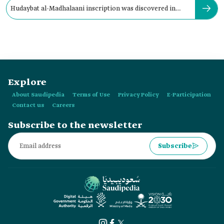
Hudaybat al-Madhalaani inscription was discovered in
Tayma' in:
Explore
About Saudipedia
Terms of Use
Privacy Policy
E-Participation
Contact us
Careers
Subscribe to the newsletter
Subscribe