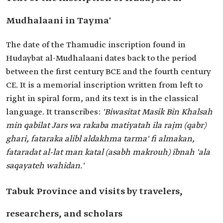
Mudhalaani in Tayma'
The date of the Thamudic inscription found in
Hudaybat al-Mudhalaani dates back to the period
between the first century BCE and the fourth century
CE. It is a memorial inscription written from left to
right in spiral form, and its text is in the classical
language. It transcribes:
'Biwasitat Masik Bin Khalsah
min qabilat Jars wa rakaba matiyatah ila rajm (qabr)
ghari, fataraka alibl aldakhma tarma' fi almakan,
fataradat al-lat man katal (asabh makrouh) ibnah 'ala
saqayateh wahidan.'
Tabuk Province and visits by travelers,
researchers, and scholars