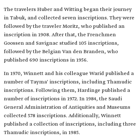
The travelers Huber and Witting began their journey
in Tabuk, and collected seven inscriptions. They were
followed by the traveler Moritz, who published an
inscription in 1908. After that, the Frenchmen
Goossen and Savignac studied 105 inscriptions,
followed by the Belgian Van den Branden, who
published 690 inscriptions in 1956.
In 1970, Winnett and his colleague Warid published a
number of Tayma' inscriptions, including Thamudic
inscriptions. Following them, Hardinge published a
number of inscriptions in 1972. In 1984, the Saudi
General Administration of Antiquities and Museums
collected 578 inscriptions. Additionally, Winnett
published a collection of inscriptions, including three
Thamudic inscriptions, in 1985.