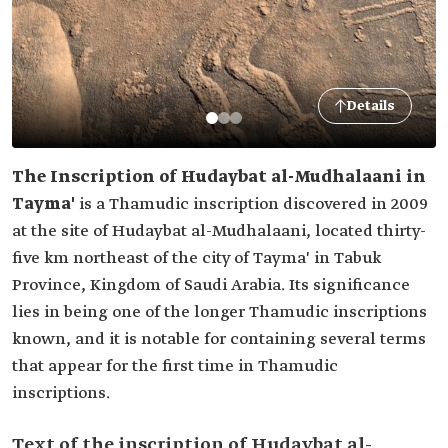
Details
The Inscription of Hudaybat al-Mudhalaani in
Tayma'
is a Thamudic inscription discovered in 2009
at the site of Hudaybat al-Mudhalaani, located thirty-
five km northeast of the city of Tayma' in Tabuk
Province, Kingdom of Saudi Arabia. Its significance
lies in being one of the longer Thamudic inscriptions
known, and it is notable for containing several terms
that appear for the first time in Thamudic
inscriptions.
Text of the inscription of Hudaybat al-