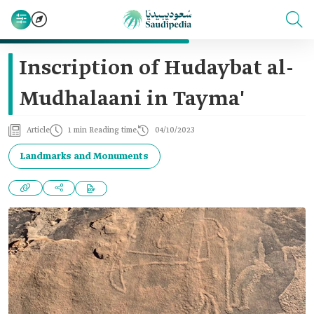
Inscription of Hudaybat al-
Mudhalaani in Tayma'
Article
1 min Reading time
04/10/2023
Landmarks and Monuments