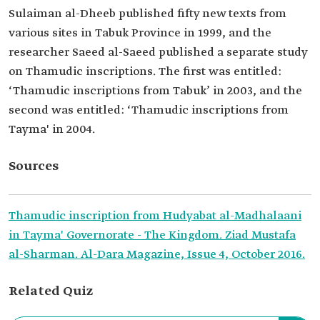
Sulaiman al-Dheeb published fifty new texts from
various sites in Tabuk Province in 1999, and the
researcher Saeed al-Saeed published a separate study
on Thamudic inscriptions. The first was entitled:
‘Thamudic inscriptions from Tabuk’ in 2003, and the
second was entitled: ‘Thamudic inscriptions from
Tayma' in 2004.
Sources
Thamudic inscription from Hudyabat al-Madhalaani
in Tayma' Governorate - The Kingdom. Ziad Mustafa
al-Sharman. Al-Dara Magazine, Issue 4, October 2016.
Related Quiz