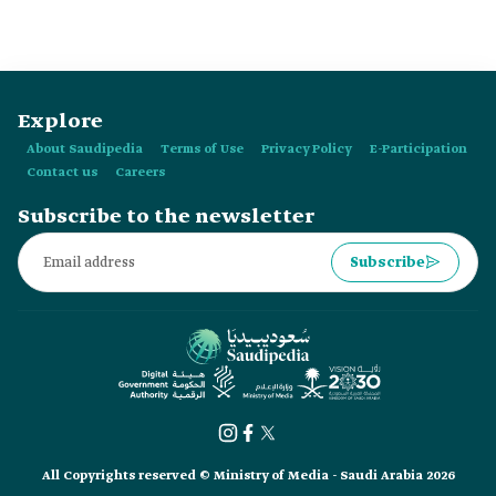
Explore
About Saudipedia
Terms of Use
Privacy Policy
E-Participation
Contact us
Careers
Subscribe to the newsletter
Subscribe
All Copyrights reserved © Ministry of Media - Saudi Arabia 2026