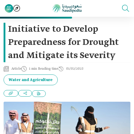
Initiative to Develop
Preparedness for Drought
and Mitigate its Severity
Article
1 min Reading time
01/02/2023
Water and Agriculture