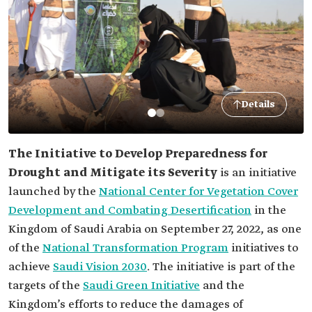
Details
The Initiative to Develop Preparedness for
Drought and Mitigate its Severity
is an initiative
launched by the
National Center for Vegetation Cover
Development and Combating Desertification
in the
Kingdom of Saudi Arabia on September 27, 2022, as one
of the
National Transformation Program
initiatives to
achieve
Saudi Vision 2030
. The initiative is part of the
targets of the
Saudi Green Initiative
and the
Kingdom’s efforts to reduce the damages of