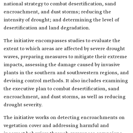
national strategy to combat desertification, sand
encroachment, and dust storms; reducing the
intensity of drought; and determining the level of
desertification and land degradation.
The initiative encompasses studies to evaluate the
extent to which areas are affected by severe drought
waves, preparing measures to mitigate their extreme
impacts, assessing the damage caused by invasive
plants in the southern and southwestern regions, and
devising control methods. It also includes examining
the executive plan to combat desertification, sand
encroachment, and dust storms, as well as reducing
drought severity.
The initiative works on detecting encroachments on
vegetation cover and addressing harmful and