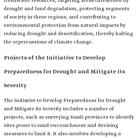
freshwater resources, targeting areas threatened by
drought and land degradation, protecting segments
of society in these regions, and contributing to
environmental protection from natural impacts by
reducing drought and desertification, thereby halting
the repercussions of climate change.
Projects of the Initiative to Develop
Preparedness for Drought and Mitigate its
Severity
The Initiative to Develop Preparedness for Drought
and Mitigate its Severity includes a number of
projects, such as surveying Saudi provinces to identify
sites prone to sand encroachment and devising
measures to limit it. It also involves developing a