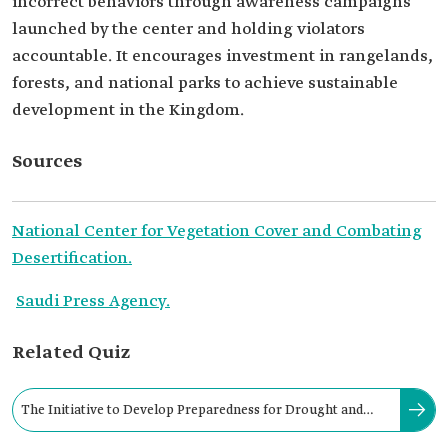
incorrect behaviors through awareness campaigns
launched by the center and holding violators
accountable. It encourages investment in rangelands,
forests, and national parks to achieve sustainable
development in the Kingdom.
Sources
National Center for Vegetation Cover and Combating
Desertification.
Saudi Press Agency.
Related Quiz
The Initiative to Develop Preparedness for Drought and
Mitigate its Severity was launched in: