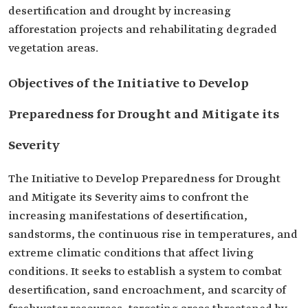
desertification and drought by increasing
afforestation projects and rehabilitating degraded
vegetation areas.
Objectives of the Initiative to Develop
Preparedness for Drought and Mitigate its
Severity
The Initiative to Develop Preparedness for Drought
and Mitigate its Severity aims to confront the
increasing manifestations of desertification,
sandstorms, the continuous rise in temperatures, and
extreme climatic conditions that affect living
conditions. It seeks to establish a system to combat
desertification, sand encroachment, and scarcity of