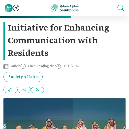
Initiative for Enhancing
Communication with
Residents
Article
1 min Reading time
11/11/2024
Society Affairs