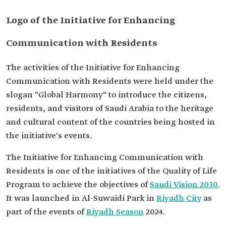
Logo of the Initiative for Enhancing
Communication with Residents
The activities of the Initiative for Enhancing
Communication with Residents were held under the
slogan "Global Harmony" to introduce the citizens,
residents, and visitors of Saudi Arabia to the heritage
and cultural content of the countries being hosted in
the initiative's events.
The Initiative for Enhancing Communication with
Residents is one of the initiatives of the Quality of Life
Program to achieve the objectives of
Saudi Vision 2030
.
It was launched in Al-Suwaidi Park in
Riyadh City
as
part of the events of
Riyadh Season
2024.