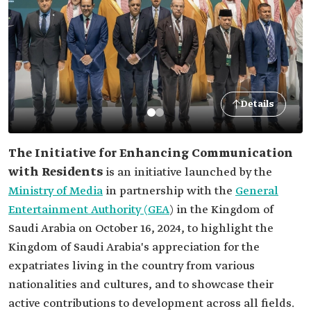
Details
The Initiative for Enhancing Communication
with Residents
is an initiative launched by the
Ministry of Media
in partnership with the
General
Entertainment Authority (GEA
) in the Kingdom of
Saudi Arabia on October 16, 2024, to highlight the
Kingdom of Saudi Arabia's appreciation for the
expatriates living in the country from various
nationalities and cultures, and to showcase their
active contributions to development across all fields.