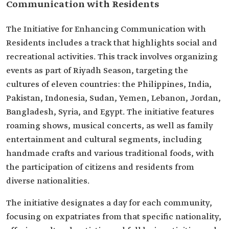
Communication with Residents
The Initiative for Enhancing Communication with
Residents includes a track that highlights social and
recreational activities. This track involves organizing
events as part of Riyadh Season, targeting the
cultures of eleven countries: the Philippines, India,
Pakistan, Indonesia, Sudan, Yemen, Lebanon, Jordan,
Bangladesh, Syria, and Egypt. The initiative features
roaming shows, musical concerts, as well as family
entertainment and cultural segments, including
handmade crafts and various traditional foods, with
the participation of citizens and residents from
diverse nationalities.
The initiative designates a day for each community,
focusing on expatriates from that specific nationality,