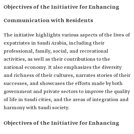
Objectives of the Initiative for Enhancing
Communication with Residents
The initiative highlights various aspects of the lives of
expatriates in Saudi Arabia, including their
professional, family, social, and recreational
activities, as well as their contributions to the
national economy. It also emphasizes the diversity
and richness of their cultures, narrates stories of their
successes, and showcases the efforts made by both
government and private sectors to improve the quality
of life in Saudi cities, and the areas of integration and
harmony with Saudi society.
Objectives of the Initiative for Enhancing