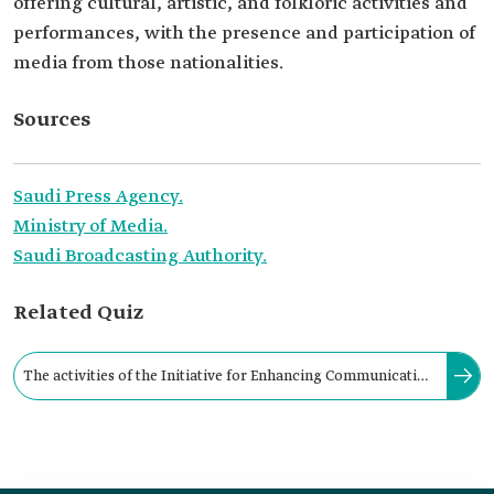
offering cultural, artistic, and folkloric activities and
performances, with the presence and participation of
media from those nationalities.
Sources
Saudi Press Agency.
Ministry of Media.
Saudi Broadcasting Authority.
Related Quiz
The activities of the Initiative for Enhancing Communication
with Residents were held under the slogan "Global Harmony."