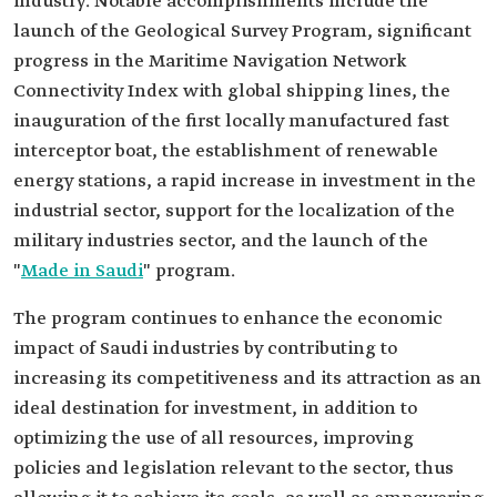
industry. Notable accomplishments include the
launch of the Geological Survey Program, significant
progress in the Maritime Navigation Network
Connectivity Index with global shipping lines, the
inauguration of the first locally manufactured fast
interceptor boat, the establishment of renewable
energy stations, a rapid increase in investment in the
industrial sector, support for the localization of the
military industries sector, and the launch of the
"
Made in Saudi
" program.
The program continues to enhance the economic
impact of Saudi industries by contributing to
increasing its competitiveness and its attraction as an
ideal destination for investment, in addition to
optimizing the use of all resources, improving
policies and legislation relevant to the sector, thus