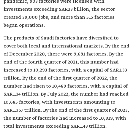
pandemic, 903 factories were licensed with
investments exceeding SAR23 billion, the sector
created 39,000 jobs, and more than 515 factories
began operations.
The products of Saudi factories have diversified to
cover both local and international markets. By the end
of December 2020, there were 9,681 factories. By the
end of the fourth quarter of 2021, this number had
increased to 10,293 factories, with a capital of SAR1.33
trillion. By the end of the first quarter of 2022, the
number had risen to 10,489 factories, with a capital of
SAR1.34 trillion. By July 2022, the number had reached
10,685 factories, with investments amounting to
SAR1.367 trillion. By the end of the first quarter of 2023,
the number of factories had increased to 10,819, with
total investments exceeding SAR1.43 trillion.