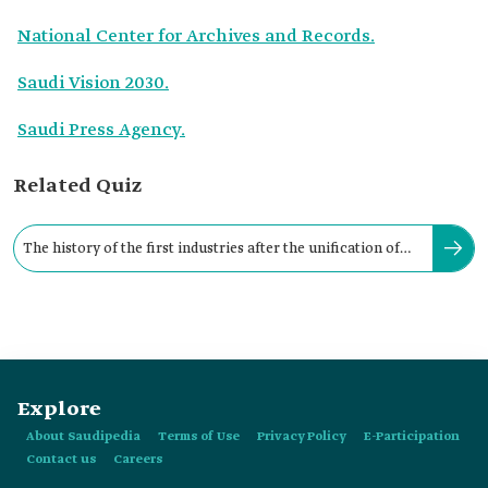
National Center for Archives and Records.
Saudi Vision 2030.
Saudi Press Agency.
Related Quiz
The history of the first industries after the unification of
the Kingdom dates back to:
Explore
About Saudipedia
Terms of Use
Privacy Policy
E-Participation
Contact us
Careers