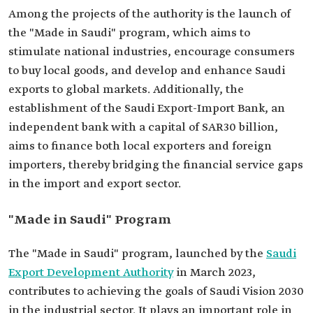
Among the projects of the authority is the launch of
the "Made in Saudi" program, which aims to
stimulate national industries, encourage consumers
to buy local goods, and develop and enhance Saudi
exports to global markets. Additionally, the
establishment of the Saudi Export-Import Bank, an
independent bank with a capital of SAR30 billion,
aims to finance both local exporters and foreign
importers, thereby bridging the financial service gaps
in the import and export sector.
"Made in Saudi" Program
The "Made in Saudi" program, launched by the
Saudi
Export Development Authority
in March 2023,
contributes to achieving the goals of Saudi Vision 2030
in the industrial sector. It plays an important role in