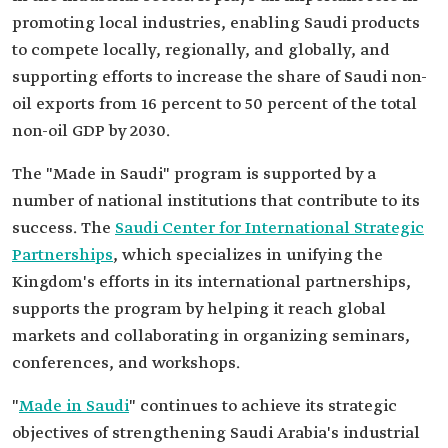
promoting local industries, enabling Saudi products
to compete locally, regionally, and globally, and
supporting efforts to increase the share of Saudi non-
oil exports from 16 percent to 50 percent of the total
non-oil GDP by 2030.
The "Made in Saudi" program is supported by a
number of national institutions that contribute to its
success. The
Saudi Center for International Strategic
Partnerships
, which specializes in unifying the
Kingdom's efforts in its international partnerships,
supports the program by helping it reach global
markets and collaborating in organizing seminars,
conferences, and workshops.
"
Made in Saudi
" continues to achieve its strategic
objectives of strengthening Saudi Arabia's industrial