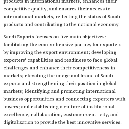
products in international markets, enhances their
competitive quality, and ensures their access to
international markets, reflecting the status of Saudi
products and contributing to the national economy.
Saudi Exports focuses on five main objectives:
facilitating the comprehensive journey for exporters
by improving the export environment; developing
exporters' capabilities and readiness to face global
challenges and enhance their competitiveness in
markets; elevating the image and brand of Saudi
exports and strengthening their position in global
markets; identifying and promoting international
business opportunities and connecting exporters with
buyers; and establishing a culture of institutional
excellence, collaboration, customer-centricity, and
digitalization to provide the best innovative services.