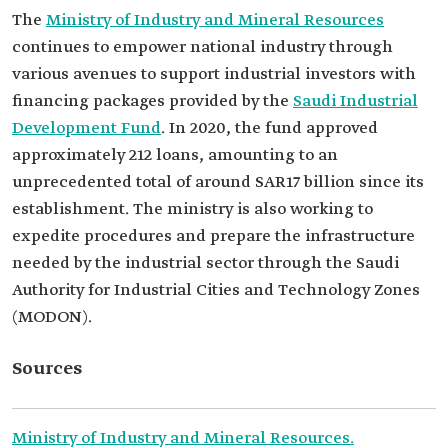
The
Ministry of Industry and Mineral Resources
continues to empower national industry through
various avenues to support industrial investors with
financing packages provided by the
Saudi Industrial
Development Fund
. In 2020, the fund approved
approximately 212 loans, amounting to an
unprecedented total of around SAR17 billion since its
establishment. The ministry is also working to
expedite procedures and prepare the infrastructure
needed by the industrial sector through the Saudi
Authority for Industrial Cities and Technology Zones
(MODON).
Sources
Ministry of Industry and Mineral Resources.