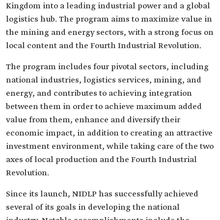
Kingdom into a leading industrial power and a global
logistics hub. The program aims to maximize value in
the mining and energy sectors, with a strong focus on
local content and the Fourth Industrial Revolution.
The program includes four pivotal sectors, including
national industries, logistics services, mining, and
energy, and contributes to achieving integration
between them in order to achieve maximum added
value from them, enhance and diversify their
economic impact, in addition to creating an attractive
investment environment, while taking care of the two
axes of local production and the Fourth Industrial
Revolution.
Since its launch, NIDLP has successfully achieved
several of its goals in developing the national