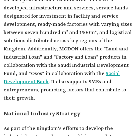
developed infrastructure and services, service lands
designated for investment in facility and service
development, ready-made factories with varying sizes
between seven hundred m² and 1500m², and logistical
solutions distributed across key regions of the
Kingdom. Additionally, MODON offers the "Land and
Industrial Loan" and "Factory and Loan" products in
collaboration with the Saudi Industrial Development
Fund, and "Osos" in collaboration with the
Social
Development Bank
. It also supports SMEs and
entrepreneurs, promoting factors that contribute to
their growth.
National Industry Strategy
As part of the Kingdom's efforts to develop the