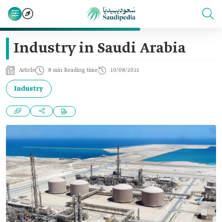
Industry in Saudi Arabia
Article
8 min Reading time
10/08/2021
Industry