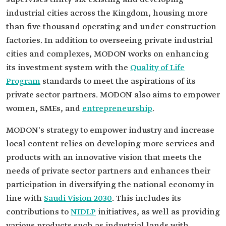
industrial cities across the Kingdom, housing more
than five thousand operating and under-construction
factories. In addition to overseeing private industrial
cities and complexes, MODON works on enhancing
its investment system with the
Quality of Life
Program
standards to meet the aspirations of its
private sector partners. MODON also aims to empower
women, SMEs, and
entrepreneurship
.
MODON's strategy to empower industry and increase
local content relies on developing more services and
products with an innovative vision that meets the
needs of private sector partners and enhances their
participation in diversifying the national economy in
line with
Saudi Vision 2030
. This includes its
contributions to
NIDLP
initiatives, as well as providing
various products such as industrial lands with