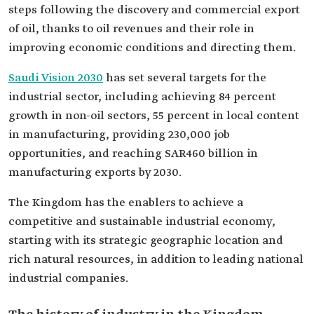
steps following the discovery and commercial export
of oil, thanks to oil revenues and their role in
improving economic conditions and directing them.
Saudi Vision 2030
has set several targets for the
industrial sector, including achieving 84 percent
growth in non-oil sectors, 55 percent in local content
in manufacturing, providing 230,000 job
opportunities, and reaching SAR460 billion in
manufacturing exports by 2030.
The Kingdom has the enablers to achieve a
competitive and sustainable industrial economy,
starting with its strategic geographic location and
rich natural resources, in addition to leading national
industrial companies.