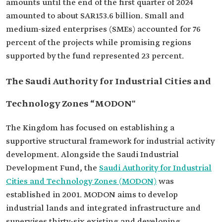
amounts until the end of the first quarter of 2024
amounted to about SAR153.6 billion. Small and
medium-sized enterprises (SMEs) accounted for 76
percent of the projects while promising regions
supported by the fund represented 23 percent.
The Saudi Authority for Industrial Cities and
Technology Zones “MODON"
The Kingdom has focused on establishing a
supportive structural framework for industrial activity
development. Alongside the Saudi Industrial
Development Fund, the
Saudi Authority for Industrial
Cities and Technology Zones (MODON)
was
established in 2001. MODON aims to develop
industrial lands and integrated infrastructure and
supervises thirty-six existing and developing