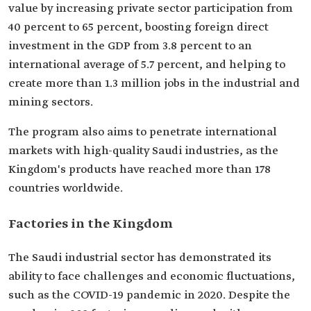
value by increasing private sector participation from
40 percent to 65 percent, boosting foreign direct
investment in the GDP from 3.8 percent to an
international average of 5.7 percent, and helping to
create more than 1.3 million jobs in the industrial and
mining sectors.
The program also aims to penetrate international
markets with high-quality Saudi industries, as the
Kingdom's products have reached more than 178
countries worldwide.
Factories in the Kingdom
The Saudi industrial sector has demonstrated its
ability to face challenges and economic fluctuations,
such as the COVID-19 pandemic in 2020. Despite the