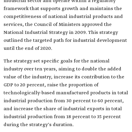
industrial sector and operate within a regulatory
framework that supports growth and maintains the
competitiveness of national industrial products and
services, the Council of Ministers approved the
National Industrial Strategy in 2009. This strategy
outlined the targeted path for industrial development
until the end of 2020.
The strategy set specific goals for the national
industry over ten years, aiming to double the added
value of the industry, increase its contribution to the
GDP to 20 percent, raise the proportion of
technologically-based manufactured products in total
industrial production from 30 percent to 60 percent,
and increase the share of industrial exports in total
industrial production from 18 percent to 35 percent
during the strategy's duration.