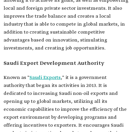
allowing it to achieve its goals, as well as empowering
local and foreign private sector investments. It also
improves the trade balance and creates a local
industry that is able to compete in global markets, in
addition to creating sustainable competitive
advantages based on innovation, stimulating
investments, and creating job opportunities.
Saudi Export Development Authority
Known as "
Saudi Exports
," it is a government
authority that began its activities in 2013. It is
dedicated to increasing Saudi non-oil exports and
opening up to global markets, utilizing all its
economic capabilities to improve the efficiency of the
export environment by developing programs and
offering incentives to exporters. It encourages Saudi