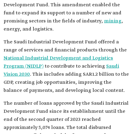
Development Fund. This amendment enabled the
fund to expand its support to a number of new and
promising sectors in the fields of industry,
mining
,
energy, and logistics.
The Saudi Industrial Development Fund offered a
range of services and financial products through the
National Industrial Development and Logistics
Program (NIDLP)
to contribute to achieving
Saudi
Vision 2030
. This includes adding SAR1.2 billion to the
GDP, creating job opportunities, improving the
balance of payments, and developing local content.
The number of loans approved by the Saudi Industrial
Development Fund since its establishment until the
end of the second quarter of 2023 reached
approximately 5,074 loans. The total disbursed