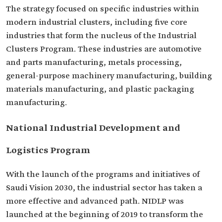
The strategy focused on specific industries within
modern industrial clusters, including five core
industries that form the nucleus of the Industrial
Clusters Program. These industries are automotive
and parts manufacturing, metals processing,
general-purpose machinery manufacturing, building
materials manufacturing, and plastic packaging
manufacturing.
National Industrial Development and
Logistics Program
With the launch of the programs and initiatives of
Saudi Vision 2030, the industrial sector has taken a
more effective and advanced path. NIDLP was
launched at the beginning of 2019 to transform the