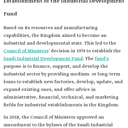
Establishment of the Industrial Development
Fund
Based on its resources and manufacturing
capabilities, the Kingdom aimed to become an
industrial and developmental state. This led to the
Council of Ministers
' decision in 1974 to establish the
Saudi Industrial Development Fund
. The
fund's
purpose is to finance, support, and develop the
industrial sector by providing medium- or long-term
loans to establish new factories, develop, update, and
expand existing ones, and offer advice in
administrative, financial, technical, and marketing
fields for industrial establishments in the Kingdom.
In 2018, the Council of Ministers approved an
amendment to the bylaws of the Saudi Industrial