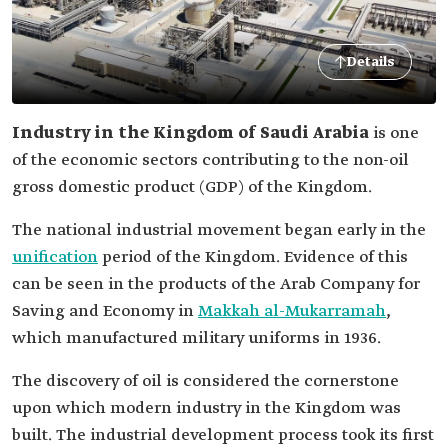
Details
Industry in the Kingdom of Saudi Arabia
is one
of the economic sectors contributing to the non-oil
gross domestic product (GDP) of the Kingdom.
The national industrial movement began early in the
unification
period of the Kingdom. Evidence of this
can be seen in the products of the Arab Company for
Saving and Economy in
Makkah al-Mukarramah
,
which manufactured military uniforms in 1936.
The discovery of oil is considered the cornerstone
upon which modern industry in the Kingdom was
built. The industrial development process took its first