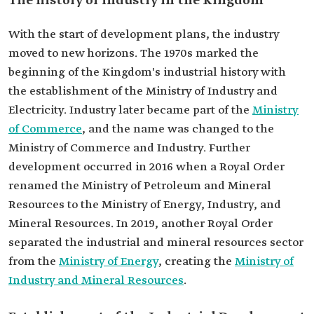
The history of industry in the Kingdom
With the start of development plans, the industry
moved to new horizons. The 1970s marked the
beginning of the Kingdom's industrial history with
the establishment of the Ministry of Industry and
Electricity. Industry later became part of the
Ministry
of Commerce
, and the name was changed to the
Ministry of Commerce and Industry. Further
development occurred in 2016 when a Royal Order
renamed the Ministry of Petroleum and Mineral
Resources to the Ministry of Energy, Industry, and
Mineral Resources. In 2019, another Royal Order
separated the industrial and mineral resources sector
from the
Ministry of Energy
, creating the
Ministry of
Industry and Mineral Resources
.