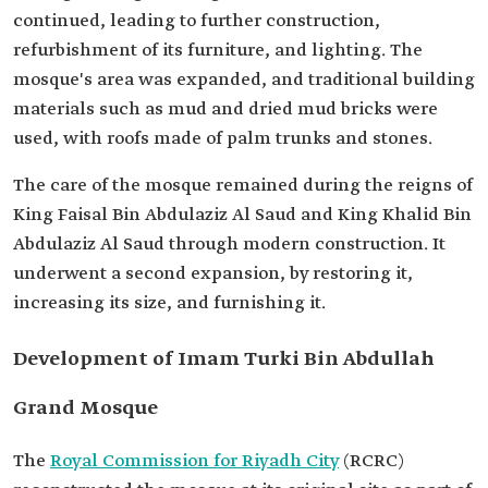
continued, leading to further construction,
refurbishment of its furniture, and lighting. The
mosque's area was expanded, and traditional building
materials such as mud and dried mud bricks were
used, with roofs made of palm trunks and stones.
The care of the mosque remained during the reigns of
King Faisal Bin Abdulaziz Al Saud and King Khalid Bin
Abdulaziz Al Saud through modern construction. It
underwent a second expansion, by restoring it,
increasing its size, and furnishing it.
Development of Imam Turki Bin Abdullah
Grand Mosque
The
Royal Commission for Riyadh City
(RCRC)