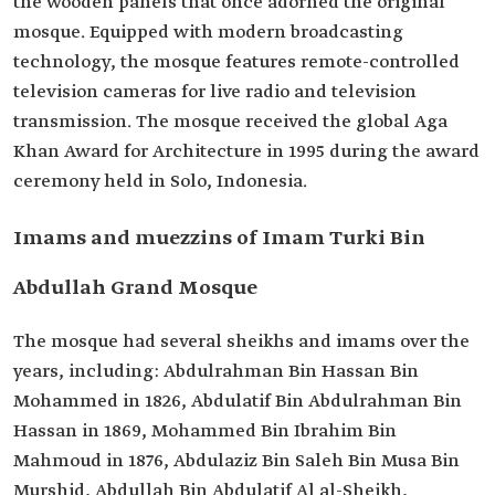
the wooden panels that once adorned the original
mosque. Equipped with modern broadcasting
technology, the mosque features remote-controlled
television cameras for live radio and television
transmission. The mosque received the global Aga
Khan Award for Architecture in 1995 during the award
ceremony held in Solo, Indonesia.
Imams and muezzins of Imam Turki Bin
Abdullah Grand Mosque
The mosque had several sheikhs and imams over the
years, including: Abdulrahman Bin Hassan Bin
Mohammed in 1826, Abdulatif Bin Abdulrahman Bin
Hassan in 1869, Mohammed Bin Ibrahim Bin
Mahmoud in 1876, Abdulaziz Bin Saleh Bin Musa Bin
Murshid, Abdullah Bin Abdulatif Al al-Sheikh,