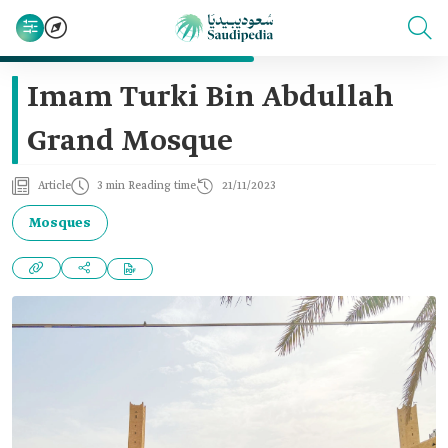
Imam Turki Bin Abdullah
Grand Mosque
Article
3 min Reading time
21/11/2023
Mosques