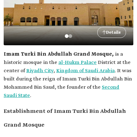
Details
Imam Turki Bin Abdullah Grand Mosque,
is a
historic mosque in the
al-Hukm Palace
District at the
center of
Riyadh City
,
Kingdom of Saudi Arabia
. It was
built during the reign of Imam Turki Bin Abdullah Bin
Mohammed Bin Saud, the founder of the
Second
Saudi State
.
Establishment of Imam Turki Bin Abdullah
Grand Mosque