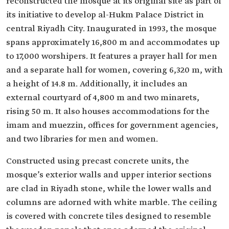
reconstructed the mosque at its original site as part of
its initiative to develop al-Hukm Palace District in
central Riyadh City. Inaugurated in 1993, the mosque
spans approximately 16,800 m and accommodates up
to 17,000 worshipers. It features a prayer hall for men
and a separate hall for women, covering 6,320 m, with
a height of 14.8 m. Additionally, it includes an
external courtyard of 4,800 m and two minarets,
rising 50 m. It also houses accommodations for the
imam and muezzin, offices for government agencies,
and two libraries for men and women.
Constructed using precast concrete units, the
mosque’s exterior walls and upper interior sections
are clad in Riyadh stone, while the lower walls and
columns are adorned with white marble. The ceiling
is covered with concrete tiles designed to resemble