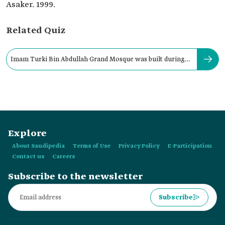
Asaker. 1999.
Related Quiz
Imam Turki Bin Abdullah Grand Mosque was built during
the reign of:
Explore
About Saudipedia
Terms of Use
Privacy Policy
E-Participation
Contact us
Careers
Subscribe to the newsletter
Subscribe