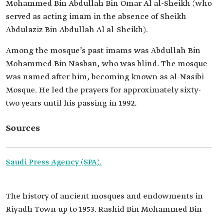
Mohammed Bin Abdullah Bin Omar Al al-Sheikh (who
served as acting imam in the absence of Sheikh
Abdulaziz Bin Abdullah Al al-Sheikh).
Among the mosque’s past imams was Abdullah Bin
Mohammed Bin Nasban, who was blind. The mosque
was named after him, becoming known as al-Nasibi
Mosque. He led the prayers for approximately sixty-
two years until his passing in 1992.
Sources
Saudi Press Agency (SPA).
The history of ancient mosques and endowments in
Riyadh Town up to 1953. Rashid Bin Mohammed Bin