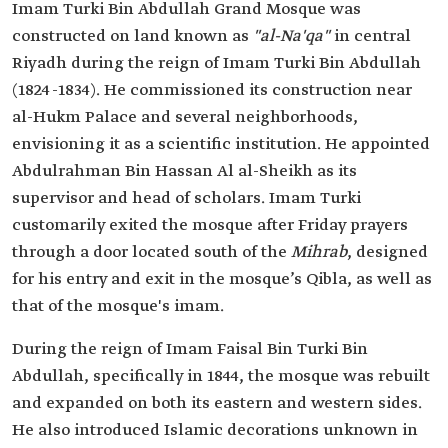
Imam Turki Bin Abdullah Grand Mosque was
constructed on land known as
"al-Na'qa"
in central
Riyadh during the reign of Imam Turki Bin Abdullah
(1824-1834). He commissioned its construction near
al-Hukm Palace and several neighborhoods,
envisioning it as a scientific institution. He appointed
Abdulrahman Bin Hassan Al al-Sheikh as its
supervisor and head of scholars. Imam Turki
customarily exited the mosque after Friday prayers
through a door located south of the
Mihrab
, designed
for his entry and exit in the mosque’s Qibla, as well as
that of the mosque's imam.
During the reign of Imam Faisal Bin Turki Bin
Abdullah, specifically in 1844, the mosque was rebuilt
and expanded on both its eastern and western sides.
He also introduced Islamic decorations unknown in