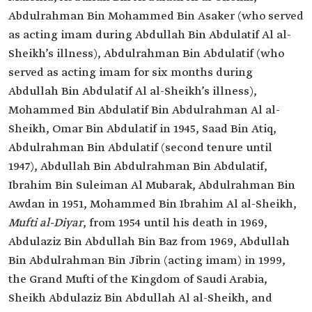
Abdulrahman Bin Mohammed Bin Asaker (who served
as acting imam during Abdullah Bin Abdulatif Al al-
Sheikh’s illness), Abdulrahman Bin Abdulatif (who
served as acting imam for six months during
Abdullah Bin Abdulatif Al al-Sheikh’s illness),
Mohammed Bin Abdulatif Bin Abdulrahman Al al-
Sheikh, Omar Bin Abdulatif in 1945, Saad Bin Atiq,
Abdulrahman Bin Abdulatif (second tenure until
1947), Abdullah Bin Abdulrahman Bin Abdulatif,
Ibrahim Bin Suleiman Al Mubarak, Abdulrahman Bin
Awdan in 1951, Mohammed Bin Ibrahim Al al-Sheikh,
Mufti al-Diyar
, from 1954 until his death in 1969,
Abdulaziz Bin Abdullah Bin Baz from 1969, Abdullah
Bin Abdulrahman Bin Jibrin (acting imam) in 1999,
the Grand Mufti of the Kingdom of Saudi Arabia,
Sheikh Abdulaziz Bin Abdullah Al al-Sheikh, and