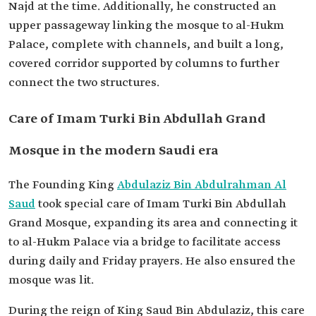
Najd at the time. Additionally, he constructed an
upper passageway linking the mosque to al-Hukm
Palace, complete with channels, and built a long,
covered corridor supported by columns to further
connect the two structures.
Care of Imam Turki Bin Abdullah Grand
Mosque in the modern Saudi era
The Founding King
Abdulaziz Bin Abdulrahman Al
Saud
took special care of Imam Turki Bin Abdullah
Grand Mosque, expanding its area and connecting it
to al-Hukm Palace via a bridge to facilitate access
during daily and Friday prayers. He also ensured the
mosque was lit.
During the reign of King Saud Bin Abdulaziz, this care