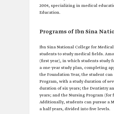
2004, specializing in medical educati
Education.
Programs of Ibn Sina Natio
Ibn Sina National College for Medical
students to study medical fields. Am
(first year), in which students study 
a one-year study plan, completing app
the Foundation Year, the student ca
Program, with a study duration of se
duration of six years; the Dentistry 
years; and the Nursing Program (for f
Additionally, students can pursue a 
a half years, divided into five levels.