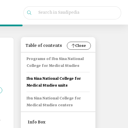
Table of contents
Close
Programs of Ibn Sina National
College for Medical Studies
Ibn Sina National College for
Medical Studies units
Ibn Sina National College for
Medical Studies centers
h
Info Box