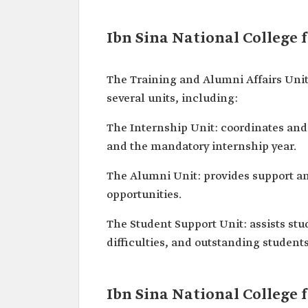
Ibn Sina National College 
The Training and Alumni Affairs Unit 
several units, including:
The Internship Unit: coordinates and
and the mandatory internship year.
The Alumni Unit: provides support and
opportunities.
The Student Support Unit: assists stu
difficulties, and outstanding studen
Ibn Sina National College 