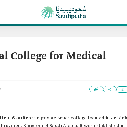
al College for Medical
2
dical Studies
is a private Saudi college located in Jedda
rovince, Kingdom of Saudi Arabia. It was established in