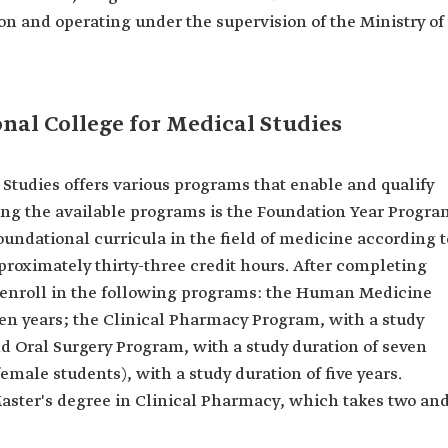
on and operating under the supervision of the Ministry of
nal College for Medical Studies
 Studies offers various programs that enable and qualify
ong the available programs is the Foundation Year Progra
foundational curricula in the field of medicine according t
roximately thirty-three credit hours. After completing
n enroll in the following programs: the Human Medicine
ven years; the Clinical Pharmacy Program, with a study
and Oral Surgery Program, with a study duration of seven
emale students), with a study duration of five years.
Master's degree in Clinical Pharmacy, which takes two an