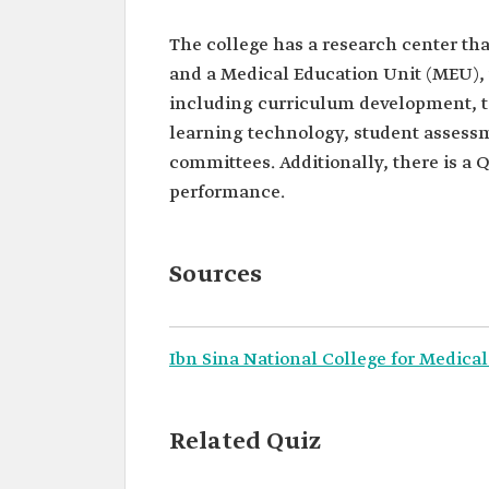
The college has a research center th
and a Medical Education Unit (MEU), 
including curriculum development, t
learning technology, student assessm
committees. Additionally, there is a 
performance.
Sources
Ibn Sina National College for Medical
Related Quiz