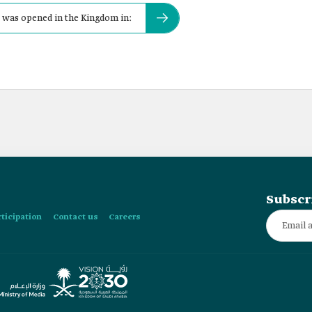
s was opened in the Kingdom in:
Subscr
rticipation
Contact us
Careers