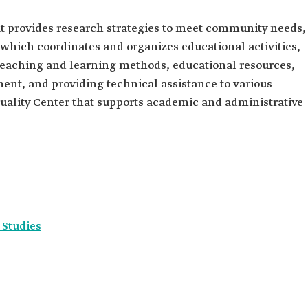
at provides research strategies to meet community needs,
which coordinates and organizes educational activities,
eaching and learning methods, educational resources,
ent, and providing technical assistance to various
Quality Center that supports academic and administrative
 Studies