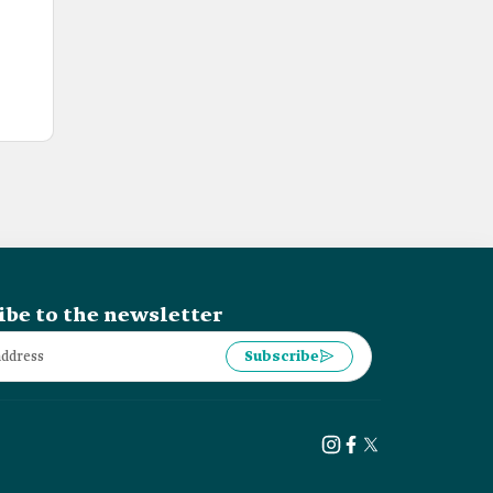
ibe to the newsletter
Subscribe