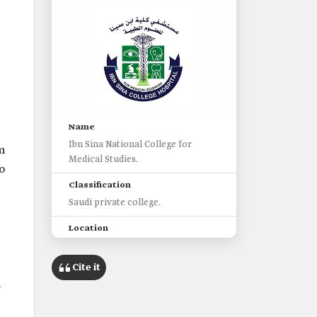
Name
Ibn Sina National College for
m
Medical Studies.
o
Classification
Saudi private college.
Location
Jeddah Governorate, Makkah al-
Mukarramah Province.
Cite it
d
Establishment
2004.