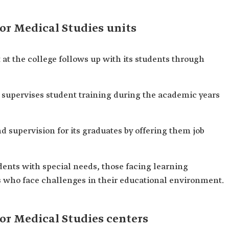
for Medical Studies units
at the college follows up with its students through
 supervises student training during the academic years
 supervision for its graduates by offering them job
dents with special needs, those facing learning
ts who face challenges in their educational environment.
for Medical Studies centers