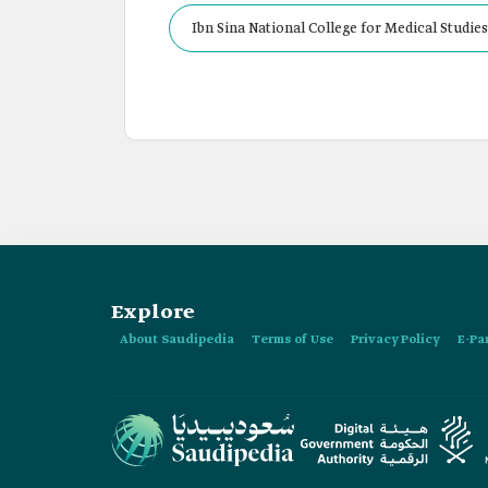
Ibn Sina National College for Medical Studie
Explore
About Saudipedia
Terms of Use
Privacy Policy
E-Pa