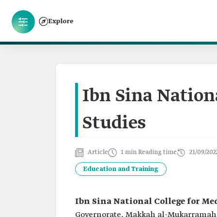
Explore
Ibn Sina Nation
Studies
Article
1 min Reading time
21/09/202
Education and Training
Ibn Sina National College for Me
Governorate, Makkah al-Mukarramah P