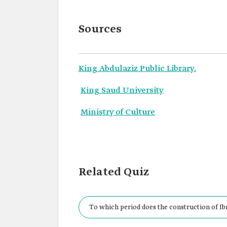
Sources
King Abdulaziz Public Library.
King Saud University
Ministry of Culture
Related Quiz
To which period does the construction of I