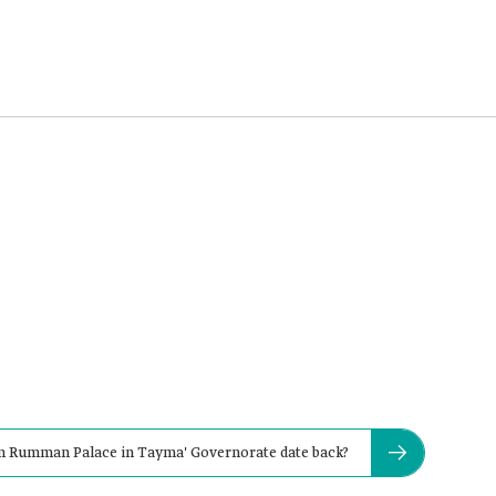
bn Rumman Palace in Tayma' Governorate date back?