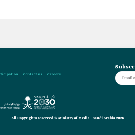
Subscr
rticipation
Contact us
Careers
All Copyrights reserved © Ministry of Media - Saudi Arabia 2026