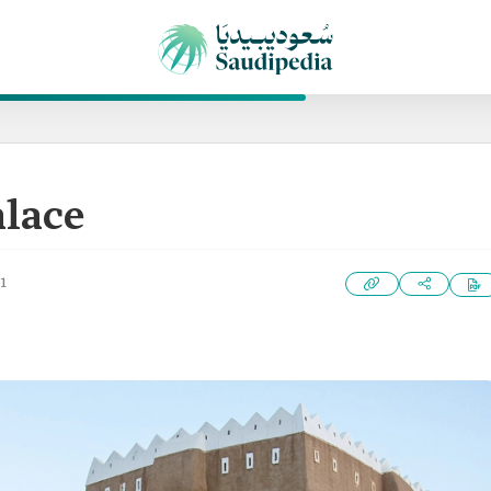
lace
1