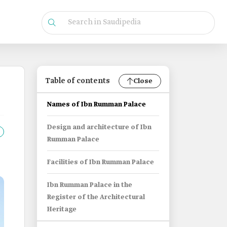
Table of contents
Close
Names of Ibn Rumman Palace
Design and architecture of Ibn
Rumman Palace
Facilities of Ibn Rumman Palace
Ibn Rumman Palace in the
Register of the Architectural
Heritage