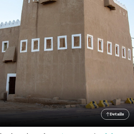
Details