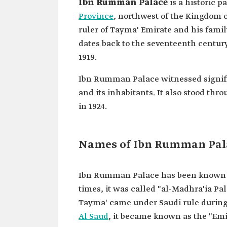
Ibn Rumman Palace
is a historic p
Province
, northwest of the Kingdom of
ruler of Tayma' Emirate and his family
dates back to the seventeenth centur
1919.
Ibn Rumman Palace witnessed signific
and its inhabitants. It also stood t
in 1924.
Names of Ibn Rumman Pal
Ibn Rumman Palace has been known by 
times, it was called "al-Madhra'ia Pa
Tayma' came under Saudi rule during
Al Saud
, it became known as the "Emi