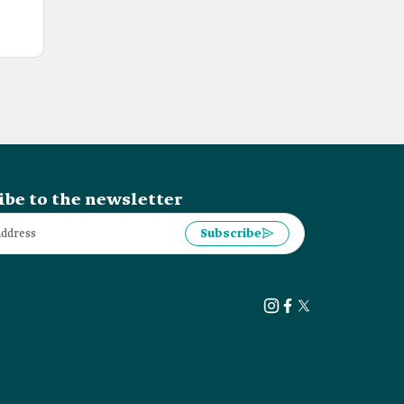
ibe to the newsletter
Subscribe