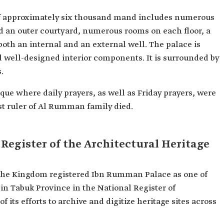
f approximately six thousand mand includes numerous
and an outer courtyard, numerous rooms on each floor, a
oth an internal and an external well. The palace is
nd well-designed interior components. It is surrounded by
.
ue where daily prayers, as well as Friday prayers, were
ast ruler of Al Rumman family died.
Register of the Architectural Heritage
the Kingdom registered Ibn Rumman Palace as one of
 in Tabuk Province in the National Register of
f its efforts to archive and digitize heritage sites across