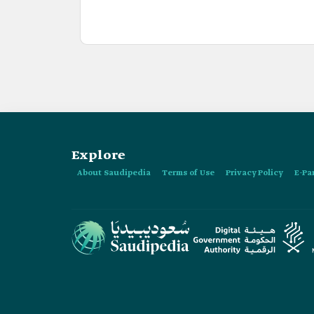
Explore
About Saudipedia
Terms of Use
Privacy Policy
E-Pa