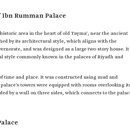
of Ibn Rumman Palace
istoric area in the heart of old Tayma', near the ancient
hed by its architectural style, which aligns with the
vernorate, and was designed as a large two-story house. It
ural style commonly known in the palaces of Riyadh and
of time and place. It was constructed using mud and
 palace's towers were equipped with rooms overlooking it
nded by a wall on three sides, which connects to the palac
Palace