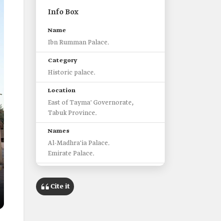
Info Box
Name
Ibn Rumman Palace.
Category
Historic palace.
Location
East of Tayma' Governorate,
Tabuk Province.
Names
Al-Madhra'ia Palace.
Emirate Palace.
Construction
Built with mud and stone, with
Cite it
doors made of sturdy wood.
Area