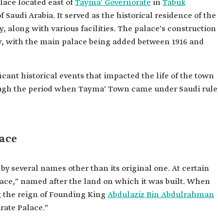
alace located east of
Tayma' Governorate
in
Tabuk
 Saudi Arabia. It served as the historical residence of the
, along with various facilities. The palace's construction
y, with the main palace being added between 1916 and
ant historical events that impacted the life of the town
hrough the period when Tayma' Town came under Saudi rule
ace
several names other than its original one. At certain
lace," named after the land on which it was built. When
 the reign of Founding King
Abdulaziz Bin Abdulrahman
rate Palace."