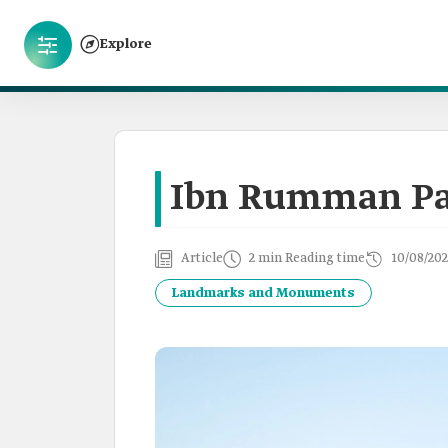
Explore
Ibn Rumman Pa
Article
2 min Reading time
10/08/202
Landmarks and Monuments