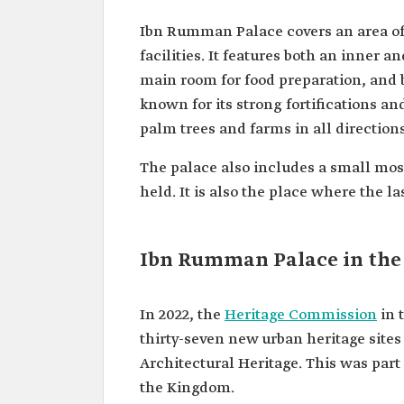
Ibn Rumman Palace covers an area o
facilities. It features both an inner 
main room for food preparation, and b
known for its strong fortifications a
palm trees and farms in all directions
The palace also includes a small mosq
held. It is also the place where the l
Ibn Rumman Palace in the 
In 2022, the
Heritage Commission
in 
thirty-seven new urban heritage sites
Architectural Heritage. This was part o
the Kingdom.