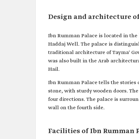
Design and architecture 
Ibn Rumman Palace is located in the h
Haddaj Well. The palace is distinguis
traditional architecture of Tayma' Go
was also built in the Arab architect
Hail.
Ibn Rumman Palace tells the stories 
stone, with sturdy wooden doors. The
four directions. The palace is surrou
wall on the fourth side.
Facilities of Ibn Rumman 