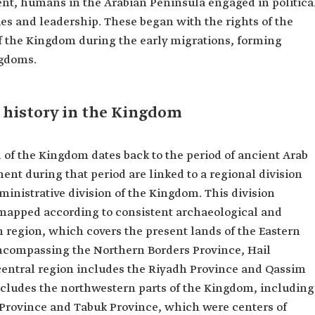
nt, humans in the Arabian Peninsula engaged in politica
ties and leadership. These began with the rights of the
of the Kingdom during the early migrations, forming
ngdoms.
 history in the Kingdom
d of the Kingdom dates back to the period of ancient Arab
nt during that period are linked to a regional division
ministrative division of the Kingdom. This division
 mapped according to consistent archaeological and
rn region, which covers the present lands of the Eastern
encompassing the Northern Borders Province, Hail
central region includes the Riyadh Province and Qassim
cludes the northwestern parts of the Kingdom, including
rovince and Tabuk Province, which were centers of