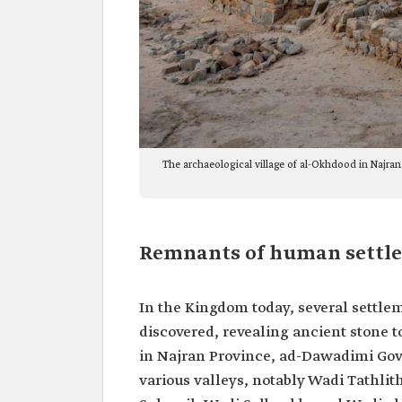
The archaeological village of al-Okhdood in Najran
Remnants of human settl
In the Kingdom today, several settlem
discovered, revealing ancient stone 
in Najran Province, ad-Dawadimi Gove
various valleys, notably Wadi Tathli