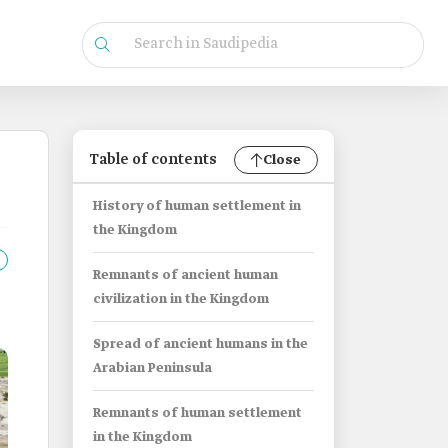
Table of contents
Close
History of human settlement in
the Kingdom
Remnants of ancient human
civilization in the Kingdom
Spread of ancient humans in the
Arabian Peninsula
Remnants of human settlement
in the Kingdom