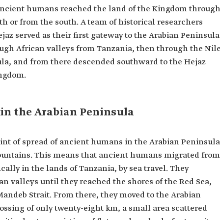
 ancient humans reached the land of the Kingdom throug
th or from the south. A team of historical researchers
jaz served as their first gateway to the Arabian Peninsula
ough African valleys from Tanzania, then through the Nil
ula, and from there descended southward to the Hejaz
ingdom.
in the Arabian Peninsula
int of spread of ancient humans in the Arabian Peninsula
ountains. This means that ancient humans migrated from
fically in the lands of Tanzania, by sea travel. They
n valleys until they reached the shores of the Red Sea,
Mandeb Strait. From there, they moved to the Arabian
ossing of only twenty-eight km, a small area scattered