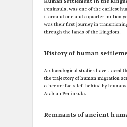
Human Settlement in the Kingdo
Peninsula, was one of the earliest h
it around one and a quarter million y
was their first journey in transitioni
through the lands of the Kingdom.
History of human settlem
Archaeological studies have traced 
the trajectory of human migration ac
other artifacts left behind by humans
Arabian Peninsula.
Remnants of ancient huma