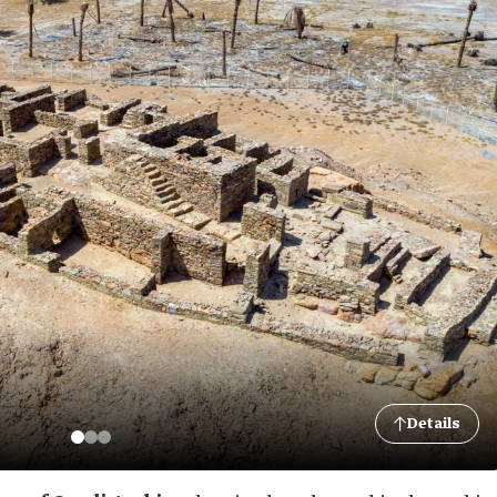
Details