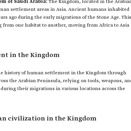
m of Saudi Arabia:
The Kingdom, located in the Arabia
uman settlement areas in Asia. Ancient humans inhabited
ears ago during the early migrations of the Stone Age. Thi
ng from one habitat to another, moving from Africa to Asia
ent in the Kingdom
the history of human settlement in the Kingdom through
ross the Arabian Peninsula, relying on tools, weapons, an
 during their migrations in various locations across the
n civilization in the Kingdom