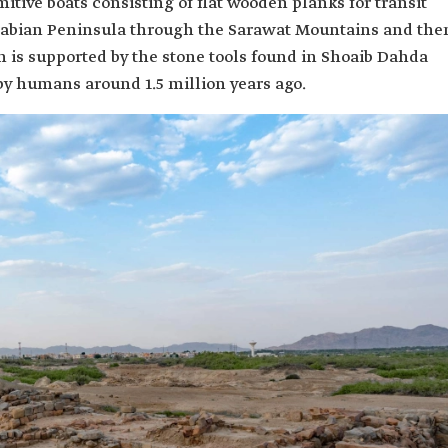
ive boats consisting of flat wooden planks for transit
Arabian Peninsula through the Sarawat Mountains and the
on is supported by the stone tools found in Shoaib Dahda
y humans around 1.5 million years ago.