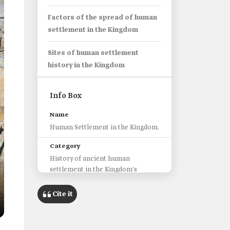
Factors of the spread of human
settlement in the Kingdom
Sites of human settlement
history in the Kingdom
Info Box
Name
Human Settlement in the Kingdom.
Category
History of ancient human
settlement in the Kingdom's
regions.
Cite it
Beginning of Settlement
Approximately one and a quarter
million years ago during the early