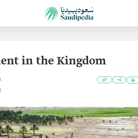
ent in the Kingdom
1