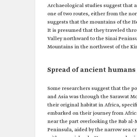
Archaeological studies suggest that
one of two routes, either from the nor
suggests that the mountains of the He
It is presumed that they traveled thr
Valley northward to the Sinai Penins
Mountains in the northwest of the K
Spread of ancient humans 
Some researchers suggest that the po
and Asia was through the Sarawat M
their original habitat in Africa, speci
embarked on their journey from Africa
near the part overlooking the Bab al-
Peninsula, aided by the narrow sea cr