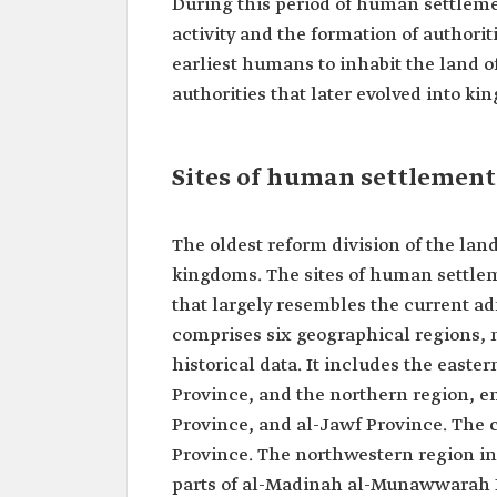
During this period of human settleme
activity and the formation of authori
earliest humans to inhabit the land 
authorities that later evolved into ki
Sites of human settlement
The oldest reform division of the lan
kingdoms. The sites of human settleme
that largely resembles the current ad
comprises six geographical regions,
historical data. It includes the easte
Province, and the northern region, 
Province, and al-Jawf Province. The 
Province. The northwestern region in
parts of al-Madinah al-Munawwarah P