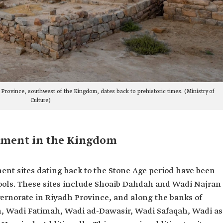
 Province, southwest of the Kingdom, dates back to prehistoric times. (Ministry of
Culture)
ement in the Kingdom
ent sites dating back to the Stone Age period have been
tools. These sites include Shoaib Dahdah and Wadi Najran
rnorate in Riyadh Province, and along the banks of
th, Wadi Fatimah, Wadi ad-Dawasir, Wadi Safaqah, Wadi as