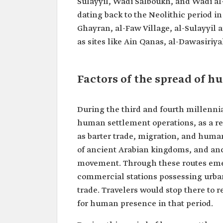
Sulayyil, Wadi Salboukh, and Wadi al-
dating back to the Neolithic period i
Ghayran, al-Faw Village, al-Sulayyi
as sites like Ain Qanas, al-Dawasiriy
Factors of the spread of 
During the third and fourth millenni
human settlement operations, as a res
as barter trade, migration, and human
of ancient Arabian kingdoms, and anci
movement. Through these routes emer
commercial stations possessing urba
trade. Travelers would stop there to 
for human presence in that period.