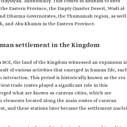
Haysiyah. Additionally. This comes in addition to sites
n the Eastern Province, the Empty Quarter Desert, Wadi al-
l and Dhurma Governorates, the Thumamah region, as well
ah, and Abu Khamis in the Eastern Province.
human settlement in the Kingdom
a BCE, the land of the Kingdom witnessed an expansion i
ult of various activities that emerged in human life, suc
 interaction. This period is historically known as the era
ent trade routes played a significant role in this
ged what are known as caravan cities, which are
n elements located along the main routes of caravan
rest, and these stations later became the settlement nucle