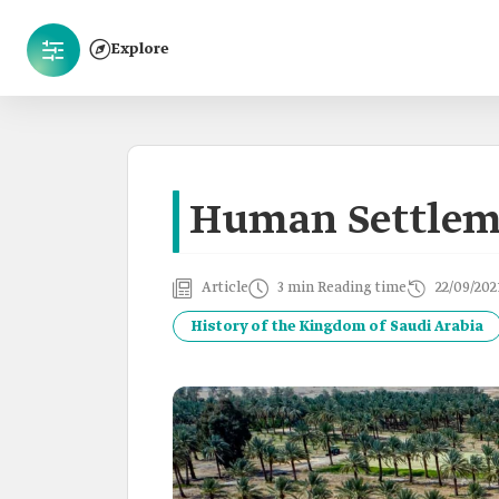
Explore
Human Settlem
Article
3 min Reading time
22/09/202
History of the Kingdom of Saudi Arabia