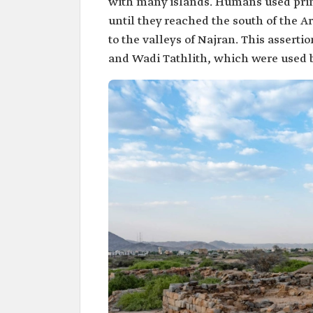
with many islands. Humans used primit
until they reached the south of the 
to the valleys of Najran. This asserti
and Wadi Tathlith, which were used b