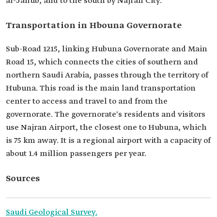
al-Janub, and to the south by Najran City.
Transportation in Hbouna Governorate
Sub-Road 1215, linking Hubuna Governorate and Main
Road 15, which connects the cities of southern and
northern Saudi Arabia, passes through the territory of
Hubuna. This road is the main land transportation
center to access and travel to and from the
governorate. The governorate's residents and visitors
use Najran Airport, the closest one to Hubuna, which
is 75 km away. It is a regional airport with a capacity of
about 1.4 million passengers per year.
Sources
Saudi Geological Survey.