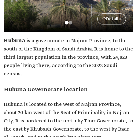
Details
Hubuna
is a governorate in Najran Province, to the
south of the Kingdom of Saudi Arabia. It is home to the
third largest population in the province, with 24,823
people living there, according to the 2022 Saudi
census.
Hubuna Governorate location
Hubuna is located to the west of Najran Province,
about 70 km west of the Seat of Principality in Najran
City. It is bordered to the north by Thar Governorate, to
the east by Khubash Governorate, to the west by Badr