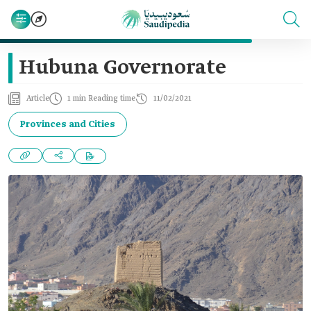
Hubuna Governorate
Article
1 min Reading time
11/02/2021
Provinces and Cities