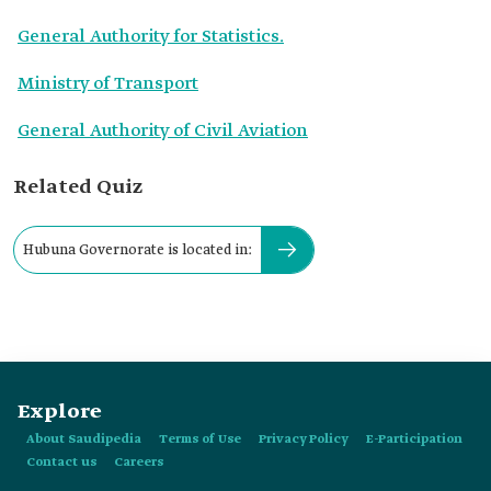
General Authority for Statistics.
Ministry of Transport
General Authority of Civil Aviation
Related Quiz
Hubuna Governorate is located in:
Explore
About Saudipedia
Terms of Use
Privacy Policy
E-Participation
Contact us
Careers