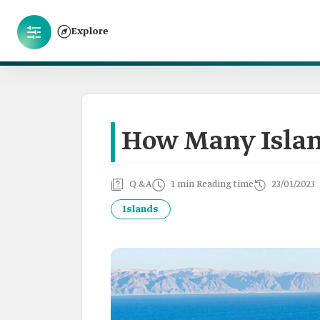
Explore
How Many Islan
Q &A
1 min Reading time
23/01/2023
Islands