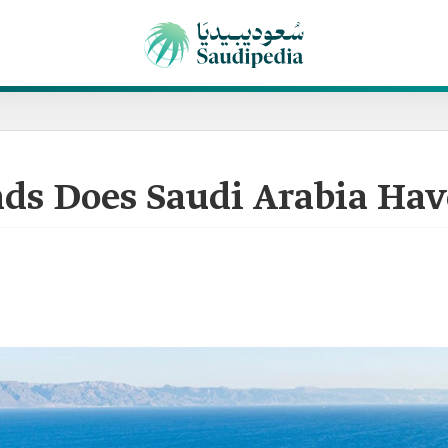
ds Does Saudi Arabia Hav