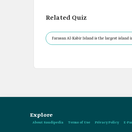
Related Quiz
Farasan Al-Kabir Island is the largest island
Explore
About Saudipedia
Terms of Use
Privacy Policy
E-Pa