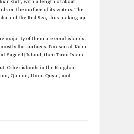
bian Gulf, with a length of about
ds on the surface of its waters. The
Aqaba and the Red Sea, thus making up
e majority of them are coral islands,
mostly flat surfaces. Farasan al-Kabir
(al-Sageed) Island, then Tiran Island.
rut. Other islands in the Kingdom
Norman, Quman, Umm Qusur, and