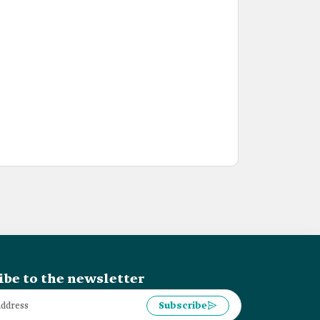
ibe to the newsletter
Subscribe