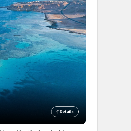
Details