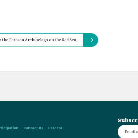
 in the Farasan Archipelago on the Red Sea.
Subscr
rticipation
Contact us
Careers