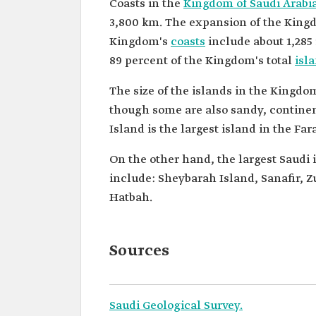
Coasts in the
Kingdom of Saudi Arabi
3,800 km. The expansion of the Kingdo
Kingdom's
coasts
include about 1,285 
89 percent of the Kingdom's total
isl
The size of the islands in the Kingdo
though some are also sandy, continent
Island is the largest island in the Fa
On the other hand, the largest Saudi 
include: Sheybarah Island, Sanafir
Hatbah.
Sources
Saudi Geological Survey.