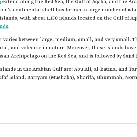
a
extend along the Red Sea, the Gulf of Aqaba, and the Ara
m's continental shelf has formed a large number of islan
islands, with about 1,150 islands located on the Gulf of 
ands
.
m varies between large, medium, small, and very small. Th
al, and volcanic in nature. Moreover, these islands have 
rasan Archipelago on the Red Sea, and is followed by Sajid 
islands in the Arabian Gulf are: Abu Ali, al-Batina, and Ta
, Zufaf Island, Barryam (Mushaba), Sharifa, Ghummah, 