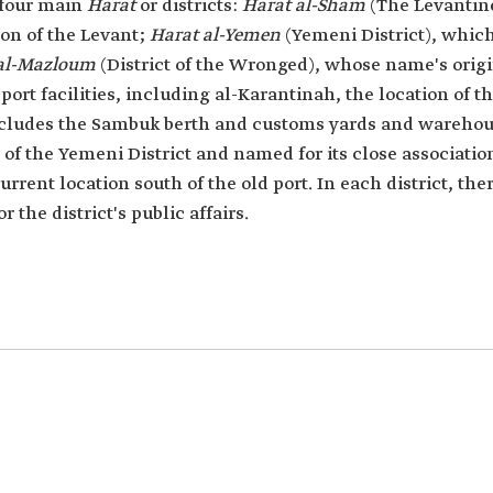
 four main
Harat
or districts:
Harat al-Sham
(The Levantine
tion of the Levant;
Harat al-Yemen
(Yemeni District), which
 al-Mazloum
(District of the Wronged), whose name's orig
port facilities, including al-Karantinah, the location of 
 includes the Sambuk berth and customs yards and wareho
 of the Yemeni District and named for its close associatio
current location south of the old port. In each district, 
 the district's public affairs.