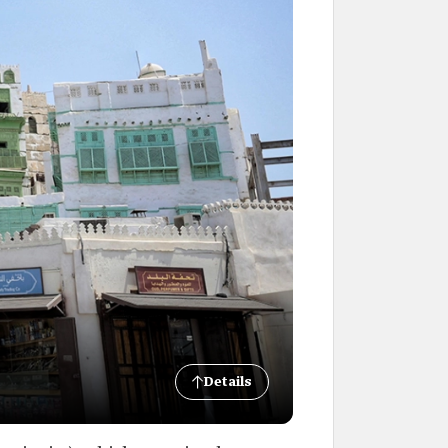
Details