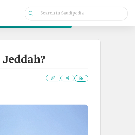
n Jeddah?