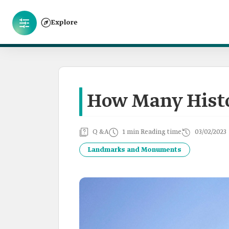
Explore
How Many Histor
Q &A
1 min Reading time
03/02/2023
Landmarks and Monuments