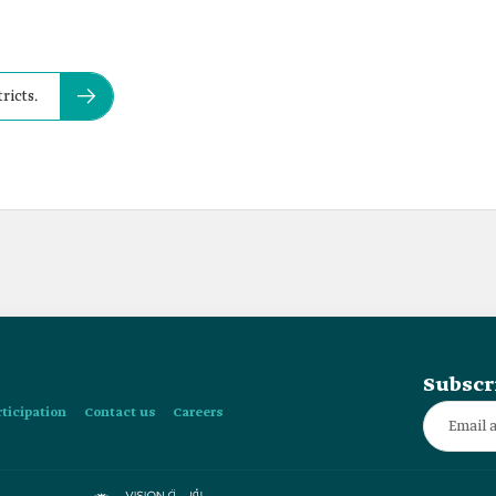
ricts.
Subscr
rticipation
Contact us
Careers