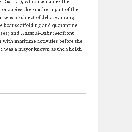
 District), which occupies the
 occupies the southern part of the
in was a subject of debate among
the boat scaffolding and quarantine
uses; and
Harat al-Bahr
(Seafront
n with maritime activities before the
there was a mayor known as the Sheikh