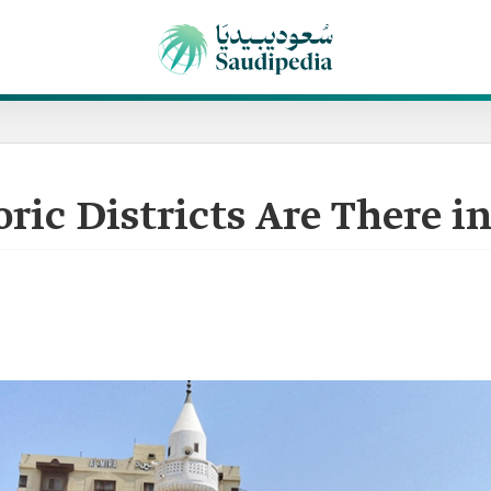
ic Districts Are There i