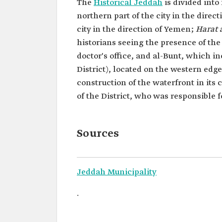
The
Historical Jeddah
is divided into
northern part of the city in the direc
city in the direction of Yemen;
Harat
historians seeing the presence of the 
doctor's office, and al-Bunt, which
District), located on the western edge
construction of the waterfront in its 
of the District, who was responsible for
Sources
Jeddah Municipality
.