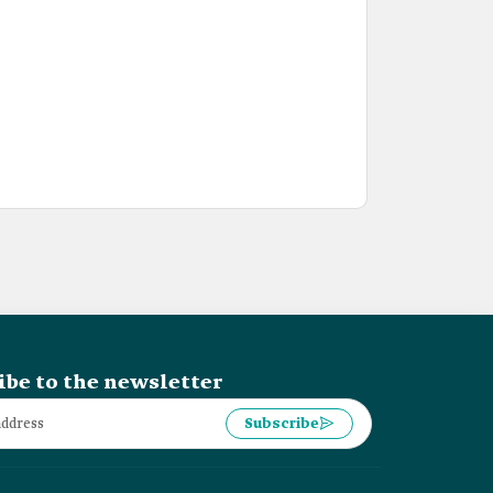
ibe to the newsletter
Subscribe