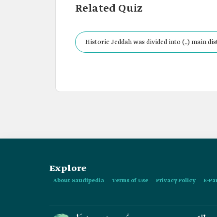
Related Quiz
Historic Jeddah was divided into (..) main dist
Explore
About Saudipedia
Terms of Use
Privacy Policy
E-Pa