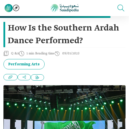
How Is the Southern Ardah
Dance Performed?
Q &A
1 min Reading time
09/05/2023
Performing Arts