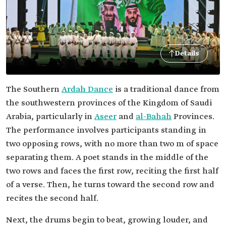
Details
The Southern
Ardah Dance
is a traditional dance from
the southwestern provinces of the Kingdom of Saudi
Arabia, particularly in
Aseer
and
al-Bahah
Provinces.
The performance involves participants standing in
two opposing rows, with no more than two m of space
separating them. A poet stands in the middle of the
two rows and faces the first row, reciting the first half
of a verse. Then, he turns toward the second row and
recites the second half.
Next, the drums begin to beat, growing louder, and