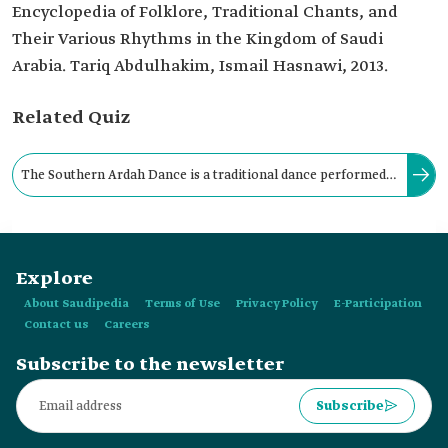
Encyclopedia of Folklore, Traditional Chants, and
Their Various Rhythms in the Kingdom of Saudi
Arabia. Tariq Abdulhakim, Ismail Hasnawi, 2013.
Related Quiz
The Southern Ardah Dance is a traditional dance performed
in the southwestern provinces of the Kingdom, especially in
Aseer and al-Bahah Provinces.
Explore
About Saudipedia
Terms of Use
Privacy Policy
E-Participation
Contact us
Careers
Subscribe to the newsletter
Subscribe