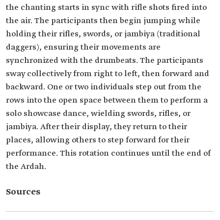
the chanting starts in sync with rifle shots fired into
the air. The participants then begin jumping while
holding their rifles, swords, or jambiya (traditional
daggers), ensuring their movements are
synchronized with the drumbeats. The participants
sway collectively from right to left, then forward and
backward. One or two individuals step out from the
rows into the open space between them to perform a
solo showcase dance, wielding swords, rifles, or
jambiya. After their display, they return to their
places, allowing others to step forward for their
performance. This rotation continues until the end of
the Ardah.
Sources