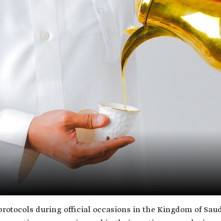
 protocols during official occasions in the Kingdom of Saudi