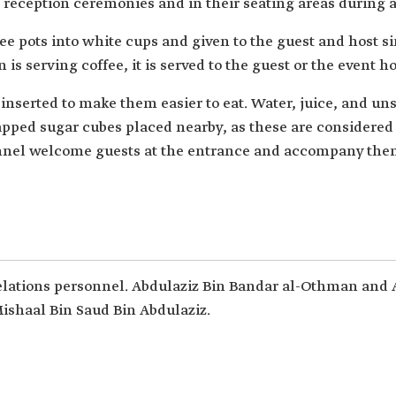
 reception ceremonies and in their seating areas during a
ee pots into white cups and given to the guest and host 
n is serving coffee, it is served to the guest or the event h
 inserted to make them easier to eat. Water, juice, and u
pped sugar cubes placed nearby, as these are considered e
nnel welcome guests at the entrance and accompany them 
elations personnel. Abdulaziz Bin Bandar al-Othman and 
 Mishaal Bin Saud Bin Abdulaziz.