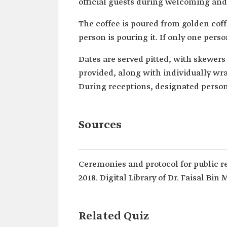
official guests during welcoming and
The coffee is poured from golden coff
person is pouring it. If only one perso
Dates are served pitted, with skewers
provided, along with individually wra
During receptions, designated perso
Sources
Ceremonies and protocol for public r
2018. Digital Library of Dr. Faisal Bin
Related Quiz