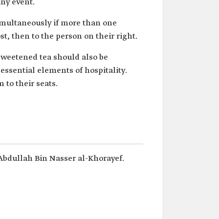
ny event.
simultaneously if more than one
ost, then to the person on their right.
nsweetened tea should also be
ssential elements of hospitality.
to their seats.
Abdullah Bin Nasser al-Khorayef.