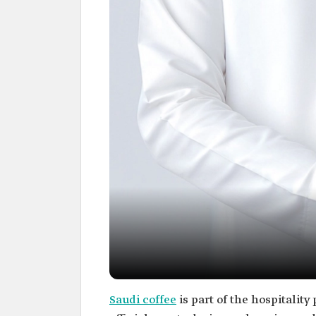
Saudi coffee
is part of the hospitality