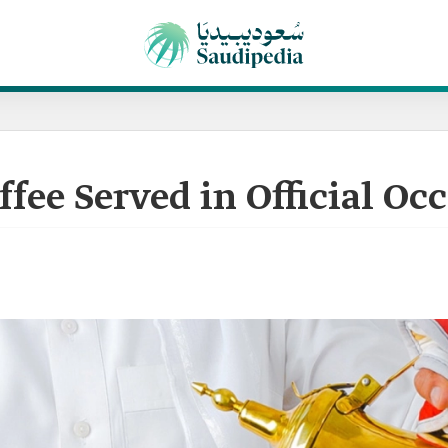
fee Served in Official Oc