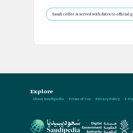
Saudi coffee is served with dates to officia
Explore
About Saudipedia
Terms of Use
Privacy Policy
E-Pa