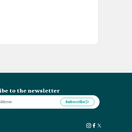
ibe to the newsletter
Subscribe