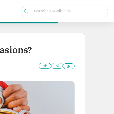
casions?