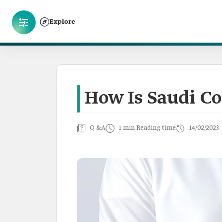
Explore
How Is Saudi Cof
Q &A
1 min Reading time
14/02/2023