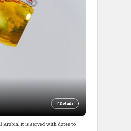
Details
 Arabia. It is served with dates to