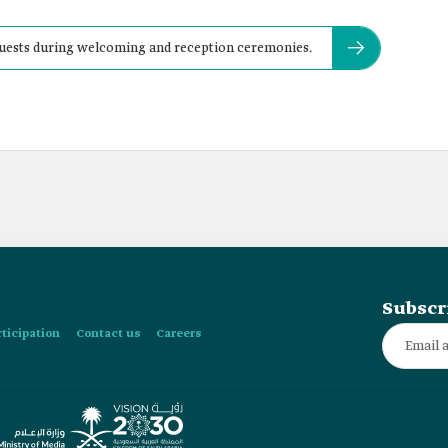
l guests during welcoming and reception ceremonies.
Subscr
rticipation
Contact us
Careers