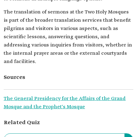
The translation of sermons at the Two Holy Mosques
is part of the broader translation services that benefit
pilgrims and visitors in various aspects, such as
scientific lessons, answering questions, and
addressing various inquiries from visitors, whether in
the internal prayer areas or the external courtyards
and facilities.
Sources
The General Presidency for the Affairs of the Grand
Mosque and the Prophet's Mosque
Related Quiz