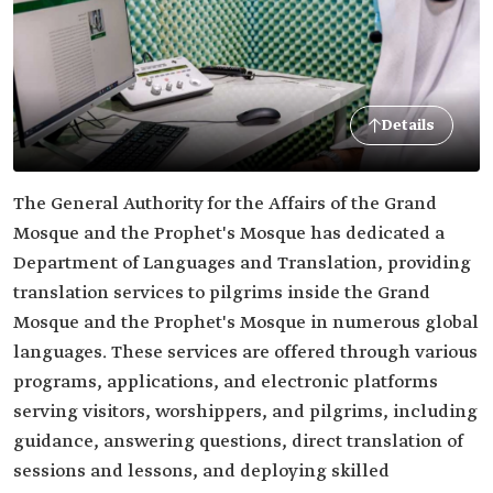
Details
The General Authority for the Affairs of the Grand
Mosque and the Prophet's Mosque has dedicated a
Department of Languages and Translation, providing
translation services to pilgrims inside the Grand
Mosque and the Prophet's Mosque in numerous global
languages. These services are offered through various
programs, applications, and electronic platforms
serving visitors, worshippers, and pilgrims, including
guidance, answering questions, direct translation of
sessions and lessons, and deploying skilled