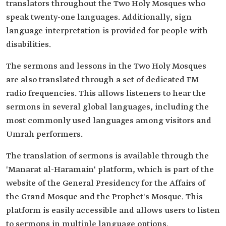
translators throughout the Two Holy Mosques who
speak twenty-one languages. Additionally, sign
language interpretation is provided for people with
disabilities.
The sermons and lessons in the Two Holy Mosques
are also translated through a set of dedicated FM
radio frequencies. This allows listeners to hear the
sermons in several global languages, including the
most commonly used languages among visitors and
Umrah performers.
The translation of sermons is available through the
'Manarat al-Haramain' platform, which is part of the
website of the General Presidency for the Affairs of
the Grand Mosque and the Prophet's Mosque. This
platform is easily accessible and allows users to listen
to sermons in multiple language options.