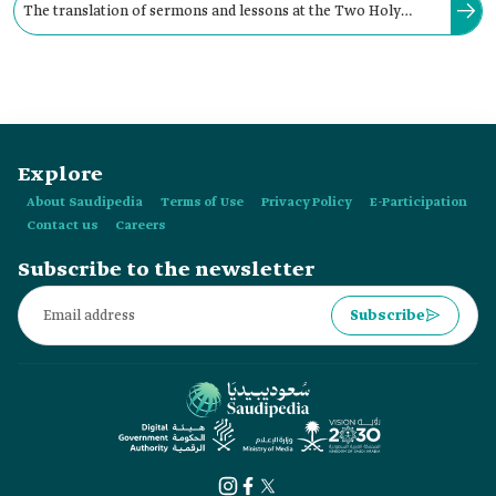
The translation of sermons and lessons at the Two Holy
Mosques is available through the "Manarat al-Haramain"
platform, which is part of the website of:
Explore
About Saudipedia
Terms of Use
Privacy Policy
E-Participation
Contact us
Careers
Subscribe to the newsletter
Subscribe