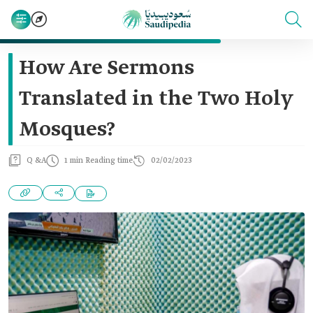
How Are Sermons
Translated in the Two Holy
Mosques?
Q &A
1 min Reading time
02/02/2023