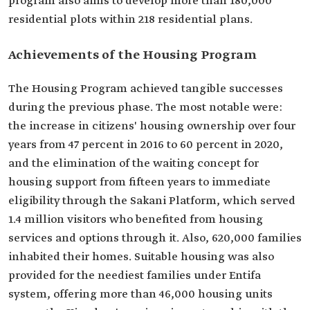
program also aims to develop more than 180,000
residential plots within 218 residential plans.
Achievements of the Housing Program
The Housing Program achieved tangible successes
during the previous phase. The most notable were:
the increase in citizens' housing ownership over four
years from 47 percent in 2016 to 60 percent in 2020,
and the elimination of the waiting concept for
housing support from fifteen years to immediate
eligibility through the Sakani Platform, which served
1.4 million visitors who benefited from housing
services and options through it. Also, 620,000 families
inhabited their homes. Suitable housing was also
provided for the neediest families under Entifa
system, offering more than 46,000 housing units