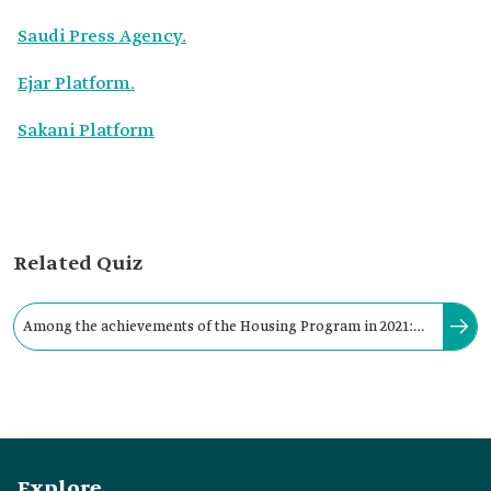
Saudi Press Agency.
Ejar Platform.
Sakani Platform
Related Quiz
Among the achievements of the Housing Program in 2021:
Providing 8,400 housing units for the neediest families.
Explore