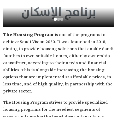
The Housing Program
is one of the programs to
achieve Saudi Vision 2030. It was launched in 2018,
aiming to provide housing solutions that enable Saudi
families to own suitable homes, either by ownership
or usufruct, according to their needs and financial
abilities. This is alongside increasing the housing
options that are implemented at affordable prices, in
less time, and of high quality, in partnership with the
private sector.
The Housing Program strives to provide specialized
housing programs for the neediest segments of
society and develop the legislative and regulatory