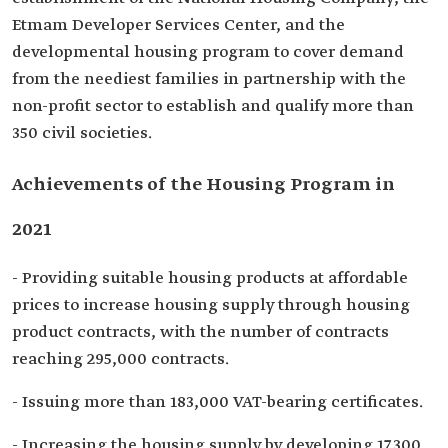
Etmam Developer Services Center, and the
developmental housing program to cover demand
from the neediest families in partnership with the
non-profit sector to establish and qualify more than
350 civil societies.
Achievements of the Housing Program in
2021
- Providing suitable housing products at affordable
prices to increase housing supply through housing
product contracts, with the number of contracts
reaching 295,000 contracts.
- Issuing more than 183,000 VAT-bearing certificates.
- Increasing the housing supply by developing 17,300