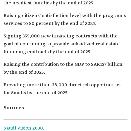
the neediest families by the end of 2025.
Raising citizens' satisfaction level with the program's
services to 80 percent by the end of 2025.
Signing 355,000 new financing contracts with the
goal of continuing to provide subsidized real estate
financing contracts by the end of 2025.
Raising the contribution to the GDP to SAR157 billion
by the end of 2025.
Providing more than 38,000 direct job opportunities
for Saudis by the end of 2025.
Sources
Saudi Vision 2030.