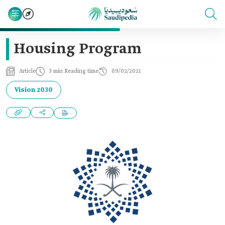
Housing Program
Article
3 min Reading time
09/02/2021
Vision 2030