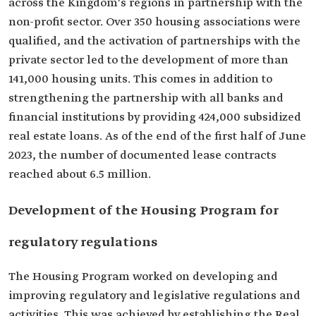
across the Kingdom's regions in partnership with the
non-profit sector. Over 350 housing associations were
qualified, and the activation of partnerships with the
private sector led to the development of more than
141,000 housing units. This comes in addition to
strengthening the partnership with all banks and
financial institutions by providing 424,000 subsidized
real estate loans. As of the end of the first half of June
2023, the number of documented lease contracts
reached about 6.5 million.
Development of the Housing Program for
regulatory regulations
The Housing Program worked on developing and
improving regulatory and legislative regulations and
activities. This was achieved by establishing the Real