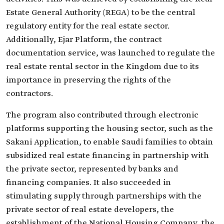
Estate General Authority (REGA) to be the central
regulatory entity for the real estate sector.
Additionally, Ejar Platform, the contract
documentation service, was launched to regulate the
real estate rental sector in the Kingdom due to its
importance in preserving the rights of the
contractors.
The program also contributed through electronic
platforms supporting the housing sector, such as the
Sakani Application, to enable Saudi families to obtain
subsidized real estate financing in partnership with
the private sector, represented by banks and
financing companies. It also succeeded in
stimulating supply through partnerships with the
private sector of real estate developers, the
establishment of the National Housing Company, the