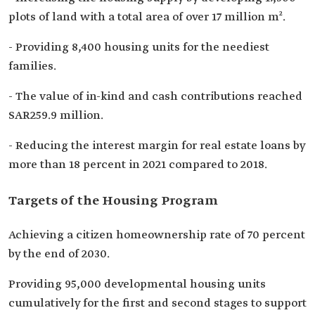
plots of land with a total area of over 17 million m².
- Providing 8,400 housing units for the neediest
families.
- The value of in-kind and cash contributions reached
SAR259.9 million.
- Reducing the interest margin for real estate loans by
more than 18 percent in 2021 compared to 2018.
Targets of the Housing Program
Achieving a citizen homeownership rate of 70 percent
by the end of 2030.
Providing 95,000 developmental housing units
cumulatively for the first and second stages to support