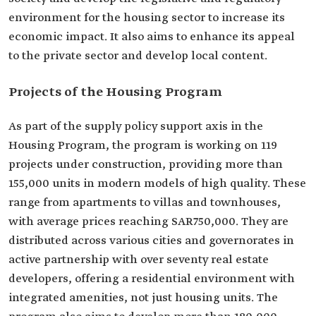
environment for the housing sector to increase its
economic impact. It also aims to enhance its appeal
to the private sector and develop local content.
Projects of the Housing Program
As part of the supply policy support axis in the
Housing Program, the program is working on 119
projects under construction, providing more than
155,000 units in modern models of high quality. These
range from apartments to villas and townhouses,
with average prices reaching SAR750,000. They are
distributed across various cities and governorates in
active partnership with over seventy real estate
developers, offering a residential environment with
integrated amenities, not just housing units. The