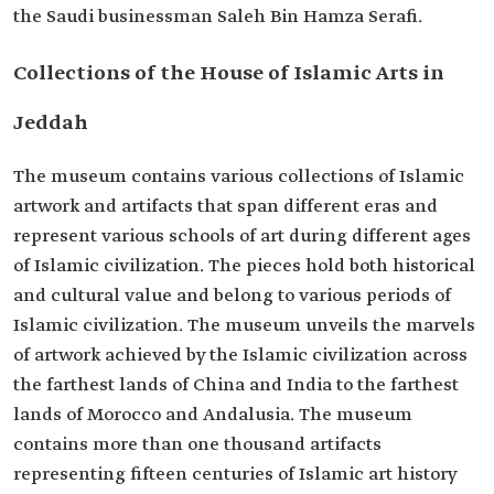
the Saudi businessman Saleh Bin Hamza Serafi.
Collections of the House of Islamic Arts in
Jeddah
The museum contains various collections of Islamic
artwork and artifacts that span different eras and
represent various schools of art during different ages
of Islamic civilization. The pieces hold both historical
and cultural value and belong to various periods of
Islamic civilization. The museum unveils the marvels
of artwork achieved by the Islamic civilization across
the farthest lands of China and India to the farthest
lands of Morocco and Andalusia. The museum
contains more than one thousand artifacts
representing fifteen centuries of Islamic art history