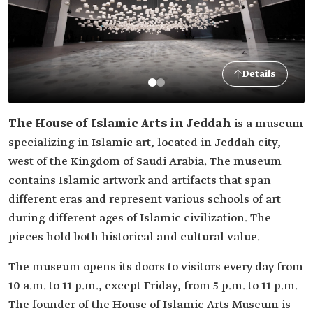
Details
The House of Islamic Arts in Jeddah
is a museum
specializing in Islamic art, located in Jeddah city,
west of the Kingdom of Saudi Arabia. The museum
contains Islamic artwork and artifacts that span
different eras and represent various schools of art
during different ages of Islamic civilization. The
pieces hold both historical and cultural value.
The museum opens its doors to visitors every day from
10 a.m. to 11 p.m., except Friday, from 5 p.m. to 11 p.m.
The founder of the House of Islamic Arts Museum is