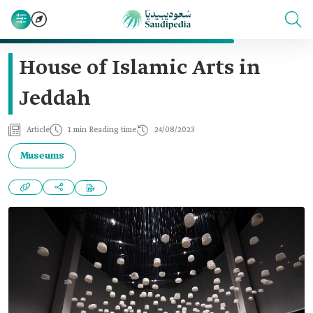
House of Islamic Arts in
Jeddah
Article
1 min Reading time
24/08/2023
Museums