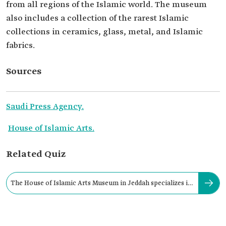
from all regions of the Islamic world. The museum
also includes a collection of the rarest Islamic
collections in ceramics, glass, metal, and Islamic
fabrics.
Sources
Saudi Press Agency.
House of Islamic Arts.
Related Quiz
The House of Islamic Arts Museum in Jeddah specializes in
displaying: