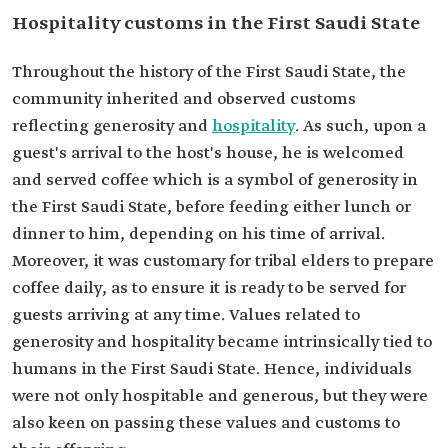
Hospitality customs in the First Saudi State
Throughout the history of the First Saudi State, the
community inherited and observed customs
reflecting generosity and
hospitality
. As such, upon a
guest's arrival to the host's house, he is welcomed
and served coffee which is a symbol of generosity in
the First Saudi State, before feeding either lunch or
dinner to him, depending on his time of arrival.
Moreover, it was customary for tribal elders to prepare
coffee daily, as to ensure it is ready to be served for
guests arriving at any time. Values related to
generosity and hospitality became intrinsically tied to
humans in the First Saudi State. Hence, individuals
were not only hospitable and generous, but they were
also keen on passing these values and customs to