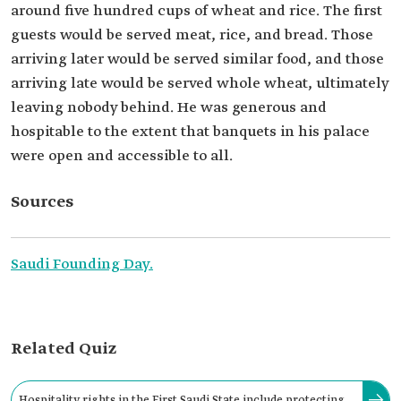
around five hundred cups of wheat and rice. The first
guests would be served meat, rice, and bread. Those
arriving later would be served similar food, and those
arriving late would be served whole wheat, ultimately
leaving nobody behind. He was generous and
hospitable to the extent that banquets in his palace
were open and accessible to all.
Sources
Saudi Founding Day.
Related Quiz
Hospitality rights in the First Saudi State include protecting