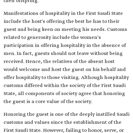
their offspring.
Manifestations of hospitality in the First Saudi State
include the host's offering the best he has to their
guest and being keen on meeting his needs. Customs
related to generosity include the women's
participation in offering hospitality in the absence of
men. In fact, guests should not leave without being
received. Hence, the relatives of the absent host
would welcome and host the guest on his behalf and
offer hospitality to those visiting. Although hospitality
customs differed within the society of the First Saudi
State, all components of society agree that honoring
the guest is a core value of the society.
Honoring the guest is one of the deeply instilled Saudi
customs and values since the establishment of the
First Saudi State. However, failing to honor, serve, or