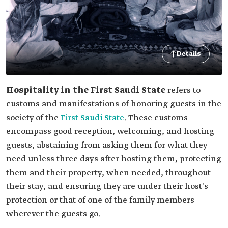
Details
Hospitality in the First Saudi State
refers to
customs and manifestations of honoring guests in the
society of the
First Saudi State
. These customs
encompass good reception, welcoming, and hosting
guests, abstaining from asking them for what they
need unless three days after hosting them, protecting
them and their property, when needed, throughout
their stay, and ensuring they are under their host's
protection or that of one of the family members
wherever the guests go.