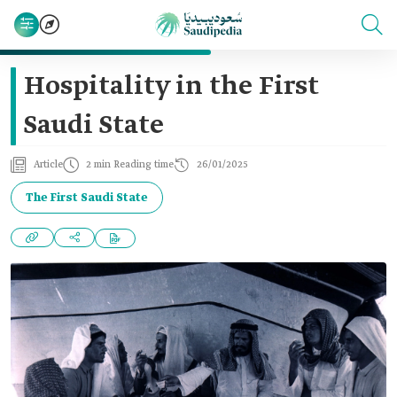
Hospitality in the First
Saudi State
Article
2 min Reading time
26/01/2025
The First Saudi State