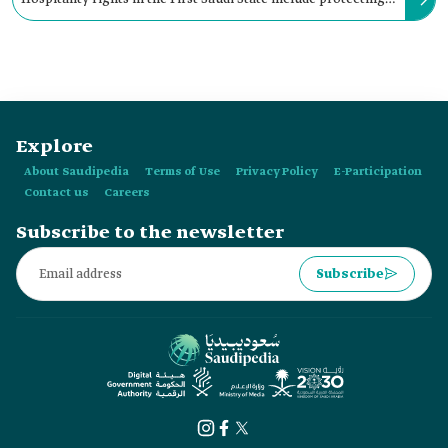
the guest and his property throughout their stay with the
host.
Explore
About Saudipedia
Terms of Use
Privacy Policy
E-Participation
Contact us
Careers
Subscribe to the newsletter
Subscribe