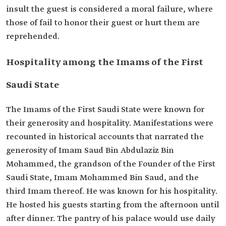
insult the guest is considered a moral failure, where
those of fail to honor their guest or hurt them are
reprehended.
Hospitality among the Imams of the First
Saudi State
The Imams of the First Saudi State were known for
their generosity and hospitality. Manifestations were
recounted in historical accounts that narrated the
generosity of Imam Saud Bin Abdulaziz Bin
Mohammed, the grandson of the Founder of the First
Saudi State, Imam Mohammed Bin Saud, and the
third Imam thereof. He was known for his hospitality.
He hosted his guests starting from the afternoon until
after dinner. The pantry of his palace would use daily