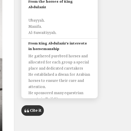
From the horses of King
Abdulaziz
Ubayyah.
Manifa.
Al-Suwaitiyyah.
From King Abdulaziz's interests
in horsemanship
He gathered purebred horses and
allocated for each group a special
place and dedicated caretakers
He established a diwan for Arabian
horses to ensure their care and
attention.
He sponsored many equestrian
events in Taif City.
He established the Equestrian Club
Cite it
in Riyadh and sponsored many of
its races.