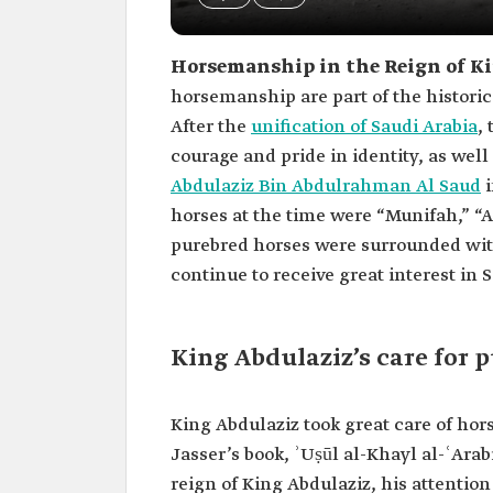
Horsemanship in the Reign of Ki
horsemanship are part of the historic
After the
unification of Saudi Arabia
,
courage and pride in identity, as wel
Abdulaziz Bin Abdulrahman Al Saud
i
horses at the time were “Munifah,” 
purebred horses were surrounded wit
continue to receive great interest in 
King Abdulaziz’s care for 
King Abdulaziz took great care of hors
Jasser’s book, ʾUṣūl al-Khayl al-ʿArabi
reign of King Abdulaziz, his attention