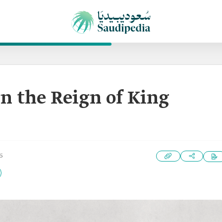
n the Reign of King
5