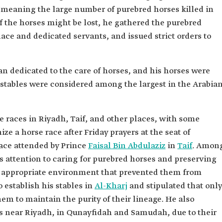
(meaning the large number of purebred horses killed in
f the horses might be lost, he gathered the purebred
lace and dedicated servants, and issued strict orders to
an dedicated to the care of horses, and his horses were
 stables were considered among the largest in the Arabia
 races in Riyadh, Taif, and other places, with some
ze a horse race after Friday prayers at the seat of
ace attended by Prince
Faisal Bin Abdulaziz
in
Taif
. Amon
s attention to caring for purebred horses and preserving
an appropriate environment that prevented them from
 establish his stables in
Al-Kharj
and stipulated that only
em to maintain the purity of their lineage. He also
s near Riyadh, in Qunayfidah and Samudah, due to their