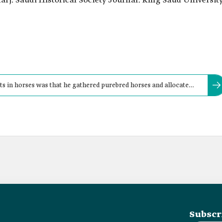
rj. Saudi Historical Society Journal. King Saud University
ts in horses was that he gathered purebred horses and allocated
 caretakers.
Subscr