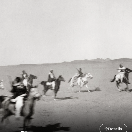
Details