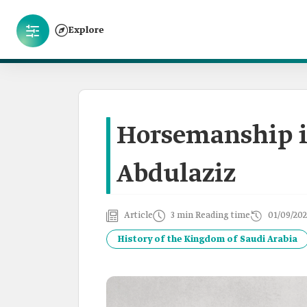
Explore
Horsemanship i
Abdulaziz
Article
3 min Reading time
01/09/202
History of the Kingdom of Saudi Arabia