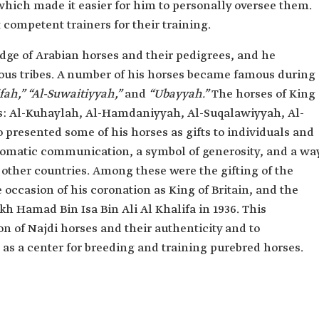
 which made it easier for him to personally oversee them.
 competent trainers for their training.
ge of Arabian horses and their pedigrees, and he
ous tribes. A number of his horses became famous during
ah,” “Al-Suwaitiyyah,”
and
“Ubayyah.”
The horses of King
ns: Al-Kuhaylah, Al-Hamdaniyyah, Al-Suqalawiyyah, Al-
presented some of his horses as gifts to individuals and
iplomatic communication, a symbol of generosity, and a wa
h other countries. Among these were the gifting of the
e occasion of his coronation as King of Britain, and the
ikh Hamad Bin Isa Bin Ali Al Khalifa in 1936. This
on of Najdi horses and their authenticity and to
 as a center for breeding and training purebred horses.