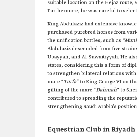
suitable location on the Hejaz route,
Furthermore, he was careful to select
King Abdulaziz had extensive knowled
purchased purebred horses from vari
the unification battles, such as
“Munif
Abdulaziz descended from five strai
Ubayyah, and Al-Suwaitiyyah. He also 
states, considering this a form of d
to strengthen bilateral relations wit
mare “
Turfa
” to King George VI on th
gifting of the mare “
Dahmah
” to She
contributed to spreading the reputati
strengthening Saudi Arabia’s position
Equestrian Club in Riyadh