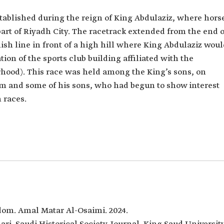
tablished during the reign of King Abdulaziz, where hors
art of Riyadh City. The racetrack extended from the end o
nish line in front of a high hill where King Abdulaziz wou
tion of the sports club building affiliated with the
hood). This race was held among the King’s sons, on
m and some of his sons, who had begun to show interest
 races.
dom. Amal Matar Al-Osaimi. 2024.