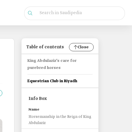
Table of contents
Close
King Abdulaziz’s care for
purebred horses
Equestrian Club in Riyadh
Info Box
Name
Horsemanship in the Reign of King
Abdulaziz