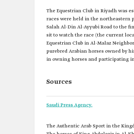
The Equestrian Club in Riyadh was es
races were held in the northeastern p
Salah Al-Din Al-Ayyubi Road to the fi
sit to watch the race (the current loca
Equestrian Club in Al-Malaz Neighbor
purebred Arabian horses owned by hi
in owning horses and participating in
Sources
Saudi Press Agency.
The Authentic Arab Sport in the King