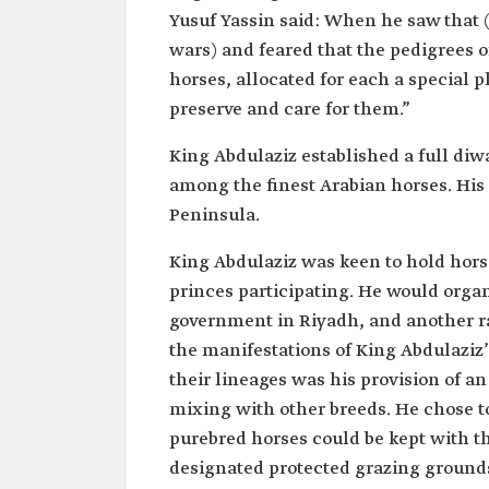
Yusuf Yassin said: When he saw that 
wars) and feared that the pedigrees o
horses, allocated for each a special p
preserve and care for them.”
King Abdulaziz established a full diw
among the finest Arabian horses. His
Peninsula.
King Abdulaziz was keen to hold horse
princes participating. He would organi
government in Riyadh, and another r
the manifestations of King Abdulaziz’
their lineages was his provision of 
mixing with other breeds. He chose to
purebred horses could be kept with th
designated protected grazing ground