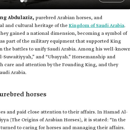
ng Abdulaziz,
purebred Arabian horses, and
al and cultural heritage of the
Kingdom of Saudi Arabia
.
 they gained a national dimension, becoming a symbol of
l as part of the military equipment that supported King
n the battles to unify Saudi Arabia. Among his well-know
“Al-Suwaitiyyah,” and “Ubayyah.” Horsemanship and
h care and attention by the Founding King, and they
Saudi Arabia.
purebred horses
es and paid close attention to their affairs. In Hamad Al-
yya (The Origins of Arabian Horses), it is stated: “In the
 turned to caring for horses and managing their affairs.