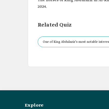
The horses of King Abdulaziz in Al-Kha
2024.
Related Quiz
One of King Abdulaziz’s most notable interes
for each group a special place and dedicated
Explore