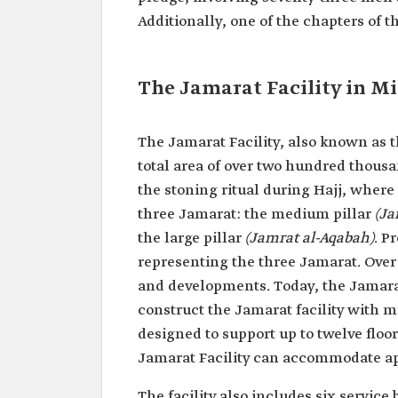
Additionally, one of the chapters of 
The Jamarat Facility in M
The Jamarat Facility, also known as th
total area of over two hundred thous
the stoning ritual during Hajj, where 
three Jamarat: the medium pillar
(Ja
the large pillar
(Jamrat al-Aqabah)
. P
representing the three Jamarat. Over
and developments. Today, the Jamarat
construct the Jamarat facility with mu
designed to support up to twelve floor
Jamarat Facility can accommodate ap
The facility also includes six service 