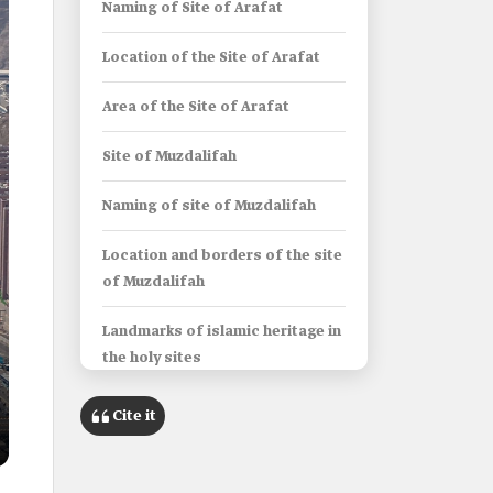
Naming of Site of Arafat
Location of the Site of Arafat
Area of the Site of Arafat
Site of Muzdalifah
Naming of site of Muzdalifah
Location and borders of the site
of Muzdalifah
Landmarks of islamic heritage in
the holy sites
Al-Khaif Mosque
Cite it
Al-Bay'ah Mosque