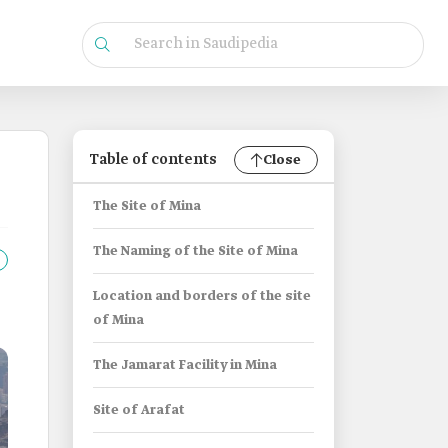
Table of contents
Close
The Site of Mina
The Naming of the Site of Mina
Location and borders of the site
of Mina
The Jamarat Facility in Mina
Site of Arafat