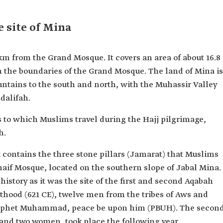
e site of Mina
 km from the Grand Mosque. It covers an area of about 16.8
in the boundaries of the Grand Mosque. The land of Mina is
untains to the south and north, with the Muhassir Valley
dalifah.
tes to which Muslims travel during the Hajj pilgrimage,
h.
 contains the three stone pillars (Jamarat) that Muslims
Khaif Mosque, located on the southern slope of Jabal Mina.
history as it was the site of the first and second Aqabah
ethood (621 CE), twelve men from the tribes of Aws and
Prophet Muhammad, peace be upon him (PBUH). The secon
and two women, took place the following year.