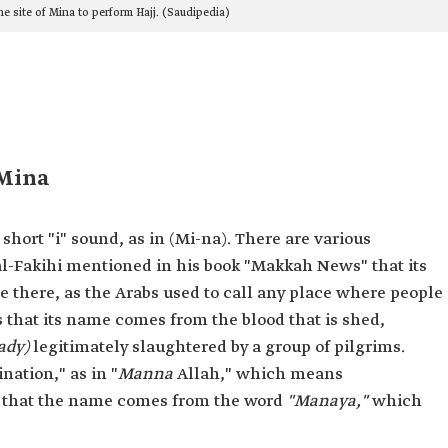
he site of Mina to perform Hajj. (Saudipedia)
 Mina
ort "i" sound, as in (Mi-na). There are various
al-Fakihi mentioned in his book "Makkah News" that its
e there, as the Arabs used to call any place where people
 that its name comes from the blood that is shed,
ady)
legitimately slaughtered by a group of pilgrims.
nation," as in "
Manna
Allah," which means
s that the name comes from the word
"Manaya,"
which