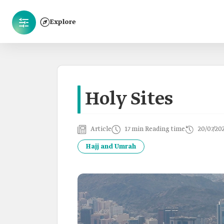
Explore
Holy Sites
Article
17 min Reading time
20/07/20
Hajj and Umrah