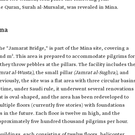
the Quran, Surah al-Mursalat, was revealed in Mina.
ina
e "Jamarat Bridge," is part of the Mina site, covering a
and m². This area is prepared to accommodate pilgrims for
they throw pebbles at the pillars. The facility includes th
mrat al-Wusta)
, the small pillar
(Jamrat al-Sughra)
, and
reviously, the site was a flat area with three circular basin
 time, under Saudi rule, it underwent several renovations
 is oval-shaped, and the area has been redeveloped to
ltiple floors (currently five stories) with foundations
s in the future. Each floor is twelve m high, and the
proximately five hundred thousand pilgrims per hour.
buildings, each consisting of twelve floors, helicopter