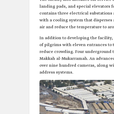
landing pads, and special elevators 
contains three electrical substations 
with a cooling system that disperses 
air and reduce the temperature to ar
In addition to developing the facility
of pilgrims with eleven entrances to 
reduce crowding. Four underground tu
Makkah al-Mukarramah. An advanced 
over nine hundred cameras, along wi
address systems.