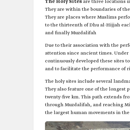
The Holy Sites
are three locations
They are within the boundaries of the 
They are places where Muslims perfor
to the thirteenth of Dhu al-Hijjah eac
and finally Muzdalifah
Due to their association with the per
attention since ancient times. Under 
continuously developed these sites t
and to facilitate the performance of ri
The holy sites include several landma
They also feature one of the longest 
twenty-five km. This path extends fr
through Muzdalifah, and reaching Min
the largest human movements in the