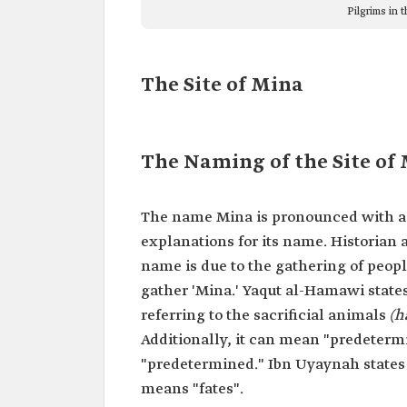
Pilgrims in t
The Site of Mina
The Naming of the Site of
The name Mina is pronounced with a sh
explanations for its name. Historian 
name is due to the gathering of peopl
gather 'Mina.' Yaqut al-Hamawi states
referring to the sacrificial animals
(h
Additionally, it can mean "predetermi
"predetermined." Ibn Uyaynah state
means "fates".