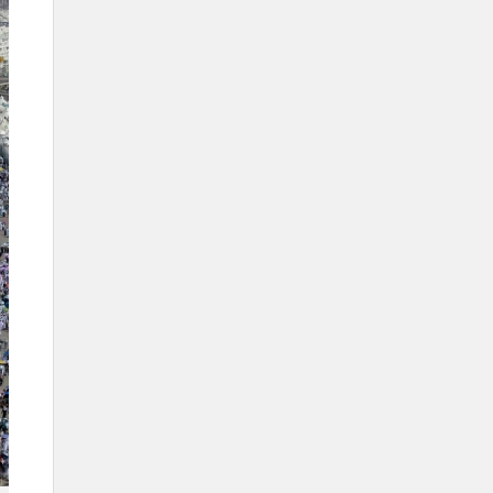
sites during the Hajj season
The Mashaer train
Digital efforts in supporting the
holy sites
Info Box
Name
The Holy Sites.
Category
Locations where Muslims perform
specific rituals during the Hajj
season.
Location
Makkah al-Mukarramah.