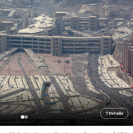
Details