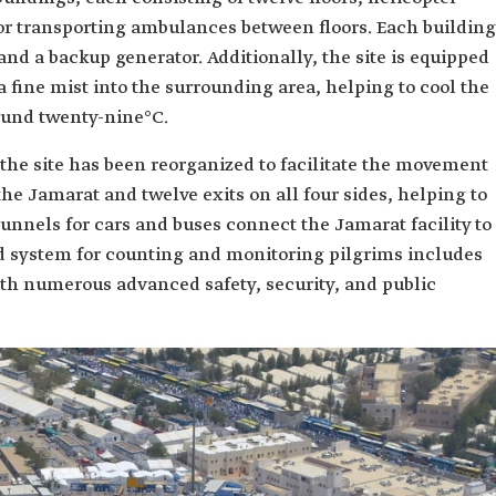
for transporting ambulances between floors. Each building
and a backup generator. Additionally, the site is equipped
a fine mist into the surrounding area, helping to cool the
ound twenty-nine°C.
, the site has been reorganized to facilitate the movement
the Jamarat and twelve exits on all four sides, helping to
nnels for cars and buses connect the Jamarat facility to
system for counting and monitoring pilgrims includes
th numerous advanced safety, security, and public