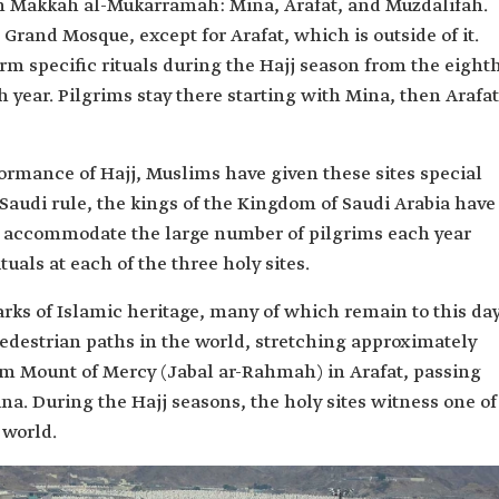
 in Makkah al-Mukarramah: Mina, Arafat, and Muzdalifah.
Grand Mosque, except for Arafat, which is outside of it.
m specific rituals during the Hajj season from the eight
h year. Pilgrims stay there starting with Mina, then Arafat
formance of Hajj, Muslims have given these sites special
Saudi rule, the kings of the Kingdom of Saudi Arabia have
o accommodate the large number of pilgrims each year
tuals at each of the three holy sites.
rks of Islamic heritage, many of which remain to this day
pedestrian paths in the world, stretching approximately
om Mount of Mercy (Jabal ar-Rahmah) in Arafat, passing
a. During the Hajj seasons, the holy sites witness one of
 world.