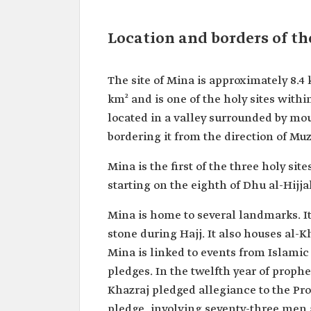
Location and borders of th
The site of Mina is approximately 8.4
km² and is one of the holy sites with
located in a valley surrounded by mo
bordering it from the direction of Muz
Mina is the first of the three holy si
starting on the eighth of Dhu al-Hijja
Mina is home to several landmarks. It
stone during Hajj. It also houses al-
Mina is linked to events from Islamic 
pledges. In the twelfth year of proph
Khazraj pledged allegiance to the 
pledge, involving seventy-three men 