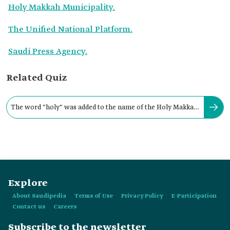
Holy Makkah Municipality.
The Unified National Platform.
Saudi Press Agency.
Related Quiz
The word "holy" was added to the name of the Holy Makkah
Municipality in the year:
Explore
About Saudipedia
Terms of Use
Privacy Policy
E-Participation
Contact us
Careers
Subscribe to the newsletter