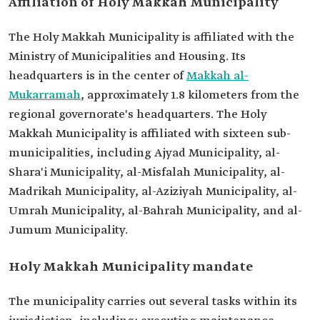
Affiliation of Holy Makkah Municipality
The Holy Makkah Municipality is affiliated with the
Ministry of Municipalities and Housing. Its
headquarters is in the center of
Makkah al-
Mukarramah
, approximately 1.8 kilometers from the
regional governorate's headquarters. The Holy
Makkah Municipality is affiliated with sixteen sub-
municipalities, including Ajyad Municipality, al-
Shara'i Municipality, al-Misfalah Municipality, al-
Madrikah Municipality, al-Aziziyah Municipality, al-
Umrah Municipality, al-Bahrah Municipality, and al-
Jumum Municipality.
Holy Makkah Municipality mandate
The municipality carries out several tasks within its