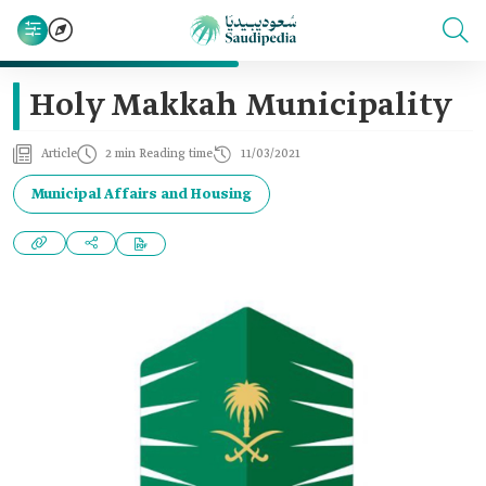
Holy Makkah Municipality
Article
2 min Reading time
11/03/2021
Municipal Affairs and Housing