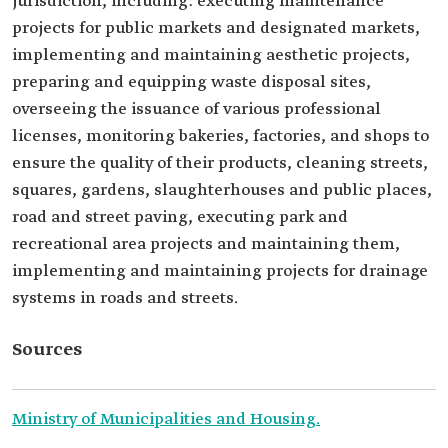
jurisdiction, including: executing maintenance
projects for public markets and designated markets,
implementing and maintaining aesthetic projects,
preparing and equipping waste disposal sites,
overseeing the issuance of various professional
licenses, monitoring bakeries, factories, and shops to
ensure the quality of their products, cleaning streets,
squares, gardens, slaughterhouses and public places,
road and street paving, executing park and
recreational area projects and maintaining them,
implementing and maintaining projects for drainage
systems in roads and streets.
Sources
Ministry of Municipalities and Housing.