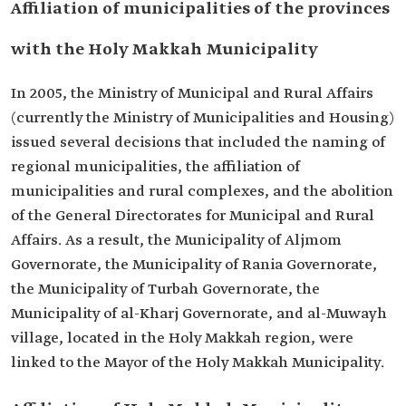
Affiliation of municipalities of the provinces
with the Holy Makkah Municipality
In 2005, the Ministry of Municipal and Rural Affairs
(currently the Ministry of Municipalities and Housing)
issued several decisions that included the naming of
regional municipalities, the affiliation of
municipalities and rural complexes, and the abolition
of the General Directorates for Municipal and Rural
Affairs. As a result, the Municipality of Aljmom
Governorate, the Municipality of Rania Governorate,
the Municipality of Turbah Governorate, the
Municipality of al-Kharj Governorate, and al-Muwayh
village, located in the Holy Makkah region, were
linked to the Mayor of the Holy Makkah Municipality.