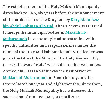
The establishment of the Holy Makkah Municipality
dates back to 1926, six years before the announcement
of the unification of the Kingdom by
King AbdulAziz
bin Abdul-Rahman al-Saud,
after a decree was issued
to merge the municipal bodies in
Makkah al-
Mukarramah
into one single administration with
specific authorities and responsibilities under the
name of the Holy Makkah Municipality. Its leader was
given the title of the Mayor of the Holy Municipality.
In 1977, the word "Holy" was added to the two names.
Ahmed bin Hassan Sabhi was the first Mayor of
Makkah al-Mukarramah
in Saudi history, and his
tenure lasted one year and eight months. Since then,
the Holy Makkah Municipality has witnessed the
succession of nineteen Mayors until 2023.