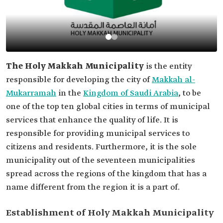
The Holy Makkah Municipality
is the entity
responsible for developing the city of
Makkah al-
Mukarramah
in the
Kingdom of Saudi Arabia
, to be
one of the top ten global cities in terms of municipal
services that enhance the quality of life. It is
responsible for providing municipal services to
citizens and residents. Furthermore, it is the sole
municipality out of the seventeen municipalities
spread across the regions of the kingdom that has a
name different from the region it is a part of.
Establishment of Holy Makkah Municipality