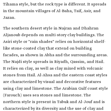
Tihama style, but the rock type is different. It spreads
in the mountain villages of Al-Baha, Taif, Asir, and
Jazan.
The southern desert style in Najran and Dhahran
Aljanoub depends on multi-story clay buildings. The
Asiri style or "rain shades" relies on horizontal shelf-
like stone-coated clay that extend on building
facades, as shown in Abha and the surrounding areas.
The Najdi style spreads in Riyadh, Qassim, and Hail.
It relies on clay, as well as clay mixed with volcanic
stones from Hail. Al-Ahsa and the eastern coast styles
are characterized by visual and decorative features
using clay and limestone. The Arabian Gulf coast style
(Farouch) uses sea stones and limestone. The
northern style is present in Tabuk and Al-Jouf and is
characterized by its diversity and the use of clay and