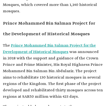
Mosques, which covered more than 1,140 historical
mosques.
Prince Mohammed Bin Salman Project for
the Development of Historical Mosques
The
Prince Mohammed Bin Salman Project for the
Development of Historical Mosques
was announced
in 2018 with the support and guidance of the Crown
Prince and Prime Minister, His Royal Highness Prince
Mohammed Bin Salman Bin Abdulaziz. The project
aims to rehabilitate 130 historical mosques in several
regions of the Kingdom. The first phase of the project
developed and rehabilitated thirty mosques across ten
regions at SAR50 million within 423 days.