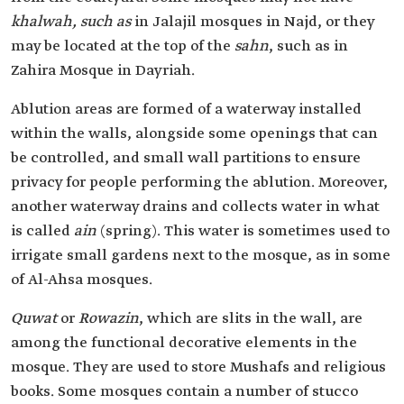
khalwah, such as
in Jalajil mosques in Najd, or they
may be located at the top of the
sahn
, such as in
Zahira Mosque in Dayriah.
Ablution areas are formed of a waterway installed
within the walls, alongside some openings that can
be controlled, and small wall partitions to ensure
privacy for people performing the ablution. Moreover,
another waterway drains and collects water in what
is called
ain
(spring). This water is sometimes used to
irrigate small gardens next to the mosque, as in some
of Al-Ahsa mosques.
Quwat
or
Rowazin
, which are slits in the wall, are
among the functional decorative elements in the
mosque. They are used to store Mushafs and religious
books. Some mosques contain a number of stucco