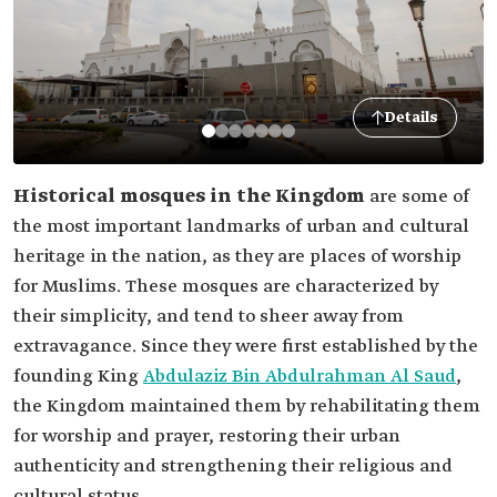
Details
Historical mosques in the Kingdom
are some of
the most important landmarks of urban and cultural
heritage in the nation, as they are places of worship
for Muslims. These mosques are characterized by
their simplicity, and tend to sheer away from
extravagance. Since they were first established by the
founding King
Abdulaziz Bin Abdulrahman Al Saud
,
the Kingdom maintained them by rehabilitating them
for worship and prayer, restoring their urban
authenticity and strengthening their religious and
cultural status.