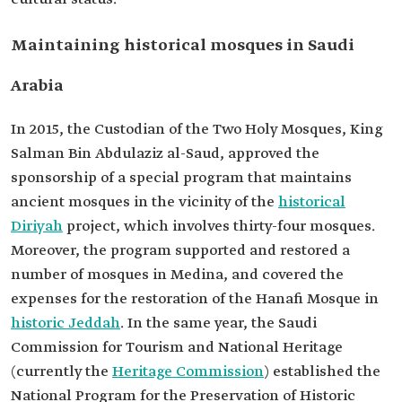
Maintaining historical mosques in Saudi
Arabia
In 2015, the Custodian of the Two Holy Mosques, King
Salman Bin Abdulaziz al-Saud, approved the
sponsorship of a special program that maintains
ancient mosques in the vicinity of the
historical
Diriyah
project, which involves thirty-four mosques.
Moreover, the program supported and restored a
number of mosques in Medina, and covered the
expenses for the restoration of the Hanafi Mosque in
historic Jeddah
. In the same year, the Saudi
Commission for Tourism and National Heritage
(currently the
Heritage Commission
) established the
National Program for the Preservation of Historic