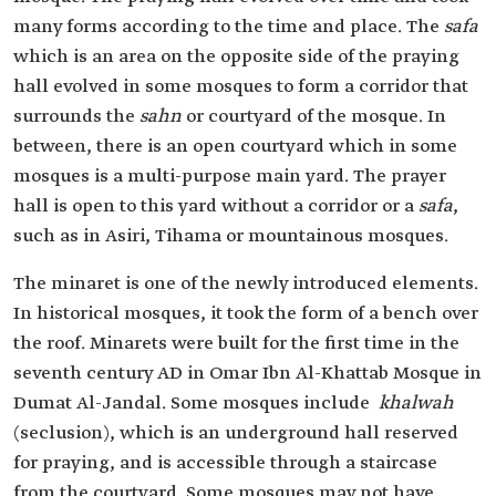
many forms according to the time and place. The
safa
which is an area on the opposite side of the praying
hall evolved in some mosques to form a corridor that
surrounds the
sahn
or courtyard of the mosque. In
between, there is an open courtyard which in some
mosques is a multi-purpose main yard. The prayer
hall is open to this yard without a corridor or a
safa
,
such as in Asiri, Tihama or mountainous mosques.
The minaret is one of the newly introduced elements.
In historical mosques, it took the form of a bench over
the roof. Minarets were built for the first time in the
seventh century AD in Omar Ibn Al-Khattab Mosque in
Dumat Al-Jandal. Some mosques include
khalwah
(seclusion), which is an underground hall reserved
for praying, and is accessible through a staircase
from the courtyard. Some mosques may not have