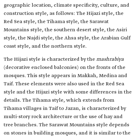
geographic location, climate specificity, culture, and
construction style, as follows: The Hijazi style, the
Red Sea style, the Tihama style, the Sarawat
Mountains style, the southern desert style, the Asiri
style, the Najdi style, the Ahsa style, the Arabian Gulf
coast style, and the northern style.
The Hijazi style is characterized by the
mashrabiya
(decorative enclosed balconies) on the fronts of the
mosques. This style appears in Makkah, Medina and
Taif. These elements were also used in the Red Sea
style and the Hijazi style with some differences in the
details. The Tihama style, which extends from
Tihama villages in Taif to Jazan, is characterized by
multi-story rock architecture or the use of hay and
tree branches. The Sarawat Mountains style depends
on stones in building mosques, and it is similar to the