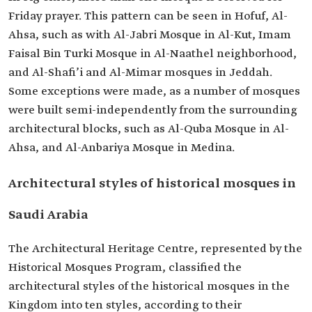
Friday prayer. This pattern can be seen in Hofuf, Al-
Ahsa, such as with Al-Jabri Mosque in Al-Kut, Imam
Faisal Bin Turki Mosque in Al-Naathel neighborhood,
and Al-Shafi’i and Al-Mimar mosques in Jeddah.
Some exceptions were made, as a number of mosques
were built semi-independently from the surrounding
architectural blocks, such as Al-Quba Mosque in Al-
Ahsa, and Al-Anbariya Mosque in Medina.
Architectural styles of historical mosques in
Saudi Arabia
The Architectural Heritage Centre, represented by the
Historical Mosques Program, classified the
architectural styles of the historical mosques in the
Kingdom into ten styles, according to their