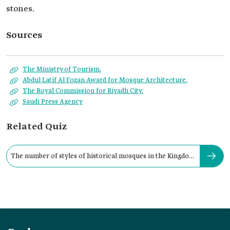
stones.
Sources
The Ministry of Tourism.
Abdul Latif Al Fozan Award for Mosque Architecture.
The Royal Commission for Riyadh City.
Saudi Press Agency
Related Quiz
The number of styles of historical mosques in the Kingdom
is: