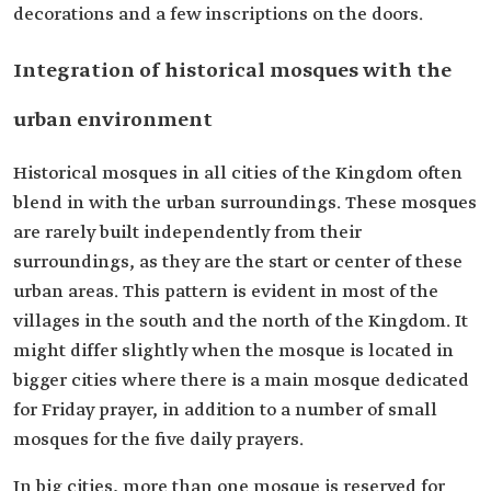
decorations and a few inscriptions on the doors.
Integration of historical mosques with the
urban environment
Historical mosques in all cities of the Kingdom often
blend in with the urban surroundings. These mosques
are rarely built independently from their
surroundings, as they are the start or center of these
urban areas. This pattern is evident in most of the
villages in the south and the north of the Kingdom. It
might differ slightly when the mosque is located in
bigger cities where there is a main mosque dedicated
for Friday prayer, in addition to a number of small
mosques for the five daily prayers.
In big cities, more than one mosque is reserved for