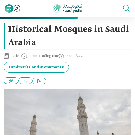
Historical Mosques in Saudi
Arabia
Article
4 min Reading time
22/09/2021
Landmarks and Monuments