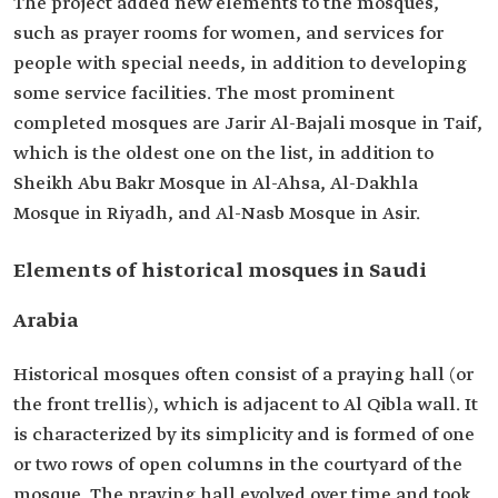
The project added new elements to the mosques,
such as prayer rooms for women, and services for
people with special needs, in addition to developing
some service facilities. The most prominent
completed mosques are Jarir Al-Bajali mosque in Taif,
which is the oldest one on the list, in addition to
Sheikh Abu Bakr Mosque in Al-Ahsa, Al-Dakhla
Mosque in Riyadh, and Al-Nasb Mosque in Asir.
Elements of historical mosques in Saudi
Arabia
Historical mosques often consist of a praying hall (or
the front trellis), which is adjacent to Al Qibla wall. It
is characterized by its simplicity and is formed of one
or two rows of open columns in the courtyard of the
mosque. The praying hall evolved over time and took