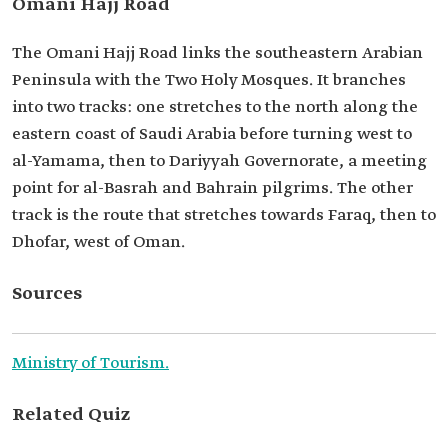
Omani Hajj Road
The Omani Hajj Road links the southeastern Arabian
Peninsula with the Two Holy Mosques. It branches
into two tracks: one stretches to the north along the
eastern coast of Saudi Arabia before turning west to
al-Yamama, then to Dariyyah Governorate, a meeting
point for al-Basrah and Bahrain pilgrims. The other
track is the route that stretches towards Faraq, then to
Dhofar, west of Oman.
Sources
Ministry of Tourism.
Related Quiz