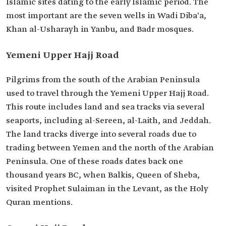
Islamic sites dating to the early Islamic period. The
most important are the seven wells in Wadi Diba'a,
Khan al-Usharayh in Yanbu, and Badr mosques.
Yemeni Upper Hajj Road
Pilgrims from the south of the Arabian Peninsula
used to travel through the Yemeni Upper Hajj Road.
This route includes land and sea tracks via several
seaports, including al-Sereen, al-Laith, and Jeddah.
The land tracks diverge into several roads due to
trading between Yemen and the north of the Arabian
Peninsula. One of these roads dates back one
thousand years BC, when Balkis, Queen of Sheba,
visited Prophet Sulaiman in the Levant, as the Holy
Quran mentions.