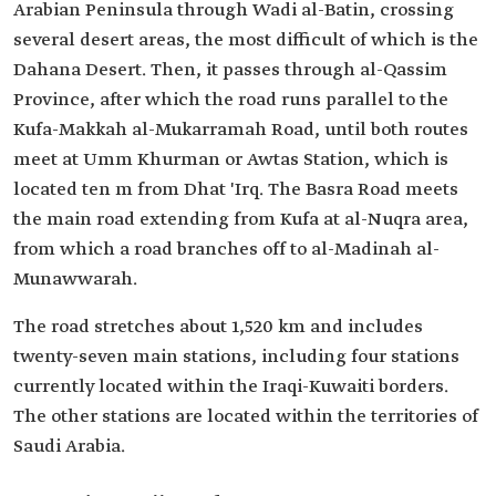
Arabian Peninsula through Wadi al-Batin, crossing
several desert areas, the most difficult of which is the
Dahana Desert. Then, it passes through al-Qassim
Province, after which the road runs parallel to the
Kufa-Makkah al-Mukarramah Road, until both routes
meet at Umm Khurman or Awtas Station, which is
located ten m from Dhat 'Irq. The Basra Road meets
the main road extending from Kufa at al-Nuqra area,
from which a road branches off to al-Madinah al-
Munawwarah.
The road stretches about 1,520 km and includes
twenty-seven main stations, including four stations
currently located within the Iraqi-Kuwaiti borders.
The other stations are located within the territories of
Saudi Arabia.