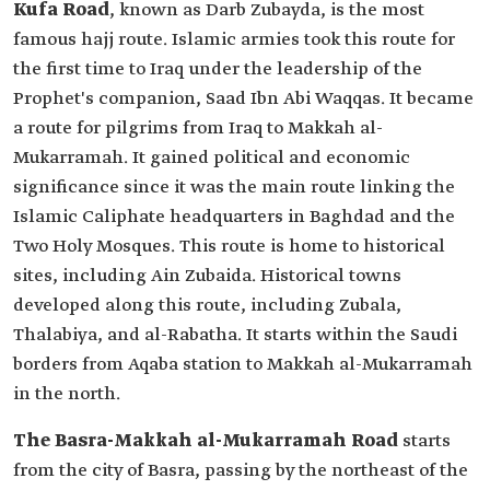
Kufa Road
, known as Darb Zubayda, is the most
famous hajj route. Islamic armies took this route for
the first time to Iraq under the leadership of the
Prophet's companion, Saad Ibn Abi Waqqas. It became
a route for pilgrims from Iraq to Makkah al-
Mukarramah. It gained political and economic
significance since it was the main route linking the
Islamic Caliphate headquarters in Baghdad and the
Two Holy Mosques. This route is home to historical
sites, including Ain Zubaida. Historical towns
developed along this route, including Zubala,
Thalabiya, and al-Rabatha. It starts within the Saudi
borders from Aqaba station to Makkah al-Mukarramah
in the north.
The Basra-Makkah al-Mukarramah Road
starts
from the city of Basra, passing by the northeast of the