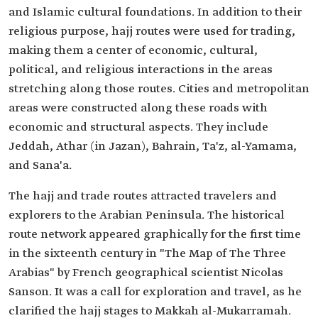
and Islamic cultural foundations. In addition to their
religious purpose, hajj routes were used for trading,
making them a center of economic, cultural,
political, and religious interactions in the areas
stretching along those routes. Cities and metropolitan
areas were constructed along these roads with
economic and structural aspects. They include
Jeddah, Athar (in Jazan), Bahrain, Ta'z, al-Yamama,
and Sana'a.
The hajj and trade routes attracted travelers and
explorers to the Arabian Peninsula. The historical
route network appeared graphically for the first time
in the sixteenth century in "The Map of The Three
Arabias" by French geographical scientist Nicolas
Sanson. It was a call for exploration and travel, as he
clarified the hajj stages to Makkah al-Mukarramah.