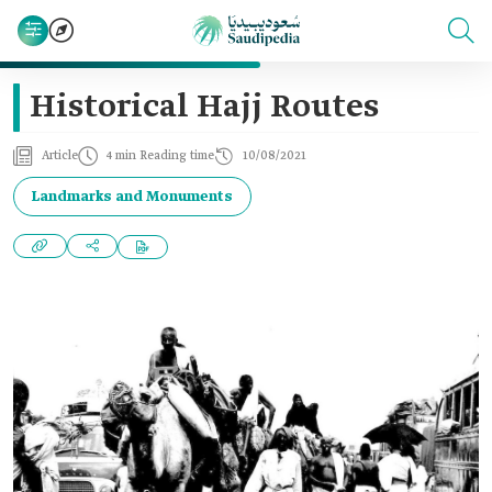
Historical Hajj Routes
Article
4 min Reading time
10/08/2021
Landmarks and Monuments