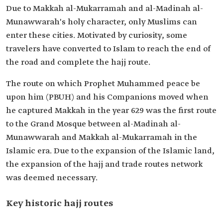
Due to Makkah al-Mukarramah and al-Madinah al-
Munawwarah's holy character, only Muslims can
enter these cities. Motivated by curiosity, some
travelers have converted to Islam to reach the end of
the road and complete the hajj route.
The route on which Prophet Muhammed peace be
upon him (PBUH) and his Companions moved when
he captured Makkah in the year 629 was the first route
to the Grand Mosque between al-Madinah al-
Munawwarah and Makkah al-Mukarramah in the
Islamic era. Due to the expansion of the Islamic land,
the expansion of the hajj and trade routes network
was deemed necessary.
Key historic hajj routes