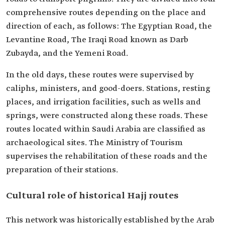
comprehensive routes depending on the place and
direction of each, as follows: The Egyptian Road, the
Levantine Road, The Iraqi Road known as Darb
Zubayda, and the Yemeni Road.
In the old days, these routes were supervised by
caliphs, ministers, and good-doers. Stations, resting
places, and irrigation facilities, such as wells and
springs, were constructed along these roads. These
routes located within Saudi Arabia are classified as
archaeological sites. The Ministry of Tourism
supervises the rehabilitation of these roads and the
preparation of their stations.
Cultural role of historical Hajj routes
This network was historically established by the Arab