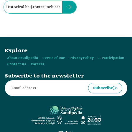
Historical hajj routes include:
Explore
About Saudipedia
Terms of Use
Privacy Policy
E-Participation
Contact us
Careers
Subscribe to the newsletter
Subscribe