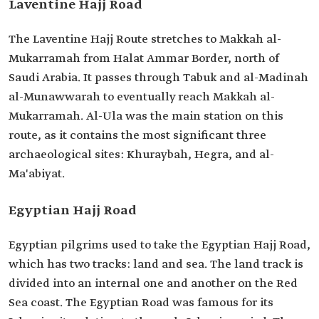
Laventine Hajj Road
The Laventine Hajj Route stretches to Makkah al-
Mukarramah from Halat Ammar Border, north of
Saudi Arabia. It passes through Tabuk and al-Madinah
al-Munawwarah to eventually reach Makkah al-
Mukarramah. Al-Ula was the main station on this
route, as it contains the most significant three
archaeological sites: Khuraybah, Hegra, and al-
Ma'abiyat.
Egyptian Hajj Road
Egyptian pilgrims used to take the Egyptian Hajj Road,
which has two tracks: land and sea. The land track is
divided into an internal one and another on the Red
Sea coast. The Egyptian Road was famous for its