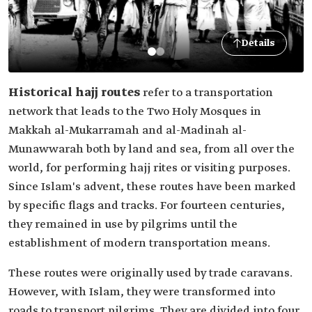
Details
Historical hajj routes
refer to a transportation
network that leads to the Two Holy Mosques in
Makkah al-Mukarramah and al-Madinah al-
Munawwarah both by land and sea, from all over the
world, for performing hajj rites or visiting purposes.
Since Islam's advent, these routes have been marked
by specific flags and tracks. For fourteen centuries,
they remained in use by pilgrims until the
establishment of modern transportation means.
These routes were originally used by trade caravans.
However, with Islam, they were transformed into
roads to transport pilgrims. They are divided into four