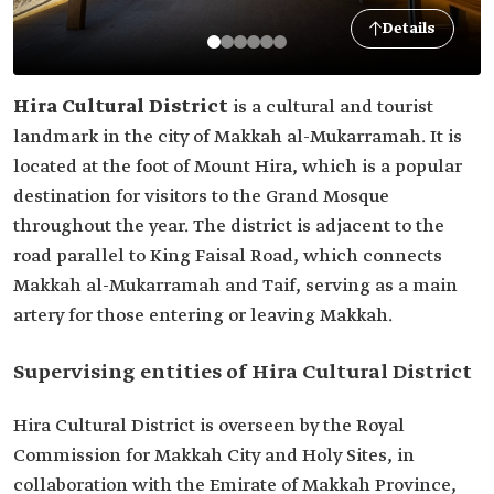
Details
Hira Cultural District
is a cultural and tourist
landmark in the city of Makkah al-Mukarramah. It is
located at the foot of Mount Hira, which is a popular
destination for visitors to the Grand Mosque
throughout the year. The district is adjacent to the
road parallel to King Faisal Road, which connects
Makkah al-Mukarramah and Taif, serving as a main
artery for those entering or leaving Makkah.
Supervising entities of Hira Cultural District
Hira Cultural District is overseen by the Royal
Commission for Makkah City and Holy Sites, in
collaboration with the Emirate of Makkah Province,