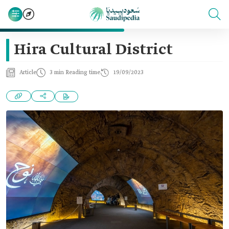
Hira Cultural District
Article
3 min Reading time
19/09/2023