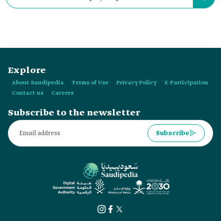
67,000 m².
Explore
About Saudipedia
Terms of Use
Privacy Policy
E-Participation
Contact us
Careers
Subscribe to the newsletter
Subscribe