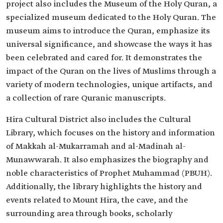
project also includes the Museum of the Holy Quran, a
specialized museum dedicated to the Holy Quran. The
museum aims to introduce the Quran, emphasize its
universal significance, and showcase the ways it has
been celebrated and cared for. It demonstrates the
impact of the Quran on the lives of Muslims through a
variety of modern technologies, unique artifacts, and
a collection of rare Quranic manuscripts.
Hira Cultural District also includes the Cultural
Library, which focuses on the history and information
of Makkah al-Mukarramah and al-Madinah al-
Munawwarah. It also emphasizes the biography and
noble characteristics of Prophet Muhammad (PBUH).
Additionally, the library highlights the history and
events related to Mount Hira, the cave, and the
surrounding area through books, scholarly