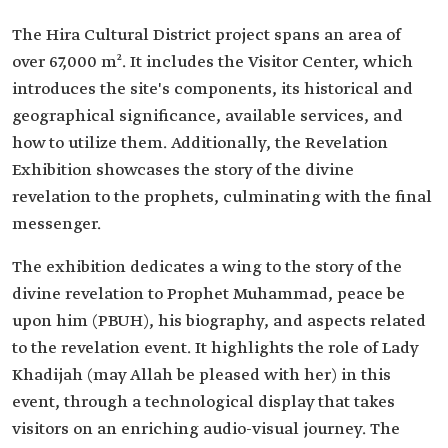
The Hira Cultural District project spans an area of
over 67,000 m². It includes the Visitor Center, which
introduces the site's components, its historical and
geographical significance, available services, and
how to utilize them. Additionally, the Revelation
Exhibition showcases the story of the divine
revelation to the prophets, culminating with the final
messenger.
The exhibition dedicates a wing to the story of the
divine revelation to Prophet Muhammad, peace be
upon him (PBUH), his biography, and aspects related
to the revelation event. It highlights the role of Lady
Khadijah (may Allah be pleased with her) in this
event, through a technological display that takes
visitors on an enriching audio-visual journey. The