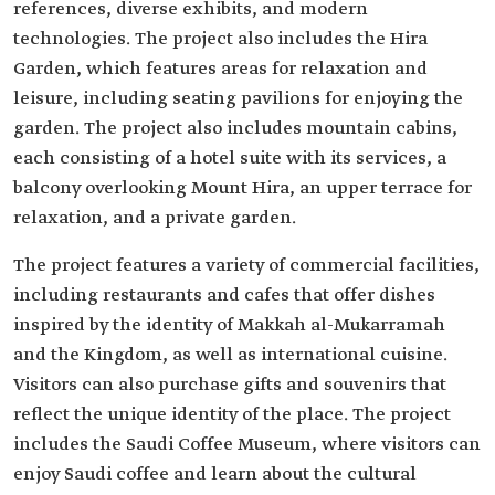
references, diverse exhibits, and modern
technologies. The project also includes the Hira
Garden, which features areas for relaxation and
leisure, including seating pavilions for enjoying the
garden. The project also includes mountain cabins,
each consisting of a hotel suite with its services, a
balcony overlooking Mount Hira, an upper terrace for
relaxation, and a private garden.
The project features a variety of commercial facilities,
including restaurants and cafes that offer dishes
inspired by the identity of Makkah al-Mukarramah
and the Kingdom, as well as international cuisine.
Visitors can also purchase gifts and souvenirs that
reflect the unique identity of the place. The project
includes the Saudi Coffee Museum, where visitors can
enjoy Saudi coffee and learn about the cultural