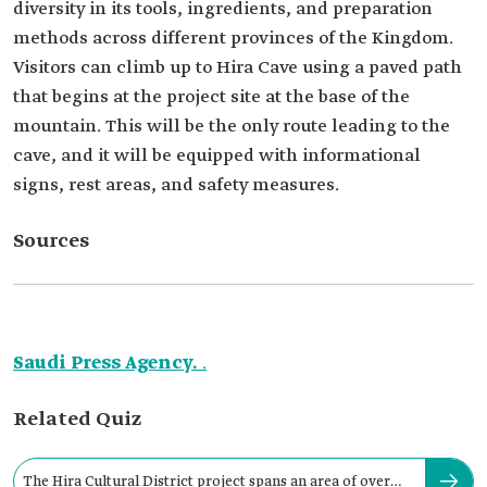
diversity in its tools, ingredients, and preparation
methods across different provinces of the Kingdom.
Visitors can climb up to Hira Cave using a paved path
that begins at the project site at the base of the
mountain. This will be the only route leading to the
cave, and it will be equipped with informational
signs, rest areas, and safety measures.
Sources
Saudi Press Agency.
.
Related Quiz
The Hira Cultural District project spans an area of over