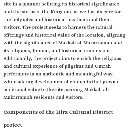
site in a manner befitting its historical significance
and the status of the Kingdom, as well as its care for
the holy sites and historical locations and their
visitors. The project seeks to harness the natural
offerings and historical value of the location, aligning
with the significance of Makkah al-Mukarramah and
its religious, human, and historical dimensions.
Additionally, the project aims to enrich the religious
and cultural experience of pilgrims and Umrah
performers in an authentic and meaningful way,
while adding developmental elements that provide
additional value to the site, serving Makkah al-
Mukarramah residents and visitors.
Components of the Hira Cultural District
project