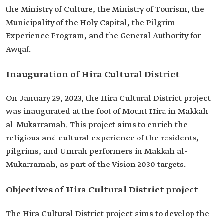
the Ministry of Culture, the Ministry of Tourism, the
Municipality of the Holy Capital, the Pilgrim
Experience Program, and the General Authority for
Awqaf.
Inauguration of Hira Cultural District
On January 29, 2023, the Hira Cultural District project
was inaugurated at the foot of Mount Hira in Makkah
al-Mukarramah. This project aims to enrich the
religious and cultural experience of the residents,
pilgrims, and Umrah performers in Makkah al-
Mukarramah, as part of the Vision 2030 targets.
Objectives of Hira Cultural District project
The Hira Cultural District project aims to develop the