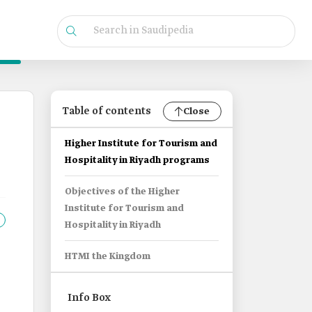
Table of contents
Close
Higher Institute for Tourism and
Hospitality in Riyadh programs
Objectives of the Higher
Institute for Tourism and
Hospitality in Riyadh
HTMI the Kingdom
Info Box