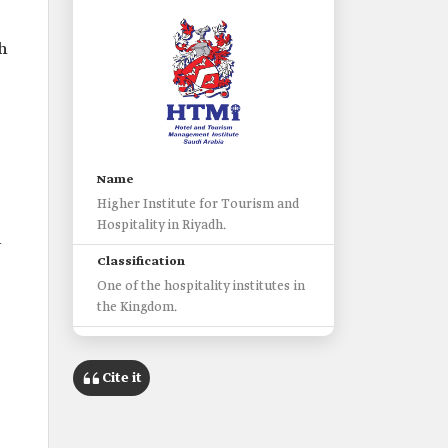
h
Name
Higher Institute for Tourism and
Hospitality in Riyadh.
l
Classification
One of the hospitality institutes in
the Kingdom.
Headquarters
Riyadh City.
Cite it
Date of establishment
2011/2012.