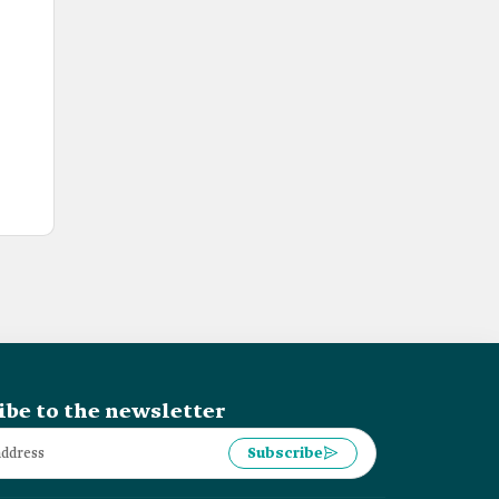
ibe to the newsletter
Subscribe