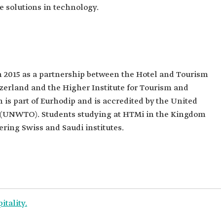
e solutions in technology.
 2015 as a partnership between the Hotel and Tourism
erland and the Higher Institute for Tourism and
is part of Eurhodip and is accredited by the United
 (UNWTO). Students studying at HTMi in the Kingdom
ring Swiss and Saudi institutes.
itality.