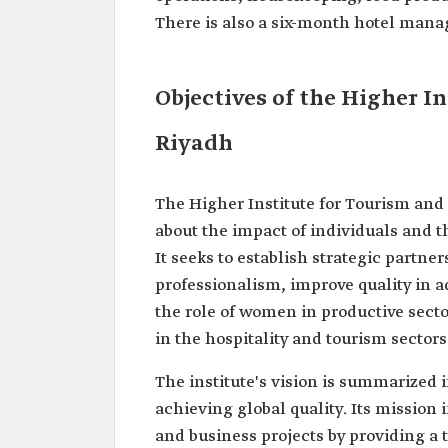
There is also a six-month hotel man
Objectives of the Higher I
Riyadh
The Higher Institute for Tourism and
about the impact of individuals and t
It seeks to establish strategic partne
professionalism, improve quality in 
the role of women in productive secto
in the hospitality and tourism sectors 
The institute's vision is summarized
achieving global quality. Its mission
and business projects by providing a 