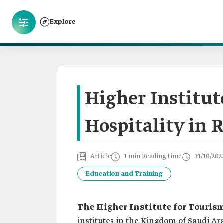
Explore
Higher Institut
Hospitality in 
Article
1 min Reading time
31/10/202
Education and Training
The Higher Institute for Touris
institutes in the Kingdom of Saudi Ar