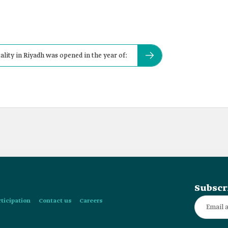
lity in Riyadh was opened in the year of:
Subscr
rticipation
Contact us
Careers