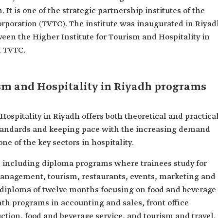
 It is one of the strategic partnership institutes of the
rporation (TVTC). The institute was inaugurated in Riyad
tween the Higher Institute for Tourism and Hospitality in
d TVTC.
ism and Hospitality in Riyadh programs
Hospitality in Riyadh offers both theoretical and practica
 standards and keeping pace with the increasing demand
one of the key sectors in hospitality.
s, including diploma programs where trainees study for
anagement, tourism, restaurants, events, marketing and
te diploma of twelve months focusing on food and beverage
th programs in accounting and sales, front office
tion, food and beverage service, and tourism and travel.