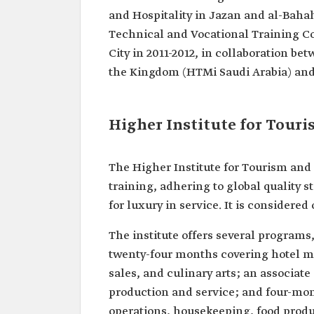
and Hospitality in Jazan and al-Bahah.
Technical and Vocational Training Co
City in 2011-2012, in collaboration be
the Kingdom (HTMi Saudi Arabia) an
Higher Institute for Tour
The Higher Institute for Tourism and 
training, adhering to global quality
for luxury in service. It is considered 
The institute offers several program
twenty-four months covering hotel m
sales, and culinary arts; an associa
production and service; and four-mon
operations, housekeeping, food produc