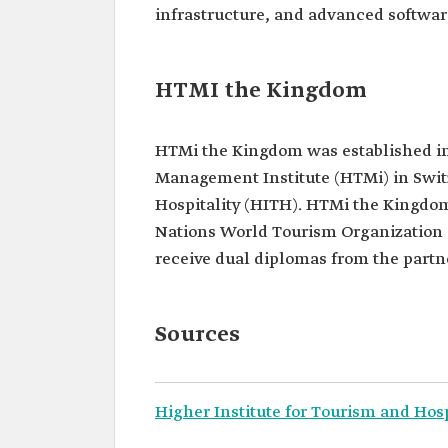
infrastructure, and advanced softwar
HTMI the Kingdom
HTMi the Kingdom was established in
Management Institute (HTMi) in Switz
Hospitality (HITH). HTMi the Kingdom 
Nations World Tourism Organization
receive dual diplomas from the partne
Sources
Higher Institute for Tourism and Hosp