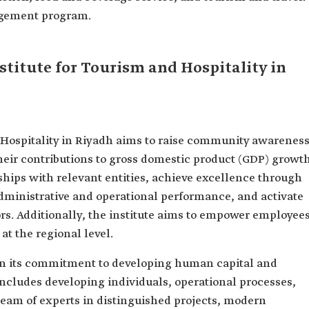
agement program.
nstitute for Tourism and Hospitality in
 Hospitality in Riyadh aims to raise community awarenes
heir contributions to gross domestic product (GDP) growth
rships with relevant entities, achieve excellence through
administrative and operational performance, and activate
rs. Additionally, the institute aims to empower employee
at the regional level.
 in its commitment to developing human capital and
 includes developing individuals, operational processes,
team of experts in distinguished projects, modern