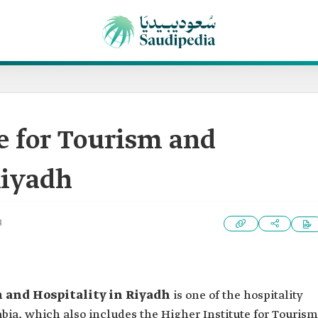
e for Tourism and
Riyadh
3
m and Hospitality in Riyadh
is one of the hospitality
abia, which also includes the Higher Institute for Tourism