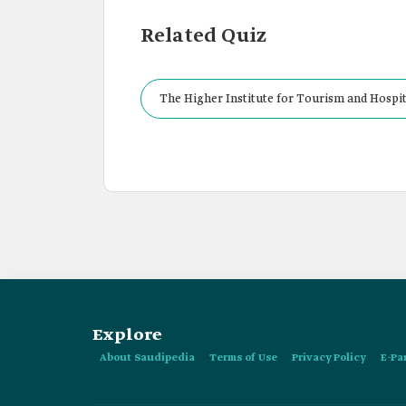
Related Quiz
The Higher Institute for Tourism and Hospita
Explore
About Saudipedia
Terms of Use
Privacy Policy
E-Pa