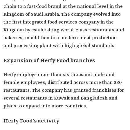
chain to a fast-food brand at the national level in the
Kingdom of Saudi Arabia. The company evolved into
the first integrated food services company in the
Kingdom by establishing world-class restaurants and
bakeries, in addition to a modern meat production
and processing plant with high global standards.
Expansion of Herfy Food branches
Herfy employs more than six thousand male and
female employees, distributed across more than 380
restaurants. The company has granted franchises for
several restaurants in Kuwait and Bangladesh and
plans to expand into more countries.
Herfy Food's activity