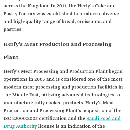
across the Kingdom. In 2011, the Herfy's Cake and
Pastry Factory was established to produce a diverse
and high-quality range of bread, croissants, and
pastries.
Herfy's Meat Production and Processing
Plant
Herfy's Meat Processing and Production Plant began
operations in 2005 and is considered one of the most
modern meat processing and production facilities in
the Middle East, utilizing advanced technologies to
manufacture fully cooked products. Herfy's Meat
Production and Processing Plant's acquisition of the
ISO 22000:2005 certification and the
Saudi Food and
Drug Authority
license is an indication of the