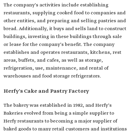
The company's activities include establishing
restaurants, supplying cooked food to companies and
other entities, and preparing and selling pastries and
bread. Additionally, it buys and sells land to construct
buildings, investing in these buildings through sale
or lease for the company's benefit. The company
establishes and operates restaurants, kitchens, rest
areas, buffets, and cafes, as well as storage,
refrigeration, use, maintenance, and rental of
warehouses and food storage refrigerators.
Herfy's Cake and Pastry Factory
The bakery was established in 1982, and Herfy's
Bakeries evolved from being a simple supplier to
Herfy restaurants to becoming a major supplier of
baked goods to many retail customers and institutions