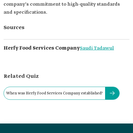
company's commitment to high-quality standards
and specifications.
Sources
Herfy Food Services Company
Saudi Tadawul
Related Quiz
When was Herfy Food Services Company established?