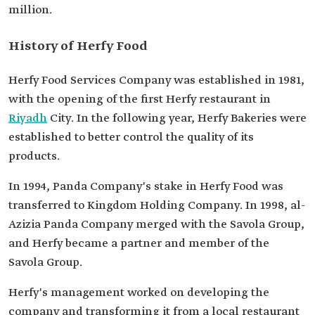
million.
History of Herfy Food
Herfy Food Services Company was established in 1981,
with the opening of the first Herfy restaurant in
Riyadh
City. In the following year, Herfy Bakeries were
established to better control the quality of its
products.
In 1994, Panda Company's stake in Herfy Food was
transferred to Kingdom Holding Company. In 1998, al-
Azizia Panda Company merged with the Savola Group,
and Herfy became a partner and member of the
Savola Group.
Herfy's management worked on developing the
company and transforming it from a local restaurant