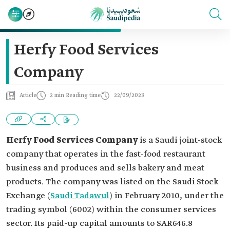
Herfy Food Services
Company
Article
2 min Reading time
22/09/2023
Herfy Food Services Company
is a Saudi joint-stock
company that operates in the fast-food restaurant
business and produces and sells bakery and meat
products. The company was listed on the Saudi Stock
Exchange (
Saudi Tadawul
) in February 2010, under the
trading symbol (6002) within the consumer services
sector. Its paid-up capital amounts to SAR646.8