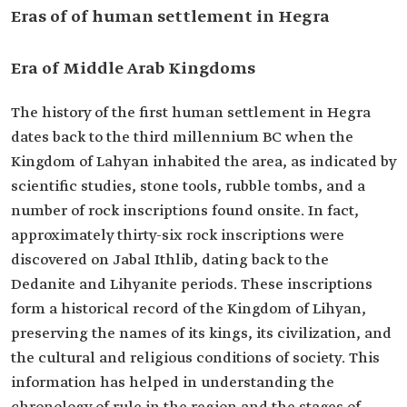
Eras of of human settlement in Hegra
Era of Middle Arab Kingdoms
The history of the first human settlement in Hegra
dates back to the third millennium BC when the
Kingdom of Lahyan inhabited the area, as indicated by
scientific studies, stone tools, rubble tombs, and a
number of rock inscriptions found onsite. In fact,
approximately thirty-six rock inscriptions were
discovered on Jabal Ithlib, dating back to the
Dedanite and Lihyanite periods. These inscriptions
form a historical record of the Kingdom of Lihyan,
preserving the names of its kings, its civilization, and
the cultural and religious conditions of society. This
information has helped in understanding the