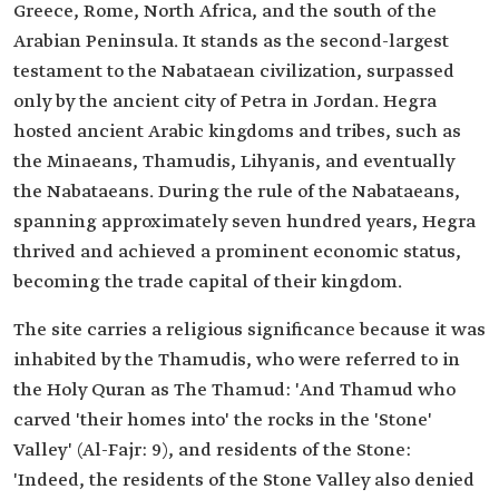
Greece, Rome, North Africa, and the south of the
Arabian Peninsula. It stands as the second-largest
testament to the Nabataean civilization, surpassed
only by the ancient city of Petra in Jordan. Hegra
hosted ancient Arabic kingdoms and tribes, such as
the Minaeans, Thamudis, Lihyanis, and eventually
the Nabataeans. During the rule of the Nabataeans,
spanning approximately seven hundred years, Hegra
thrived and achieved a prominent economic status,
becoming the trade capital of their kingdom.
The site carries a religious significance because it was
inhabited by the Thamudis, who were referred to in
the Holy Quran as The Thamud: 'And Thamud who
carved 'their homes into' the rocks in the 'Stone'
Valley' (Al-Fajr: 9), and residents of the Stone:
'Indeed, the residents of the Stone Valley also denied