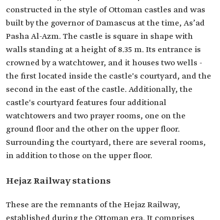
constructed in the style of Ottoman castles and was
built by the governor of Damascus at the time, As’ad
Pasha Al-Azm. The castle is square in shape with
walls standing at a height of 8.35 m. Its entrance is
crowned by a watchtower, and it houses two wells -
the first located inside the castle's courtyard, and the
second in the east of the castle. Additionally, the
castle's courtyard features four additional
watchtowers and two prayer rooms, one on the
ground floor and the other on the upper floor.
Surrounding the courtyard, there are several rooms,
in addition to those on the upper floor.
Hejaz Railway stations
These are the remnants of the Hejaz Railway,
established during the Ottoman era. It comprises