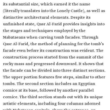
its substantial size, which earned it the name
(literally translates into the Lonely Castle), as well as
distinctive architectural elements. Despite its
unfinished state, Qasr Al-Farid provides insights into
the stages and techniques employed by the
Nabataeans when carving tomb facades. Through
Qasr Al-Farid, the method of planning for the tomb’s
facade even before its construction was evident. The
construction process started from the summit of the
rocky mass and progressed downward. It shows that
the facade can be divided into three distinct sections.
The upper portion features five steps, similar to other
tombs. The second section includes an Egyptian
cornice at its base, followed by another parallel
cornice. The third section stands out with its unique
artistic elements, including four columns adorned