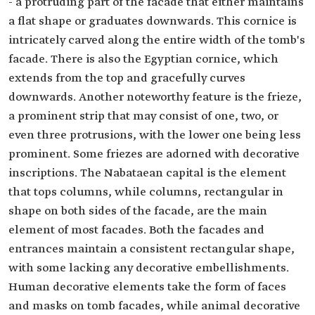
- a protruding part of the facade that either maintains
a flat shape or graduates downwards. This cornice is
intricately carved along the entire width of the tomb's
facade. There is also the Egyptian cornice, which
extends from the top and gracefully curves
downwards. Another noteworthy feature is the frieze,
a prominent strip that may consist of one, two, or
even three protrusions, with the lower one being less
prominent. Some friezes are adorned with decorative
inscriptions. The Nabataean capital is the element
that tops columns, while columns, rectangular in
shape on both sides of the facade, are the main
element of most facades. Both the facades and
entrances maintain a consistent rectangular shape,
with some lacking any decorative embellishments.
Human decorative elements take the form of faces
and masks on tomb facades, while animal decorative