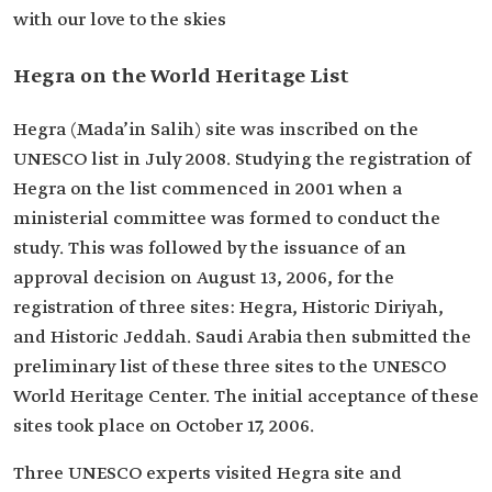
with our love to the skies
Hegra on the World Heritage List
Hegra (Mada’in Salih) site was inscribed on the
UNESCO list in July 2008. Studying the registration of
Hegra on the list commenced in 2001 when a
ministerial committee was formed to conduct the
study. This was followed by the issuance of an
approval decision on August 13, 2006, for the
registration of three sites: Hegra, Historic Diriyah,
and Historic Jeddah. Saudi Arabia then submitted the
preliminary list of these three sites to the UNESCO
World Heritage Center. The initial acceptance of these
sites took place on October 17, 2006.
Three UNESCO experts visited Hegra site and