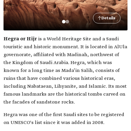
Details
Hegra or Hijr
is a World Heritage Site and a Saudi
touristic and historic monument. It is located in AlUla
governorate, affiliated with Madinah, northwest of
the Kingdom of Saudi Arabia. Hegra, which was
known for a long time as Mada’in Salih, consists of
ruins that have combined various historical eras,
including Nabataean, Lihyanite, and Islamic. Its most
famous landmarks are the historical tombs carved on
the facades of sandstone rocks.
Hegra was one of the first Saudi sites to be registered
on UNESCO's list since it was added in 2008.