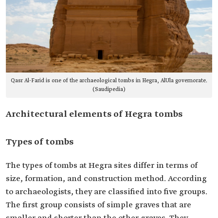
Qasr Al-Farid is one of the archaeological tombs in Hegra, AlUla governorate.
(Saudipedia)
Architectural elements of Hegra tombs
Types of tombs
The types of tombs at Hegra sites differ in terms of
size, formation, and construction method. According
to archaeologists, they are classified into five groups.
The first group consists of simple graves that are