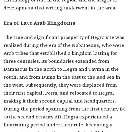
chronology of rule in the region and the stages of
development that writing underwent in the area.
Era of Late Arab Kingdoms
The true and significant prosperity of Hegra site was
realized during the era of the Nabataeans, who were
Arab tribes that established a kingdom lasting for
three centuries. Its boundaries extended from
Damascus in the north to Hegra and Tayma in the
south, and from Duma in the east to the Red Sea in
the west. Subsequently, they were displaced from
their first capital, Petra, and relocated to Hegra,
making it their second capital and headquarters.
During the period spanning from the first century BC
to the second century AD, Hegra experienced a
flourishing period under their rule, becoming a