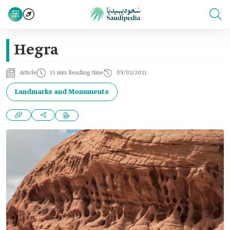
Hegra
Article
15 min Reading time
09/02/2021
Landmarks and Monuments