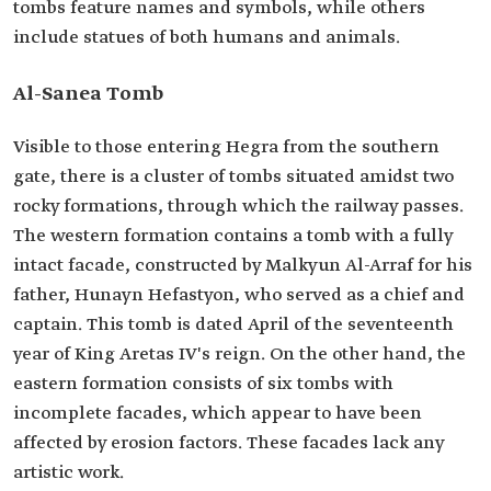
tombs feature names and symbols, while others
include statues of both humans and animals.
Al-Sanea Tomb
Visible to those entering Hegra from the southern
gate, there is a cluster of tombs situated amidst two
rocky formations, through which the railway passes.
The western formation contains a tomb with a fully
intact facade, constructed by Malkyun Al-Arraf for his
father, Hunayn Hefastyon, who served as a chief and
captain. This tomb is dated April of the seventeenth
year of King Aretas IV's reign. On the other hand, the
eastern formation consists of six tombs with
incomplete facades, which appear to have been
affected by erosion factors. These facades lack any
artistic work.