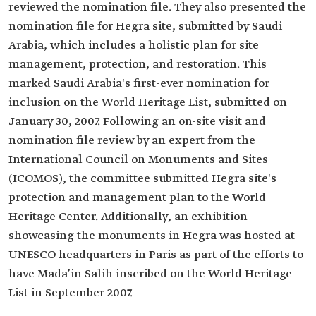
reviewed the nomination file. They also presented the
nomination file for Hegra site, submitted by Saudi
Arabia, which includes a holistic plan for site
management, protection, and restoration. This
marked Saudi Arabia's first-ever nomination for
inclusion on the World Heritage List, submitted on
January 30, 2007. Following an on-site visit and
nomination file review by an expert from the
International Council on Monuments and Sites
(ICOMOS), the committee submitted Hegra site's
protection and management plan to the World
Heritage Center. Additionally, an exhibition
showcasing the monuments in Hegra was hosted at
UNESCO headquarters in Paris as part of the efforts to
have Mada’in Salih inscribed on the World Heritage
List in September 2007.