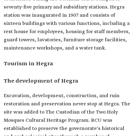
seventy-five primary and subsidiary stations. Hegra
station was inaugurated in 1907 and consists of
sixteen buildings with various functions, including a
rest house for employees, housing for staff members,
guard towers, lavatories, furniture storage facilities,
maintenance workshops, and a water tank.
Tourism in Hegra
The development of Hegra
Excavation, development, construction, and ruin
restoration and preservation never stop at Hegra. The
site was added to The Custodian of the Two Holy
Mosques Cultural Heritage Program. RCU was
established to preserve the governorate's historical