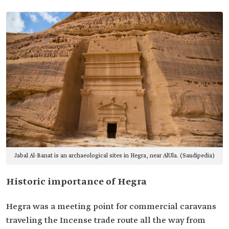
Jabal Al-Banat is an archaeological sites in Hegra, near AlUla. (Saudipedia)
Historic importance of Hegra
Hegra was a meeting point for commercial caravans
traveling the Incense trade route all the way from