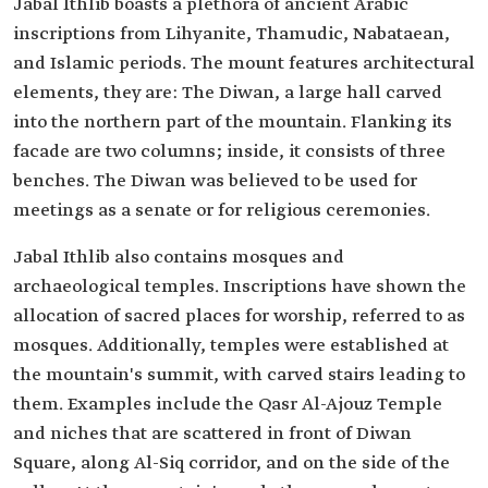
Jabal Ithlib boasts a plethora of ancient Arabic
inscriptions from Lihyanite, Thamudic, Nabataean,
and Islamic periods. The mount features architectural
elements, they are: The Diwan, a large hall carved
into the northern part of the mountain. Flanking its
facade are two columns; inside, it consists of three
benches. The Diwan was believed to be used for
meetings as a senate or for religious ceremonies.
Jabal Ithlib also contains mosques and
archaeological temples. Inscriptions have shown the
allocation of sacred places for worship, referred to as
mosques. Additionally, temples were established at
the mountain's summit, with carved stairs leading to
them. Examples include the Qasr Al-Ajouz Temple
and niches that are scattered in front of Diwan
Square, along Al-Siq corridor, and on the side of the