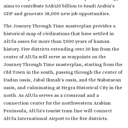
aims to contribute SAR120 billion to Saudi Arabia's
GDP and generate 38,000 new job opportunities.
The Journey Through Time masterplan provides a
historical map of civilizations that have settled in
AlUla oases for more than 7,000 years of human
history. Five districts extending over 20 km from the
center of AlUla will serve as waypoints on the
Journey Through Time masterplan, starting from the
Old Town in the south, passing through the center of
Dadan oasis, Jabal Ikmah's oasis, and the Nabataean
oasis, and culminating at Hegra Historical City in the
north. As AlUla serves as a crossroad and a
connection center for the northwestern Arabian
Peninsula, AlUla's tourist tram line will connect
AlUla International Airport to the five districts.