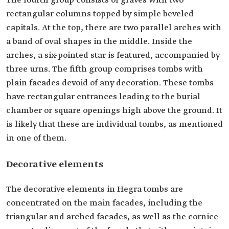
The fourth group consists of graves with two
rectangular columns topped by simple beveled
capitals. At the top, there are two parallel arches with
a band of oval shapes in the middle. Inside the
arches, a six-pointed star is featured, accompanied by
three urns. The fifth group comprises tombs with
plain facades devoid of any decoration. These tombs
have rectangular entrances leading to the burial
chamber or square openings high above the ground. It
is likely that these are individual tombs, as mentioned
in one of them.
Decorative elements
The decorative elements in Hegra tombs are
concentrated on the main facades, including the
triangular and arched facades, as well as the cornice