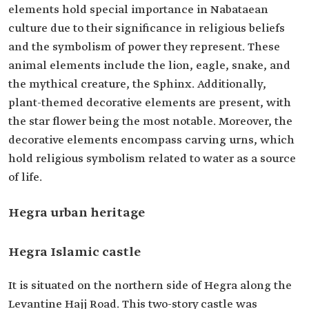
elements hold special importance in Nabataean
culture due to their significance in religious beliefs
and the symbolism of power they represent. These
animal elements include the lion, eagle, snake, and
the mythical creature, the Sphinx. Additionally,
plant-themed decorative elements are present, with
the star flower being the most notable. Moreover, the
decorative elements encompass carving urns, which
hold religious symbolism related to water as a source
of life.
Hegra urban heritage
Hegra Islamic castle
It is situated on the northern side of Hegra along the
Levantine Hajj Road. This two-story castle was