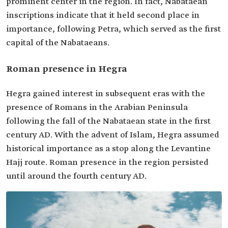
prominent center in the region. In fact, Nabataean
inscriptions indicate that it held second place in
importance, following Petra, which served as the first
capital of the Nabataeans.
Roman presence in Hegra
Hegra gained interest in subsequent eras with the
presence of Romans in the Arabian Peninsula
following the fall of the Nabataean state in the first
century AD. With the advent of Islam, Hegra assumed
historical importance as a stop along the Levantine
Hajj route. Roman presence in the region persisted
until around the fourth century AD.