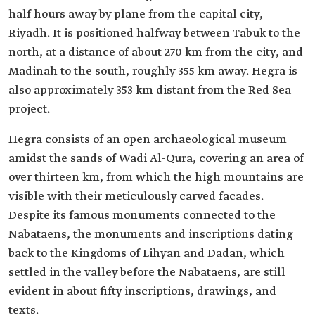
half hours away by plane from the capital city,
Riyadh. It is positioned halfway between Tabuk to the
north, at a distance of about 270 km from the city, and
Madinah to the south, roughly 355 km away. Hegra is
also approximately 353 km distant from the Red Sea
project.
Hegra consists of an open archaeological museum
amidst the sands of Wadi Al-Qura, covering an area of
over thirteen km, from which the high mountains are
visible with their meticulously carved facades.
Despite its famous monuments connected to the
Nabataens, the monuments and inscriptions dating
back to the Kingdoms of Lihyan and Dadan, which
settled in the valley before the Nabataens, are still
evident in about fifty inscriptions, drawings, and
texts.