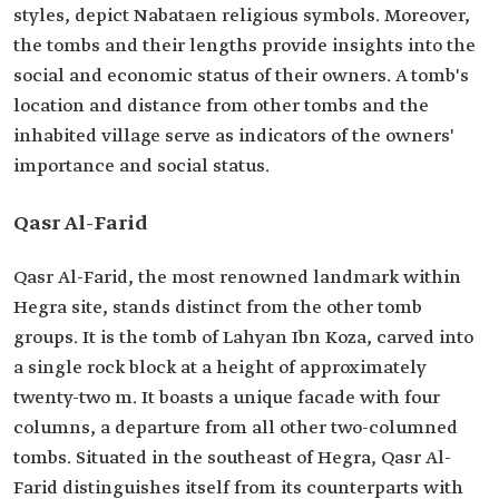
styles, depict Nabataen religious symbols. Moreover,
the tombs and their lengths provide insights into the
social and economic status of their owners. A tomb's
location and distance from other tombs and the
inhabited village serve as indicators of the owners'
importance and social status.
Qasr Al-Farid
Qasr Al-Farid, the most renowned landmark within
Hegra site, stands distinct from the other tomb
groups. It is the tomb of Lahyan Ibn Koza, carved into
a single rock block at a height of approximately
twenty-two m. It boasts a unique facade with four
columns, a departure from all other two-columned
tombs. Situated in the southeast of Hegra, Qasr Al-
Farid distinguishes itself from its counterparts with