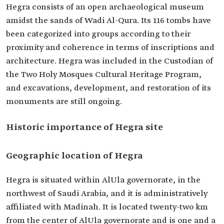
Hegra consists of an open archaeological museum
amidst the sands of Wadi Al-Qura. Its 116 tombs have
been categorized into groups according to their
proximity and coherence in terms of inscriptions and
architecture. Hegra was included in the Custodian of
the Two Holy Mosques Cultural Heritage Program,
and excavations, development, and restoration of its
monuments are still ongoing.
Historic importance of Hegra site
Geographic location of Hegra
Hegra is situated within AlUla governorate, in the
northwest of Saudi Arabia, and it is administratively
affiliated with Madinah. It is located twenty-two km
from the center of AlUla governorate and is one and a