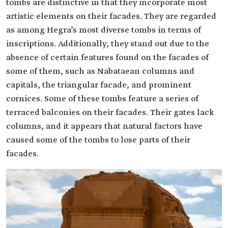
tombs are distinctive in that they incorporate most
artistic elements on their facades. They are regarded
as among Hegra’s most diverse tombs in terms of
inscriptions. Additionally, they stand out due to the
absence of certain features found on the facades of
some of them, such as Nabataean columns and
capitals, the triangular facade, and prominent
cornices. Some of these tombs feature a series of
terraced balconies on their facades. Their gates lack
columns, and it appears that natural factors have
caused some of the tombs to lose parts of their
facades.