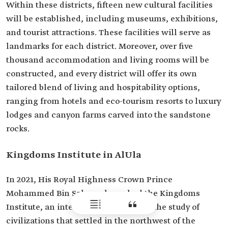
Within these districts, fifteen new cultural facilities
will be established, including museums, exhibitions,
and tourist attractions. These facilities will serve as
landmarks for each district. Moreover, over five
thousand accommodation and living rooms will be
constructed, and every district will offer its own
tailored blend of living and hospitability options,
ranging from hotels and eco-tourism resorts to luxury
lodges and canyon farms carved into the sandstone
rocks.
Kingdoms Institute in AlUla
In 2021, His Royal Highness Crown Prince
Mohammed Bin Salman launched the Kingdoms
Institute, an international center for the study of
civilizations that settled in the northwest of the