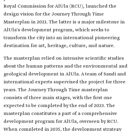
Royal Commission for AlUla (RCU), launched the
design vision for the Journey Through Time
Masterplan in 2021. The latter is a major milestone in
AlUla's development program, which seeks to
transform the city into an international pioneering
destination for art, heritage, culture, and nature.
The masterplan relied on intensive scientific studies
about the human patterns and the environmental and
geological development in AlUla. A team of Saudi and
international experts supervised the project for three
years. The Journey Through Time masterplan
consists of three main stages, with the first one
expected to be completed by the end of 2023. The
masterplan constitutes a part of a comprehensive
development program for AlUla, overseen by RCU.
When completed in 2035, the development strategy