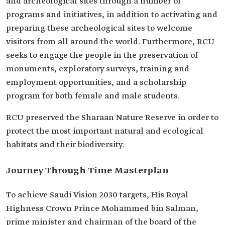
and archeological sites through a number of
programs and initiatives, in addition to activating and
preparing these archeological sites to welcome
visitors from all around the world. Furthermore, RCU
seeks to engage the people in the preservation of
monuments, exploratory surveys, training and
employment opportunities, and a scholarship
program for both female and male students.
RCU preserved the Sharaan Nature Reserve in order to
protect the most important natural and ecological
habitats and their biodiversity.
Journey Through Time Masterplan
To achieve Saudi Vision 2030 targets, His Royal
Highness Crown Prince Mohammed bin Salman,
prime minister and chairman of the board of the