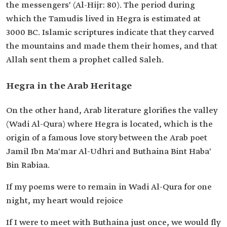
the messengers' (Al-Hijr: 80). The period during
which the Tamudis lived in Hegra is estimated at
3000 BC. Islamic scriptures indicate that they carved
the mountains and made them their homes, and that
Allah sent them a prophet called Saleh.
Hegra in the Arab Heritage
On the other hand, Arab literature glorifies the valley
(Wadi Al-Qura) where Hegra is located, which is the
origin of a famous love story between the Arab poet
Jamil Ibn Ma'mar Al-Udhri and Buthaina Bint Haba'
Bin Rabiaa.
If my poems were to remain in Wadi Al-Qura for one
night, my heart would rejoice
If I were to meet with Buthaina just once, we would fly