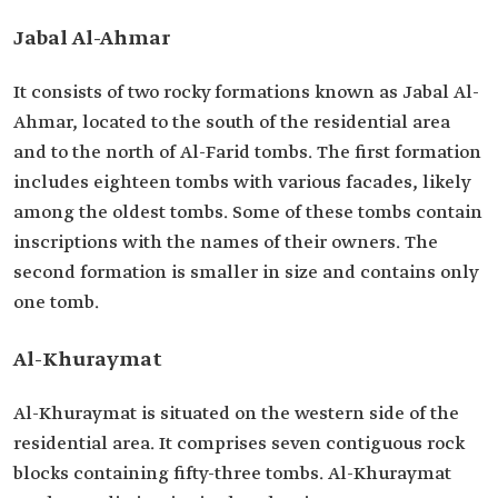
Jabal Al-Ahmar
It consists of two rocky formations known as Jabal Al-
Ahmar, located to the south of the residential area
and to the north of Al-Farid tombs. The first formation
includes eighteen tombs with various facades, likely
among the oldest tombs. Some of these tombs contain
inscriptions with the names of their owners. The
second formation is smaller in size and contains only
one tomb.
Al-Khuraymat
Al-Khuraymat is situated on the western side of the
residential area. It comprises seven contiguous rock
blocks containing fifty-three tombs. Al-Khuraymat