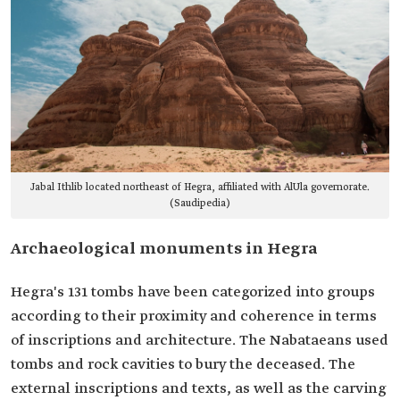
Jabal Ithlib located northeast of Hegra, affiliated with AlUla governorate.
(Saudipedia)
Archaeological monuments in Hegra
Hegra's 131 tombs have been categorized into groups
according to their proximity and coherence in terms
of inscriptions and architecture. The Nabataeans used
tombs and rock cavities to bury the deceased. The
external inscriptions and texts, as well as the carving