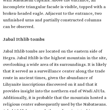
with Nabataean capitals. Above the entrance, an
incomplete triangular facade is visible, topped with a
broken-headed eagle. Adjacent to the entrance, two
unfinished urns and partially constructed columns
can be observed.
Jabal Ithlib tombs
Jabal Ithlib tombs are located on the eastern side of
Hegra. Jabal Ithlib is the highest mountain in the site,
overlooking a wide area of its surroundings. It is likely
that it served as a surveillance center along the trade
route in ancient times, given the abundance of
Lihyanite inscriptions discovered on it and that it
provides insight into the northern end of Wadi AlUla.
Additionally, it is probable that the mountain hosted a
religious center subsequently used by the Nabataeans.