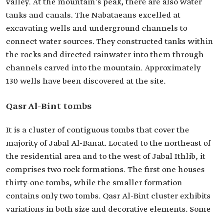
valley. At the mountain's peak, there are also water
tanks and canals. The Nabataeans excelled at
excavating wells and underground channels to
connect water sources. They constructed tanks within
the rocks and directed rainwater into them through
channels carved into the mountain. Approximately
130 wells have been discovered at the site.
Qasr Al-Bint tombs
It is a cluster of contiguous tombs that cover the
majority of Jabal Al-Banat. Located to the northeast of
the residential area and to the west of Jabal Ithlib, it
comprises two rock formations. The first one houses
thirty-one tombs, while the smaller formation
contains only two tombs. Qasr Al-Bint cluster exhibits
variations in both size and decorative elements. Some