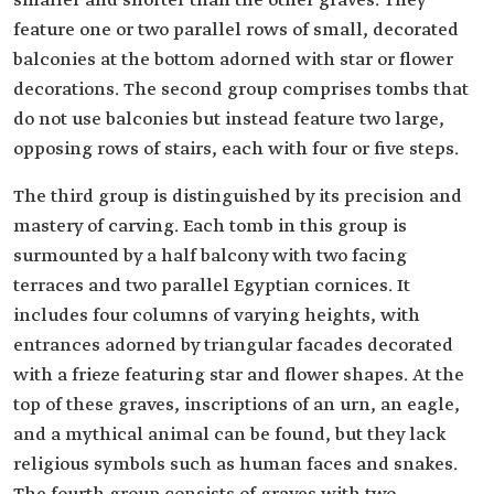
smaller and shorter than the other graves. They
feature one or two parallel rows of small, decorated
balconies at the bottom adorned with star or flower
decorations. The second group comprises tombs that
do not use balconies but instead feature two large,
opposing rows of stairs, each with four or five steps.
The third group is distinguished by its precision and
mastery of carving. Each tomb in this group is
surmounted by a half balcony with two facing
terraces and two parallel Egyptian cornices. It
includes four columns of varying heights, with
entrances adorned by triangular facades decorated
with a frieze featuring star and flower shapes. At the
top of these graves, inscriptions of an urn, an eagle,
and a mythical animal can be found, but they lack
religious symbols such as human faces and snakes.