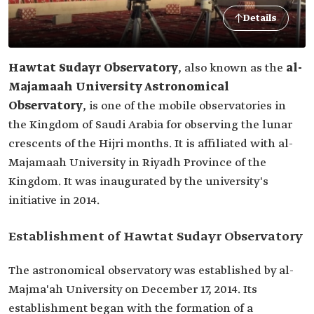
Details
Hawtat Sudayr Observatory
, also known as the
al-
Majamaah University Astronomical
Observatory
, is one of the mobile observatories in
the Kingdom of Saudi Arabia for observing the lunar
crescents of the Hijri months. It is affiliated with al-
Majamaah University in Riyadh Province of the
Kingdom. It was inaugurated by the university's
initiative in 2014.
Establishment of Hawtat Sudayr Observatory
The astronomical observatory was established by al-
Majma'ah University on December 17, 2014. Its
establishment began with the formation of a