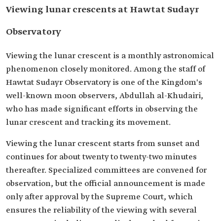
Viewing lunar crescents at Hawtat Sudayr
Observatory
Viewing the lunar crescent is a monthly astronomical
phenomenon closely monitored. Among the staff of
Hawtat Sudayr Observatory is one of the Kingdom's
well-known moon observers, Abdullah al-Khudairi,
who has made significant efforts in observing the
lunar crescent and tracking its movement.
Viewing the lunar crescent starts from sunset and
continues for about twenty to twenty-two minutes
thereafter. Specialized committees are convened for
observation, but the official announcement is made
only after approval by the Supreme Court, which
ensures the reliability of the viewing with several