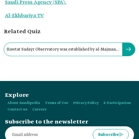
Saudi Press Agency (SPA).
Al-Ekhbariya TV
Related Quiz
Hawtat Sudayr Observatory was established by al-Majmaah
University in:
Explore
About Saudipedia
Terms of Use
Privacy Policy
E-Participation
Contact us
Careers
Subscribe to the newsletter
Subscribe