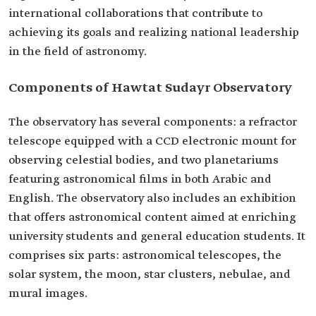
international collaborations that contribute to
achieving its goals and realizing national leadership
in the field of astronomy.
Components of Hawtat Sudayr Observatory
The observatory has several components: a refractor
telescope equipped with a CCD electronic mount for
observing celestial bodies, and two planetariums
featuring astronomical films in both Arabic and
English. The observatory also includes an exhibition
that offers astronomical content aimed at enriching
university students and general education students. It
comprises six parts: astronomical telescopes, the
solar system, the moon, star clusters, nebulae, and
mural images.