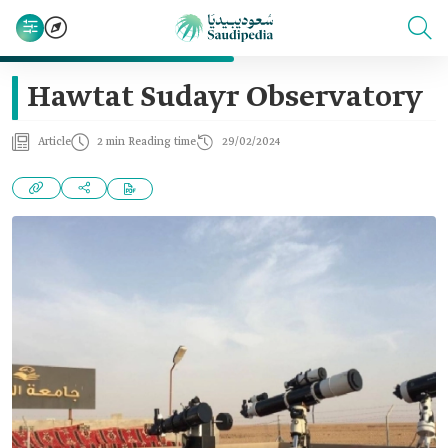
Hawtat Sudayr Observatory
Article
2 min Reading time
29/02/2024