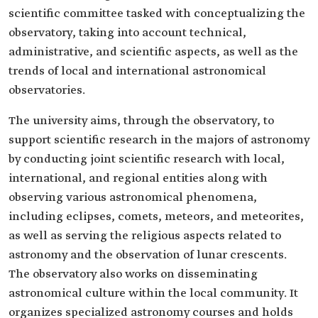
scientific committee tasked with conceptualizing the
observatory, taking into account technical,
administrative, and scientific aspects, as well as the
trends of local and international astronomical
observatories.
The university aims, through the observatory, to
support scientific research in the majors of astronomy
by conducting joint scientific research with local,
international, and regional entities along with
observing various astronomical phenomena,
including eclipses, comets, meteors, and meteorites,
as well as serving the religious aspects related to
astronomy and the observation of lunar crescents.
The observatory also works on disseminating
astronomical culture within the local community. It
organizes specialized astronomy courses and holds