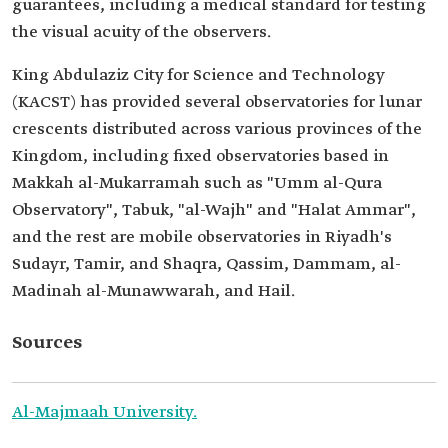
guarantees, including a medical standard for testing
the visual acuity of the observers.
King Abdulaziz City for Science and Technology
(KACST) has provided several observatories for lunar
crescents distributed across various provinces of the
Kingdom, including fixed observatories based in
Makkah al-Mukarramah such as "Umm al-Qura
Observatory", Tabuk, "al-Wajh" and "Halat Ammar",
and the rest are mobile observatories in Riyadh's
Sudayr, Tamir, and Shaqra, Qassim, Dammam, al-
Madinah al-Munawwarah, and Hail.
Sources
Al-Majmaah University.