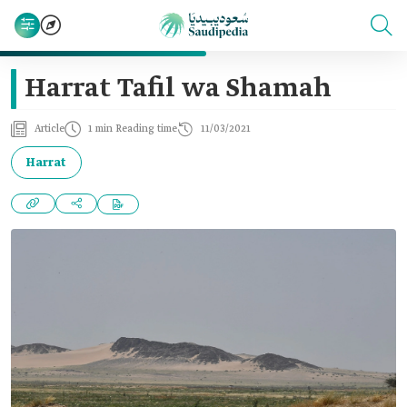
Harrat Tafil wa Shamah
Article
1 min Reading time
11/03/2021
Harrat