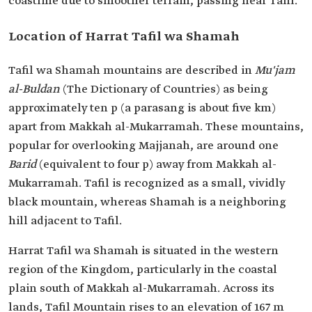
coastline due to smoother terrain, passing near Tafil.
Location of Harrat Tafil wa Shamah
Tafil wa Shamah mountains are described in
Mu'jam
al-Buldan
(The Dictionary of Countries) as being
approximately ten p (a parasang is about five km)
apart from Makkah al-Mukarramah. These mountains,
popular for overlooking Majjanah, are around one
Barid
(equivalent to four p) away from Makkah al-
Mukarramah. Tafil is recognized as a small, vividly
black mountain, whereas Shamah is a neighboring
hill adjacent to Tafil.
Harrat Tafil wa Shamah is situated in the western
region of the Kingdom, particularly in the coastal
plain south of Makkah al-Mukarramah. Across its
lands, Tafil Mountain rises to an elevation of 167 m