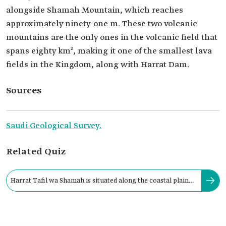
alongside Shamah Mountain, which reaches
approximately ninety-one m. These two volcanic
mountains are the only ones in the volcanic field that
spans eighty km², making it one of the smallest lava
fields in the Kingdom, along with Harrat Dam.
Sources
Saudi Geological Survey.
Related Quiz
Harrat Tafil wa Shamah is situated along the coastal plain
south of Makkah al-Mukarramah.