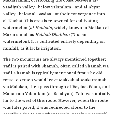
Mukarramah, overlooking the coast between as-
Saadiyah Valley—below Yalamlam—and al-Abyar
Valley—below al-Baydaa—at their convergence into
al-Khabat. This area is renowned for cultivating
watermelon (
al-Habhab
), widely known in Makkah al-
Mukarramah as
Habhab Dhahban
(Dhaban
watermelon). It is cultivated entirely depending on
rainfall, as it lacks irrigation.
The two mountains are always mentioned together;
Tafil is paired with Shamah, often called Shamah wa
Tafil. Shamah is typically mentioned first. The old
route to Yemen would leave Makkah al-Mukarramah
via Malakan, then pass through al-Baydaa, Edam, and
Muharram Yalamlam (as-Saadiyah). Tafil was initially
far to the west of this route. However, when the route
was later paved, it was redirected closer to the