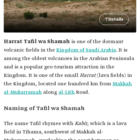
Details
Harrat Tafil wa Shamah
is one of the dormant
volcanic fields in the
Kingdom of Saudi Arabia
. It is
among the oldest volcanoes in the Arabian Peninsula
and is a popular geo-tourism attraction in the
Kingdom. It is one of the small
Harrat
(lava fields) in
the Kingdom, located one hundred km from
Makkah
al-Mukarramah
along
al-Lith
Road.
Naming of Tafil wa Shamah
The name Tafil rhymes with
Kabir,
which is a lava
field in Tihama, southwest of Makkah al-