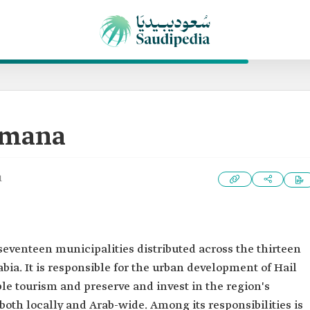
Amana
1
 seventeen municipalities distributed across the thirteen
bia. It is responsible for the urban development of Hail
le tourism and preserve and invest in the region's
oth locally and Arab-wide. Among its responsibilities is