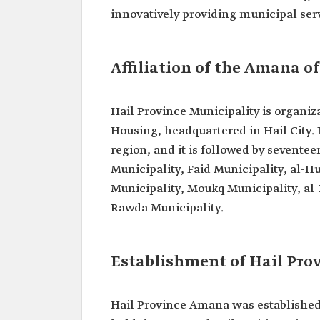
innovatively providing municipal serv
Affiliation of the Amana o
Hail Province Municipality is organiza
Housing, headquartered in Hail City. I
region, and it is followed by sevente
Municipality, Faid Municipality, al-H
Municipality, Moukq Municipality, al-
Rawda Municipality.
Establishment of Hail Pr
Hail Province Amana was established 