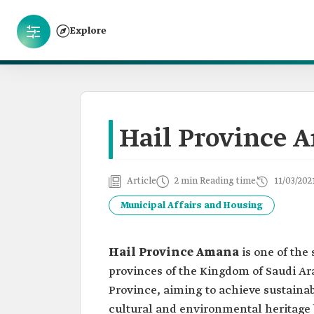
Explore
Hail Province 
Article
2 min Reading time
11/03/202
Municipal Affairs and Housing
Hail Province Amana
is one of the
provinces of the Kingdom of Saudi Ara
Province, aiming to achieve sustainab
cultural and environmental heritage b