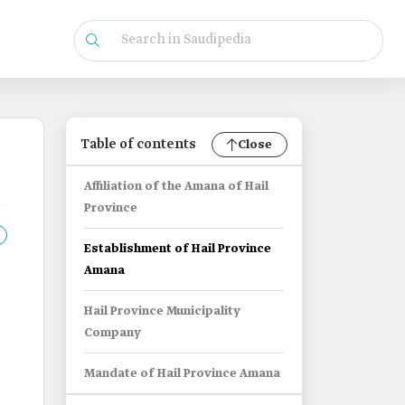
Table of contents
Close
Affiliation of the Amana of Hail
Province
Establishment of Hail Province
Amana
Hail Province Municipality
Company
Mandate of Hail Province Amana