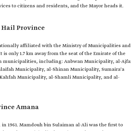
ices to citizens and residents, and the Mayor heads it.
f Hail Province
tionally affiliated with the Ministry of Municipalities and
t is only 1.7 km away from the seat of the Emirate of the
en municipalities, including: Anbwan Municipality, al-Ajfa
ulaifah Municipality, al-Shinan Municipality, Sumaira'a
Kahfah Municipality, al-Shamli Municipality, and al-
ovince Amana
in 1961. Mamdouh bin Sulaiman al-Ali was the first to