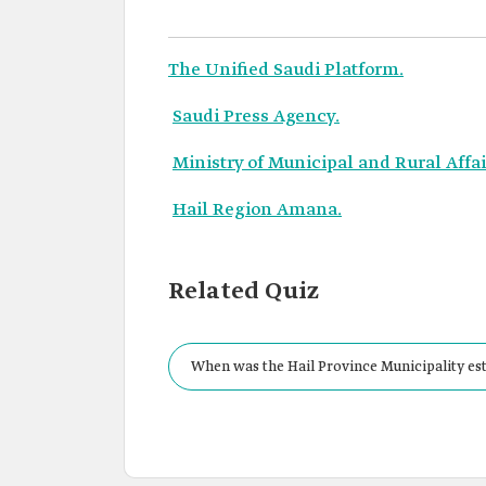
The Unified Saudi Platform.
Saudi Press Agency.
Ministry of Municipal and Rural Affa
Hail Region Amana.
Related Quiz
When was the Hail Province Municipality est