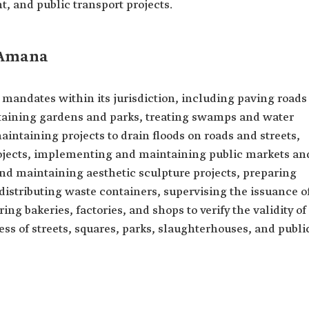
, and public transport projects.
 Amana
mandates within its jurisdiction, including paving roads
aining gardens and parks, treating swamps and water
aintaining projects to drain floods on roads and streets,
ojects, implementing and maintaining public markets an
d maintaining aesthetic sculpture projects, preparing
istributing waste containers, supervising the issuance o
ing bakeries, factories, and shops to verify the validity of
ess of streets, squares, parks, slaughterhouses, and publi