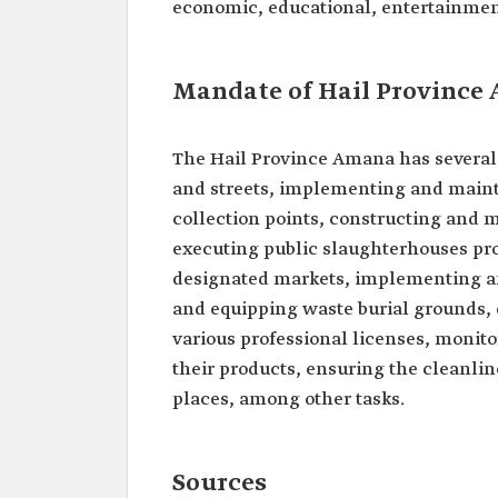
economic, educational, entertainment
Mandate of Hail Province
The Hail Province Amana has several 
and streets, implementing and maint
collection points, constructing and m
executing public slaughterhouses pr
designated markets, implementing an
and equipping waste burial grounds, d
various professional licenses, monitor
their products, ensuring the cleanlin
places, among other tasks.
Sources