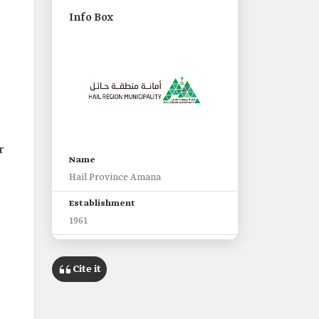
Info Box
r
Name
Hail Province Amana
Establishment
1961
Headquarters
Hail City
Cite it
Responsible authority
Ministry of Municipal and Rural