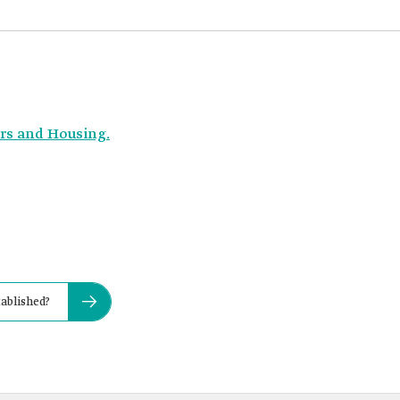
irs and Housing.
ablished?