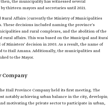
e then, the municipality has witnessed several
y thirteen mayors and secretaries until 2021.
 Rural Affairs (currently the Ministry of Municipalities
s. These decisions included naming the province's
nicipalities and rural complexes, and the abolition of the
d rural affairs. This was based on the Municipal and Rura
of Ministers' decision in 2003. As a result, the name of
 to Hail Amana. Additionally, the municipalities and
nked to the Mayor.
ty Company
the Hail Province Company held its first meeting. The
st notably achieving urban balance in the city, developi
nd motivating the private sector to participate in urban,