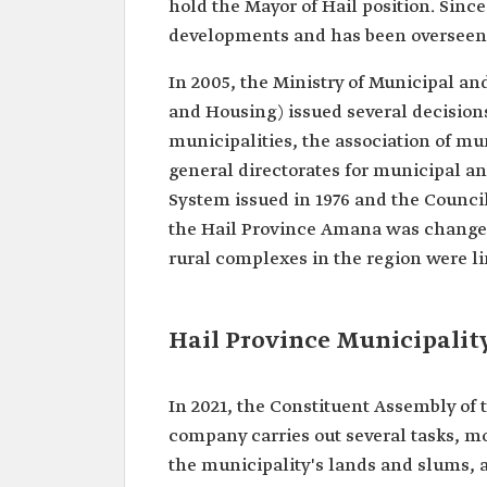
hold the Mayor of Hail position. Sinc
developments and has been overseen b
In 2005, the Ministry of Municipal and
and Housing) issued several decision
municipalities, the association of mu
general directorates for municipal an
System issued in 1976 and the Council 
the Hail Province Amana was changed
rural complexes in the region were li
Hail Province Municipali
In 2021, the Constituent Assembly of 
company carries out several tasks, mo
the municipality's lands and slums, a