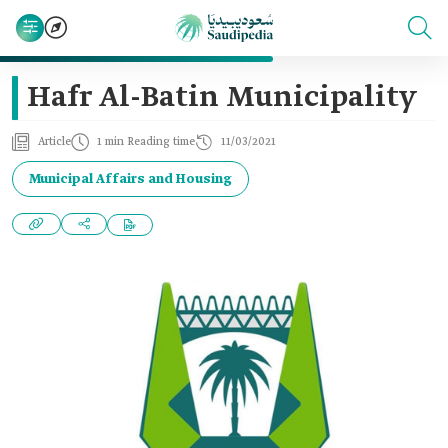
Hafr Al-Batin Municipality
Article
1 min Reading time
11/03/2021
Municipal Affairs and Housing