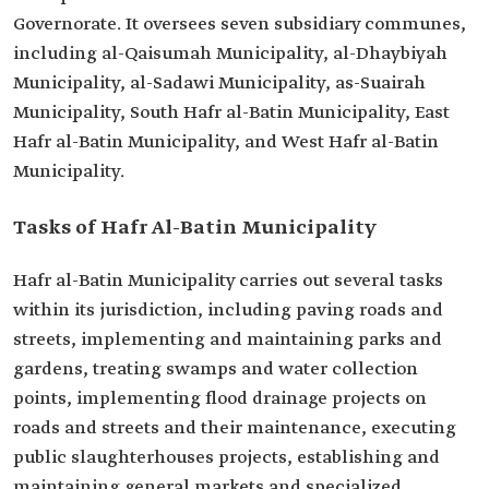
Governorate. It oversees seven subsidiary communes,
including al-Qaisumah Municipality, al-Dhaybiyah
Municipality, al-Sadawi Municipality, as-Suairah
Municipality, South Hafr al-Batin Municipality, East
Hafr al-Batin Municipality, and West Hafr al-Batin
Municipality.
Tasks of Hafr Al-Batin Municipality
Hafr al-Batin Municipality carries out several tasks
within its jurisdiction, including paving roads and
streets, implementing and maintaining parks and
gardens, treating swamps and water collection
points, implementing flood drainage projects on
roads and streets and their maintenance, executing
public slaughterhouses projects, establishing and
maintaining general markets and specialized