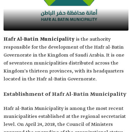
Hafr Al-Batin Municipality
is the authority
responsible for the development of the Hafr al-Batin
Governorate in the Kingdom of Saudi Arabia. It is one
of seventeen municipalities distributed across the
Kingdom's thirteen provinces, with its headquarters
located in the Hafr al-Batin Governorate.
Establishment of Hafr Al-Batin Municipality
Hafr al-Batin Municipality is among the most recent
municipalities established at the regional secretariat
level. On April 24, 2018, the Council of Ministers