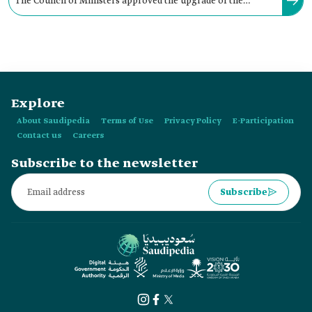
The Council of Ministers approved the upgrade of the
administrative status of the Hafr Al Batin Municipality to an
Amana in:
Explore
About Saudipedia
Terms of Use
Privacy Policy
E-Participation
Contact us
Careers
Subscribe to the newsletter
Subscribe