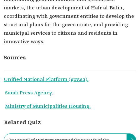
markets, the urban development of Hafr al-Batin,
coordinating with government entities to develop the
structural plans for the governorate, and providing
municipal services to citizens and residents in
innovative ways.
Sources
Unified National Platform (gov.sa).
Saudi Press Agency.
Ministry of Municipalities Housing.
Related Quiz