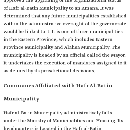
approved the upgrading of the organizational status
of Hafr al-Batin Municipality to an Amana. It was
determined that any future municipalities established
within the administrative oversight of the governorate
would be linked to it. It is one of three municipalities
in the Eastern Province, which includes Eastern
Province Municipality and Alahsa Municipality. The
municipality is headed by an official called the Mayor.
It undertakes the execution of mandates assigned to it
as defined by its jurisdictional decisions.
Communes Affiliated with Hafr Al-Batin
Municipality
Hafr al-Batin Municipality administratively falls
under the Ministry of Municipalities and Housing. Its
headquarters is located in the Hafr al-Batin