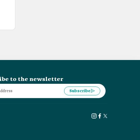
ibe to the newsletter
Subscribe