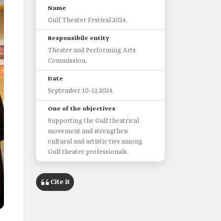
Name
Gulf Theater Festival 2024.
Responsibile entity
Theater and Performing Arts
Commission.
Date
September 10-17, 2024.
One of the objectives
Supporting the Gulf theatrical
movement and strengthen
cultural and artistic ties among
Gulf theater professionals.
Cite it