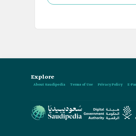
Explore
About Saudipedia
Terms of Use
Privacy Policy
E-Pa