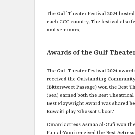
The Gulf Theater Festival 2024 hoste
each GCC country. The festival also f
and seminars.
Awards of the Gulf Theater
The Gulf Theater Festival 2024 awards
received the Outstanding Community 
(Bittersweet Passage) won the Best T
(Sea) earned both the Best Theatrica
Best Playwright Award was shared be
Kuwaiti play 'Ghassat Uboor.'
Omani actress Asmaa al-Oufi won the 
Fajr al-Yami received the Best Actres