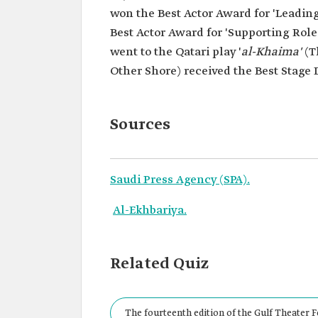
won the Best Actor Award for 'Leadin
Best Actor Award for 'Supporting Rol
went to the Qatari play '
al-Khaima'
(T
Other Shore) received the Best Stage
Sources
Saudi Press Agency (SPA).
Al-Ekhbariya.
Related Quiz
The fourteenth edition of the Gulf Theater F