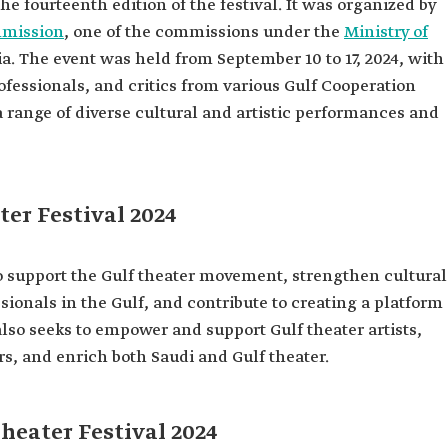
the fourteenth edition of the festival. It was organized by
mmission
, one of the commissions under the
Ministry of
a. The event was held from September 10 to 17, 2024, with
professionals, and critics from various Gulf Cooperation
 range of diverse cultural and artistic performances and
ter Festival 2024
to support the Gulf theater movement, strengthen cultural
sionals in the Gulf, and contribute to creating a platform
 also seeks to empower and support Gulf theater artists,
s, and enrich both Saudi and Gulf theater.
heater Festival 2024