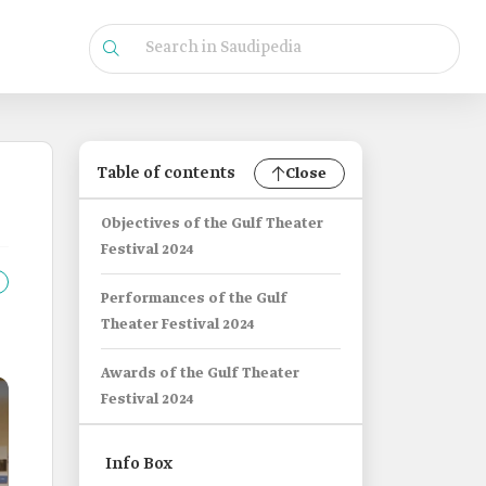
Table of contents
Close
Objectives of the Gulf Theater
Festival 2024
Performances of the Gulf
Theater Festival 2024
Awards of the Gulf Theater
Festival 2024
Info Box