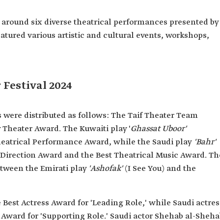
d around six diverse theatrical performances presented by
eatured various artistic and cultural events, workshops,
 Festival 2024
 were distributed as follows: The Taif Theater Team
Theater Award. The Kuwaiti play '
Ghassat Uboor'
heatrical Performance Award, while the Saudi play
'Bahr'
l Direction Award and the Best Theatrical Music Award. Th
tween the Emirati play
'Ashofak'
(I See You) and the
Best Actress Award for 'Leading Role,' while Saudi actres
s Award for 'Supporting Role.' Saudi actor Shehab al-Sheh