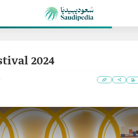
stival 2024
4