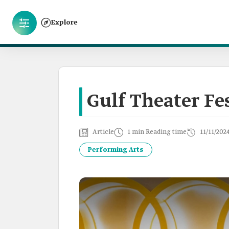
Explore
Gulf Theater Fe
Article
1 min Reading time
11/11/202
Performing Arts