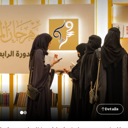
Details