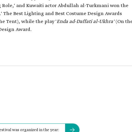
g Role,' and Kuwaiti actor Abdullah al-Turkmani won the
e.' The Best Lighting and Best Costume Design Awards
he Tent), while the play '
Enda ad-Daffati al-Ukhra'
(On th
 Design Award.
estival was organized in the year: