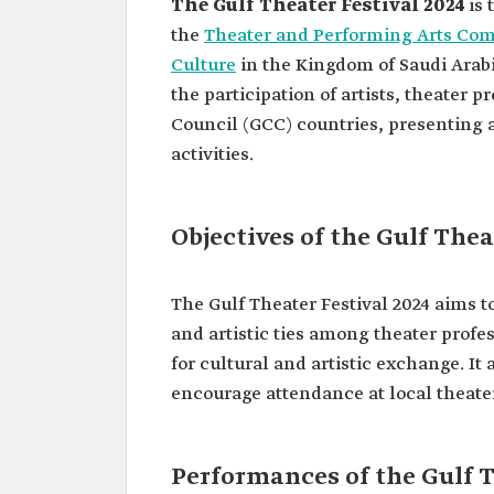
The Gulf Theater Festival 2024
is 
the
Theater and Performing Arts Co
Culture
in the Kingdom of Saudi Arabi
the participation of artists, theater 
Council (GCC) countries, presenting a
activities.
Objectives of the Gulf Thea
The Gulf Theater Festival 2024 aims 
and artistic ties among theater profes
for cultural and artistic exchange. It
encourage attendance at local theater
Performances of the Gulf T