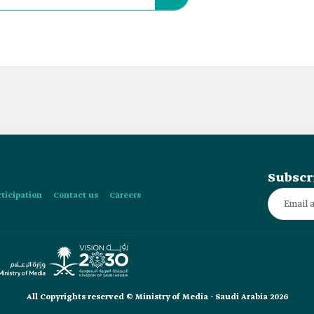
Subscr
rticipation
Contact us
Careers
All Copyrights reserved © Ministry of Media - Saudi Arabia 2026